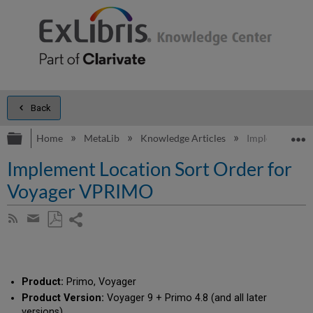
Back
Expand/collapse global hierarchy
E
Home
MetaLib
Knowledge Articles
Implement Loc
Implement Location Sort Order for
Voyager VPRIMO
Share
Subscribe
by
page
Save
Share
RSS
as
by
PDF
email
Product:
Primo, Voyager
Product Version:
Voyager 9 + Primo 4.8 (and all later
versions)