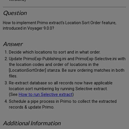
Question
How to implement Primo extract's Location Sort Order feature,
introduced in Voyager 9.0.0?
Answer
Decide which locations to sort and in what order.
Update PrimoExp-Publishing.ini and PrimoExp-Selective.ini with
the location codes and order of locations in the
[LocationSortOrder] stanza. Be sure ordering matches in both
files.
Re-extract database so all records now have applicable
location sort numbering by running Selective extract.
(See
How to run Selective extract
)
Schedule a pipe process in Primo to collect the extracted
records & update Primo.
Additional Information