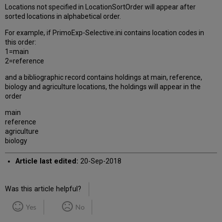
Locations not specified in LocationSortOrder will appear after
sorted locations in alphabetical order.
For example, if PrimoExp-Selective.ini contains location codes in
this order:
1=main
2=reference
and a bibliographic record contains holdings at main, reference,
biology and agriculture locations, the holdings will appear in the
order
main
reference
agriculture
biology
Article last edited:
20-Sep-2018
Was this article helpful?
Yes
No