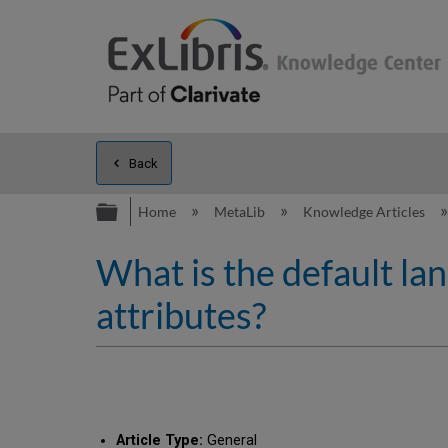
Back
Expand/collapse global hierarc
Home
MetaLib
Knowledge Articles
What is the default la
attributes?
Article Type:
General