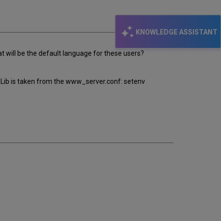
email
KNOWLEDGE ASSISTANT
 will be the default language for these users?
aLib is taken from the www_server.conf: setenv