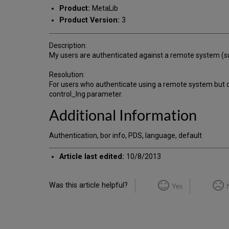
Product:
MetaLib
Product Version:
3
Description:
My users are authenticated against a remote system (suc
Resolution:
For users who authenticate using a remote system but do
control_lng parameter.
Additional Information
Authentication, bor info, PDS, language, default
Article last edited:
10/8/2013
Was this article helpful?
Yes