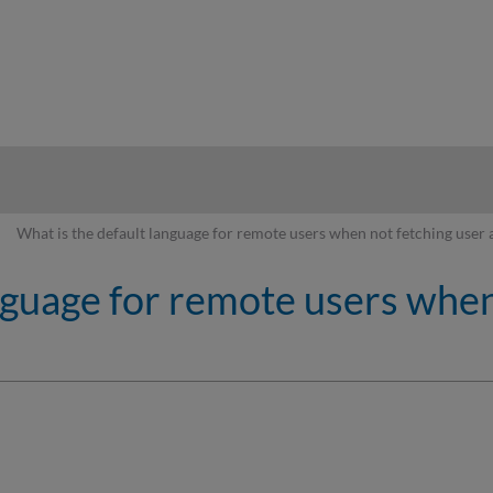
hy
What is the default language for remote users when not fetching user 
nguage for remote users when