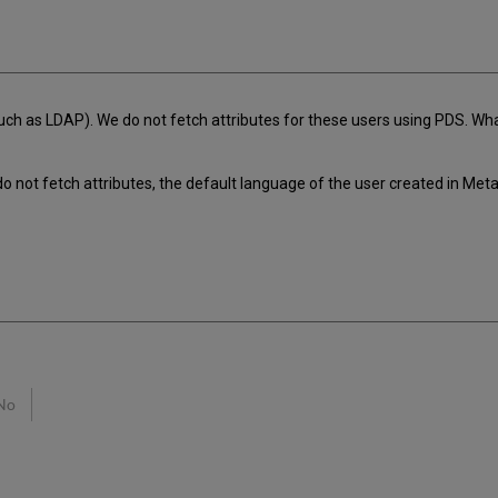
h as LDAP). We do not fetch attributes for these users using PDS. What
 not fetch attributes, the default language of the user created in Met
No