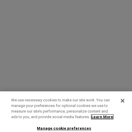
We use necessary cookies to make our site work. You can
manage your preferences for optional cookies we use to
measure our site’s performance, personalize content and
Term of Use
Privacy Policy
Contact Us
ads to you, and provide social media features.
Learn More
Manage cookie preferences