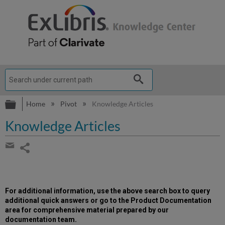
Expand/collapse global hierarchy
Home
Pivot
Knowledge Articles
Knowledge Articles
Share
page
Share
by
email
For additional information, use the above search box to query
additional quick answers or go to the Product Documentation
area for comprehensive material prepared by our
documentation team.