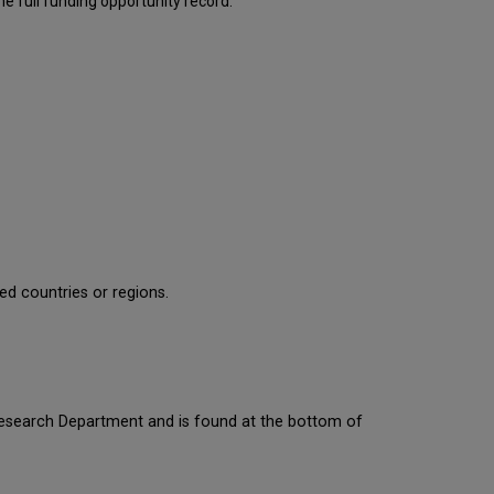
e full funding opportunity record.
ied countries or regions.
 Research Department and is found at the bottom of