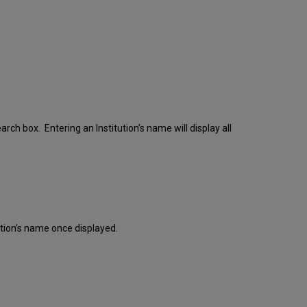
earch box. Entering an Institution’s name will display all
itution’s name once displayed.