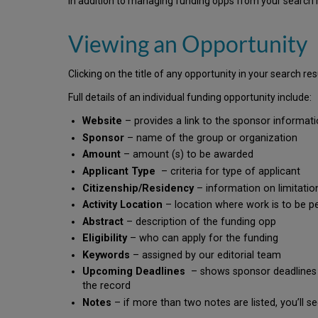
In addition to managing funding opps from your search re
Viewing an Opportunity
Clicking on the title of any opportunity in your search res
Full details of an individual funding opportunity include:
Website
– provides a link to the sponsor informat
Sponsor
– name of the group or organization
Amount
– amount (s) to be awarded
Applicant Type
– criteria for type of applicant
Citizenship/Residency
– information on limitation
Activity Location
– location where work is to be 
Abstract
– description of the funding opp
Eligibility
– who can apply for the funding
Keywords
– assigned by our editorial team
Upcoming Deadlines
– shows sponsor deadlines an
the record
Notes
– if more than two notes are listed, you’ll s