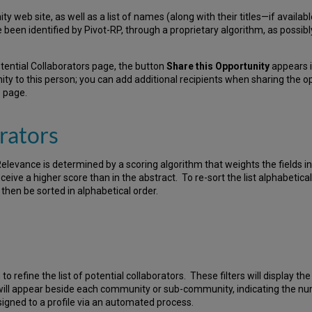
nity web site, as well as a list of names (along with their titles—if availa
ve been identified by Pivot-RP, through a proprietary algorithm, as possi
otential Collaborators page, the button
Share this Opportunity
appears i
ty to this person; you can add additional recipients when sharing the op
s
page.
rators
Relevance is determined by a scoring algorithm that weights the fields i
eive a higher score than in the abstract. To re-sort the list alphabetical
ll then be sorted in alphabetical order.
 to refine the list of potential collaborators. These filters will display 
 will appear beside each community or sub-community, indicating the num
gned to a profile via an automated process.