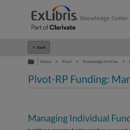
Back
Expand/collapse global hierarc
Home
Pivot
Knowledge Articles
Pivot-RP Funding: Man
Managing Individual Fun