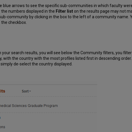
e blue arrows to see the specific sub-communities in which faculty were
the numbers displayed in the
Filter list
on the results page may not mat
ub-community by clicking in the box to the left of a community name. You
n the checkbox.
n your search results, you will see below the Community filters, you filt
ncy, with the country with the most profiles listed first in descending ord
st, simply de-select the country displayed.