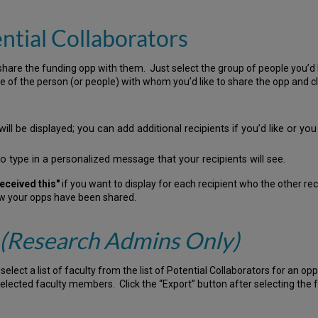
ntial Collaborators
are the funding opp with them. Just select the group of people you’d l
ame of the person (or people) with whom you’d like to share the opp and cl
ll be displayed; you can add additional recipients if you’d like or y
to type in a personalized message that your recipients will see.
eceived this"
if you want to display for each recipient who the other re
ow your opps have been shared.
(Research Admins Only)
ct a list of faculty from the list of Potential Collaborators for an opp a
 selected faculty members. Click the “Export” button after selecting the 