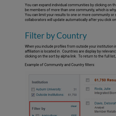
You can expand individual communities by clicking on th
be members of more than one community, which is why 
You can limit your results to one or more community or s
collaborators will update automatically after you click o
Filter by Country
When you include profiles from outside your institution i
affiliation is located in. Countries are display by releva
clicking on the sort by alpha link. To return to the full li
Example of Community and Country filters: