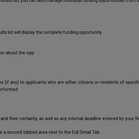
sults list, you can also manage individual funding opportunities from th
ults list will display the complete funding opportunity.
ion about the opp
s (if any) to applicants who are either citizens or residents of specif
performed
d their certainty, as well as any internal deadline entered by your
ee a second tabbed area next to the Full Detail Tab