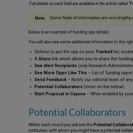
Full details on each field are available in the article called “
Some fields of information are very lengthy 
Below is an example of funding opp details:
You will also see some additional information to the right
Options to put the opp on your
Tracked
list, loc
A
Share
link which allows you to share the fundin
See Alert Recipients
(only Research Administrators
See More Opps Like This
– List of funding opport
Send Feedback
– Notify our editorial team of any
Potential Collaborators
(more on this below)
Start Proposal in Cayuse
– When enabled by your i
Potential Collaborators
Within each record you will see the
Potential Collabora
institution, with whom you might have a potential collab