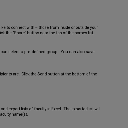
ike to connect with – those from inside or outside your
ick the “Share” button near the top of the names list.
ou can select a pre-defined group. You can also save
cipients are. Click the Send button at the bottom of the
nd export lists of faculty in Excel. The exported list will
faculty name(s).