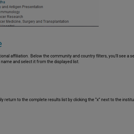
e
utional affiliation. Below the community and country filters, you’ll see a s
e name and select it from the displayed list.
ly return to the complete results list by clicking the “x” next to the inst