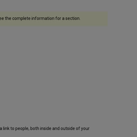
see the complete information for a section.
 a link to people, both inside and outside of your