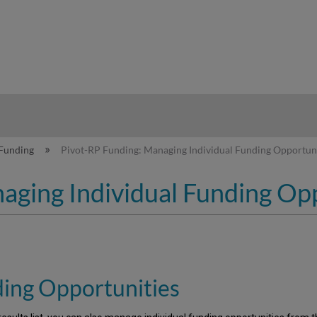
hy
Funding
Pivot-RP Funding: Managing Individual Funding Opportuni
aging Individual Funding Op
ding Opportunities