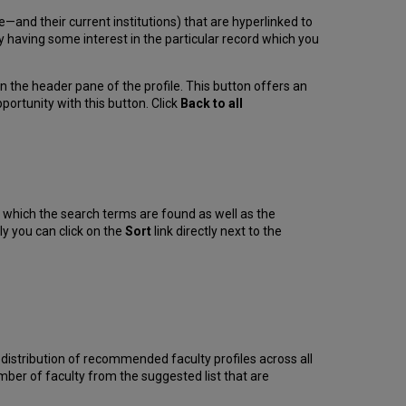
ble—and their current institutions) that are hyperlinked to
bly having some interest in the particular record which you
n the header pane of the profile. This button offers an
portunity with this button. Click
Back to all
n which the search terms are found as well as the
ly you can click on the
Sort
link directly next to the
the distribution of recommended faculty profiles across all
ber of faculty from the suggested list that are