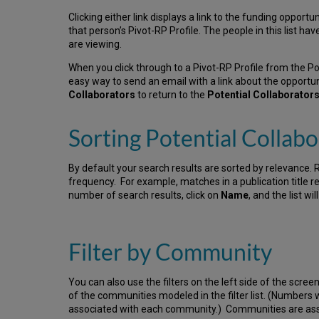
Clicking either link displays a link to the funding opportu
that person’s Pivot-RP Profile. The people in this list ha
are viewing.
When you click through to a Pivot-RP Profile from the P
easy way to send an email with a link about the opportuni
Collaborators
to return to the
Potential Collaborator
Sorting Potential Collabo
By default your search results are sorted by relevance. 
frequency. For example, matches in a publication title rec
number of search results, click on
Name
, and the list wi
Filter by Community
You can also use the filters on the left side of the screen
of the communities modeled in the filter list. (Numbers
associated with each community.) Communities are assi