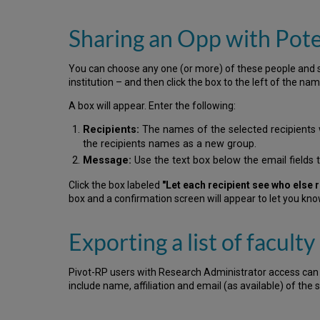
Sharing an Opp with Pote
You can choose any one (or more) of these people and sh
institution – and then click the box to the left of the n
A box will appear. Enter the following:
Recipients:
The names of the selected recipients wi
the recipients names as a new group.
Message:
Use the text box below the email fields 
Click the box labeled
"Let each recipient see who else r
box and a confirmation screen will appear to let you kn
Exporting a list of faculty
Pivot-RP users with Research Administrator access can sele
include name, affiliation and email (as available) of the