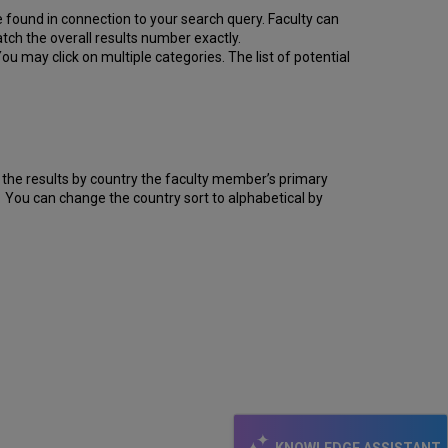
 found in connection to your search query. Faculty can
ch the overall results number exactly.
 may click on multiple categories. The list of potential
er the results by country the faculty member’s primary
er. You can change the country sort to alphabetical by
KNOWLEDGE ASSISTANT