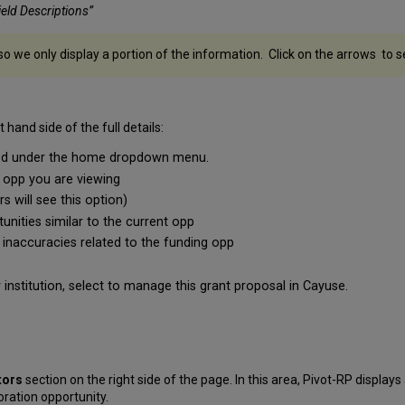
Field Descriptions”
so we only display a portion of the information. Click on the arrows to 
 hand side of the full details:
ated under the home dropdown menu.
g opp you are viewing
 will see this option)
unities similar to the current opp
 inaccuracies related to the funding opp
nstitution, select to manage this grant proposal in Cayuse.
tors
section on the right side of the page. In this area, Pivot-RP displays
oration opportunity.