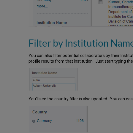
Filter by Institution Nam
You can also filter potential collaborators by their Instit
profile results from that institution. Just start typing th
You’ll see the country filter is also updated. You can easi