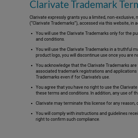
Clarivate Trademark Ter
Clarivate expressly grants you a limited, non-exclusive,
(“Clarivate Trademarks”), accessed via this website, in 
You will use the Clarivate Trademarks only for the pu
and conditions.
You will use the Clarivate Trademarks in a truthful m
product logo, you will discontinue use once you are 
You acknowledge that the Clarivate Trademarks are the 
associated trademark registrations and applications t
Trademarks even if for Clarivate’s use.
You agree that you have no right to use the Clarivat
these terms and conditions. In addition, any use of t
Clarivate may terminate this license for any reason, 
You will comply with instructions and guidelines rec
right to confirm such compliance.