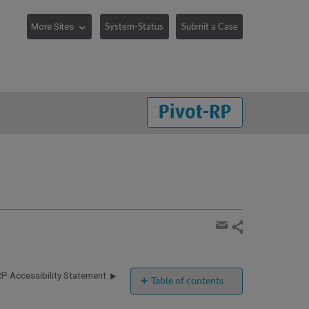
System-Status
Submit a Case
Share
page
Share
by
RP Accessibility Statement
email
Table of contents
Clarivate