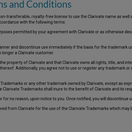
ms and Conditions
 non-transferable, royalty-free license to use the Clarivate name as wel
accordance with the following terms:
rposes permitted by your agreement with Clarivate or as otherwise descri
anner and discontinue use immediately if the basis for the trademark use
no longer a Clarivate customer.
property of Clarivate and that Clarivate owns all rights, title, and int
hereof. Additionally, you agree not to use or register any trademark or
e Trademarks or any other trademark owned by Clarivate, except as expr
he Clarivate Trademarks shall inure to the benefit of Clarivate and its r
or for no reason, upon notice to you. Once notified, you will discontinue
eived from Clarivate for the use of the Clarivate Trademarks which may 