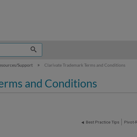
hy
esources/Support
Clarivate Trademark Terms and Conditions
erms and Conditions
Best Practice Tips
Pivot-