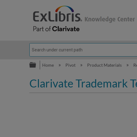
Expand/collapse global hierarc
Home
Pivot
Product Materials
R
Clarivate Trademark T