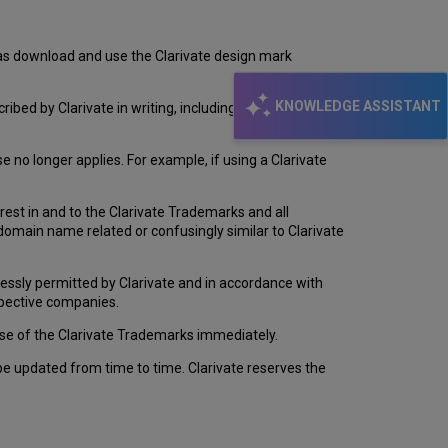
Trademark
Terms
and
l as download and use the Clarivate design mark
Conditions
KNOWLEDGE ASSISTANT
bed by Clarivate in writing, including in these terms
 no longer applies. For example, if using a Clarivate
erest in and to the Clarivate Trademarks and all
 domain name related or confusingly similar to Clarivate
essly permitted by Clarivate and in accordance with
espective companies.
 use of the Clarivate Trademarks immediately.
be updated from time to time. Clarivate reserves the