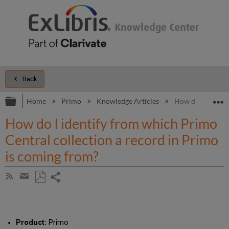
Back
Expand/collapse global hierarchy
E
Home
Primo
Knowledge Articles
How do I identif
How do I identify from which Primo
Central collection a record in Primo
is coming from?
Share
Subscribe
by
page
Save
Share
RSS
as
by
PDF
email
Product:
Primo