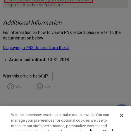
Additional Information
For information on how to view a PNX record, please refer to the
documentation below:
Displaying a PNX Record from the UI
Article last edited:
10-31-2018
Was this article helpful?
Yes
No
We use necessary cookies to make our site work. You can
manage your preferences for optional cookies we use to
measure our site’s performance, personalize content and
Term of Use
Privacy Policy
Contact Us