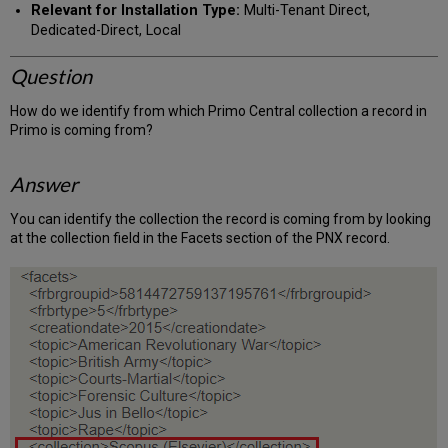
Relevant for Installation Type:
Multi-Tenant Direct,
Dedicated-Direct, Local
Question
How do we identify from which Primo Central collection a record in
Primo is coming from?
Answer
You can identify the collection the record is coming from by looking
at the collection field in the Facets section of the PNX record.