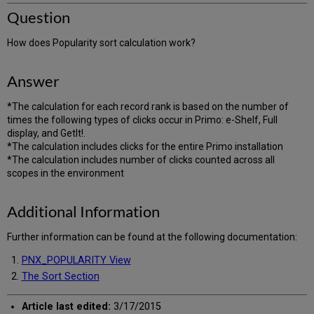
Question
How does Popularity sort calculation work?
Answer
*The calculation for each record rank is based on the number of
times the following types of clicks occur in Primo: e-Shelf, Full
display, and GetIt!.
*The calculation includes clicks for the entire Primo installation
*The calculation includes number of clicks counted across all
scopes in the environment
Additional Information
Further information can be found at the following documentation:
PNX_POPULARITY View
The Sort Section
Article last edited:
3/17/2015