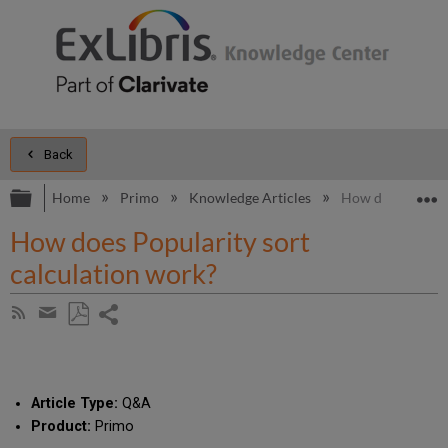
Back
Expand/collapse global hierarchy
E
Home
Primo
Knowledge Articles
How does Popular
How does Popularity sort
calculation work?
Share
Subscribe
by
page
Save
Share
RSS
as
by
PDF
email
Article Type:
Q&A
Product:
Primo