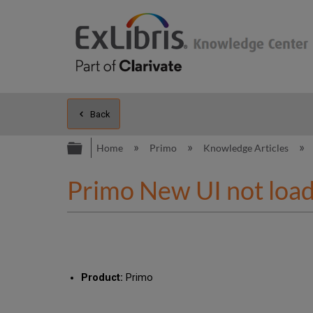
Back
Expand/collapse global hierarc
Home
Primo
Knowledge Articles
Primo New UI not loadi
Product:
Primo