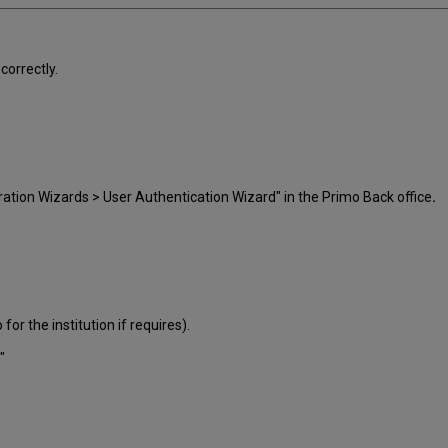
correctly.
ration Wizards > User Authentication Wizard" in the Primo Back office
.
 for the institution if requires).
"