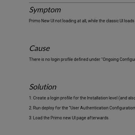
Symptom
Primo New UI not loading at all, while the classic UI loads 
Cause
There is no login profile defined under "Ongoing Configu
Solution
1. Create a login profile for the Installation level (and also
2. Run deploy for the "User Authentication Configuration
3. Load the Primo new UI page afterwards.