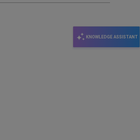
KNOWLEDGE ASSISTANT