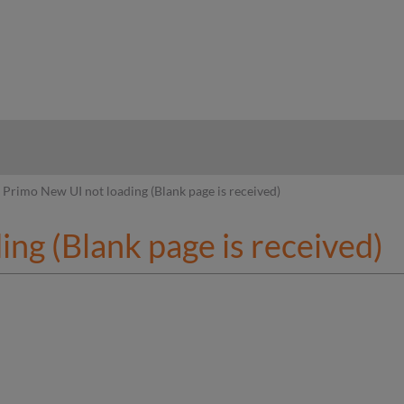
hy
Primo New UI not loading (Blank page is received)
ng (Blank page is received)