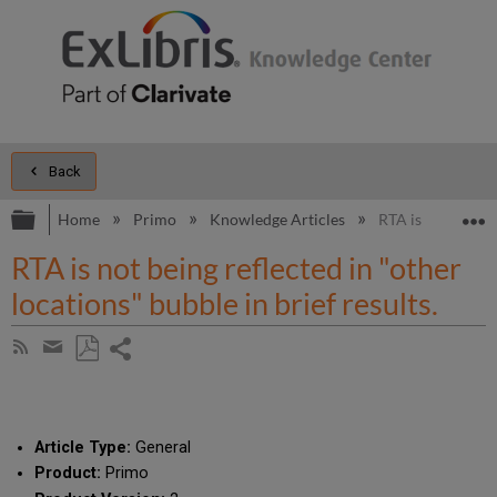
Back
Expand/collapse global hierarchy
E
Home
Primo
Knowledge Articles
RTA is not being r
RTA is not being reflected in "other
locations" bubble in brief results.
Share
Subscribe
by
page
Save
Share
RSS
as
by
PDF
email
Article Type:
General
Product:
Primo