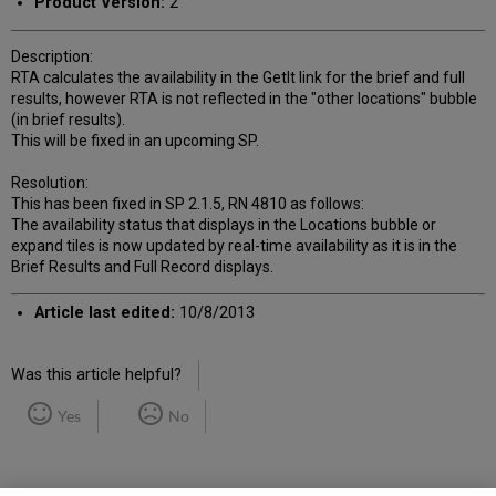
Product Version:
2
Description:
RTA calculates the availability in the GetIt link for the brief and full
results, however RTA is not reflected in the "other locations" bubble
(in brief results).
This will be fixed in an upcoming SP.
Resolution:
This has been fixed in SP 2.1.5, RN 4810 as follows:
The availability status that displays in the Locations bubble or
expand tiles is now updated by real-time availability as it is in the
Brief Results and Full Record displays.
Article last edited:
10/8/2013
Was this article helpful?
Yes
No