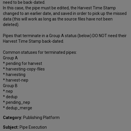
need to be back-dated.
In this case, the pipe must be edited, the Harvest Time Stamp
changed to an earlier date, and saved in order to pick up the missed
data (this will work as long as the source files have not been
deleted).
Pipes that terminate in a Group A status (below) DO NOT need their
Harvest Time Stamp back-dated.
Common statuses for terminated pipes:
Group A
* pending for harvest
* harvesting-copy-files
* harvesting
* harvest-nep
Group B
* nep
* dedup
* pending_nep
* dedup_merge
Category:
Publishing Platform
Subject:
Pipe Execution