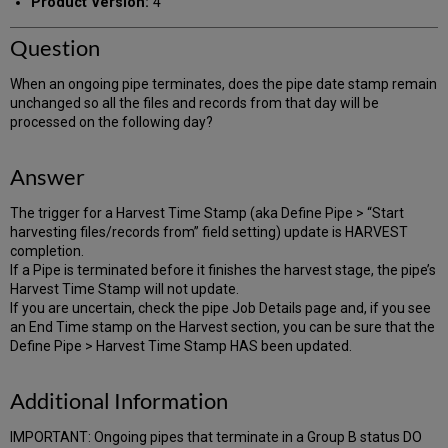
Product Version:
4
Question
When an ongoing pipe terminates, does the pipe date stamp remain
unchanged so all the files and records from that day will be
processed on the following day?
Answer
The trigger for a Harvest Time Stamp (aka Define Pipe > “Start
harvesting files/records from” field setting) update is HARVEST
completion.
If a Pipe is terminated before it finishes the harvest stage, the pipe’s
Harvest Time Stamp will not update.
If you are uncertain, check the pipe Job Details page and, if you see
an End Time stamp on the Harvest section, you can be sure that the
Define Pipe > Harvest Time Stamp HAS been updated.
Additional Information
IMPORTANT: Ongoing pipes that terminate in a Group B status DO