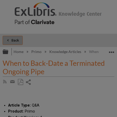
Back
Expand/collapse global hierarchy
E
Home
Primo
Knowledge Articles
When to Back-Da
When to Back-Date a Terminated
Ongoing Pipe
Share
Subscribe
by
page
Save
Share
RSS
as
by
PDF
email
Article Type:
Q&A
Product:
Primo