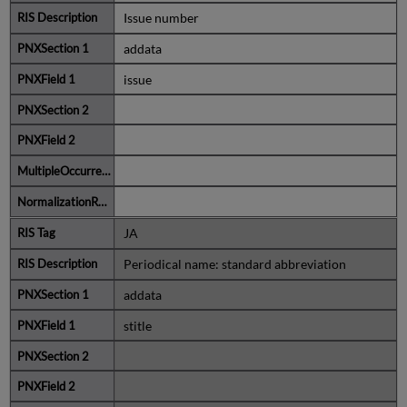
Issue number
addata
issue
JA
Periodical name: standard abbreviation
addata
stitle