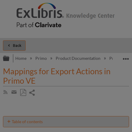
Back
Expand/collapse global hierarchy
E
Home
Primo
Product Documentation
Primo VE
Mappings for Export Actions in
Primo VE
Share
Subscribe
by
page
Save
Share
RSS
as
by
PDF
email
Table of contents
Export