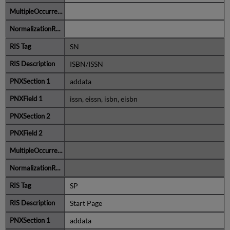
SN
ISBN/ISSN
addata
issn, eissn, isbn, eisbn
SP
Start Page
addata