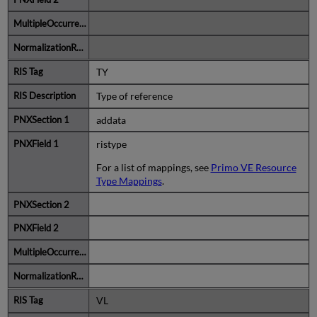
TY
Type of reference
addata
ristype
For a list of mappings, see
Primo VE Resource
Type Mappings
.
VL