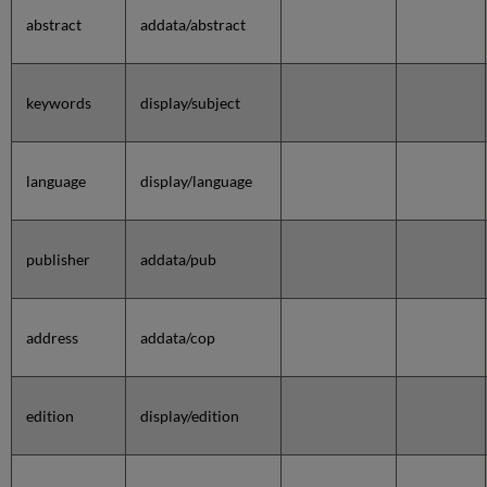
abstract
addata/abstract
keywords
display/subject
language
display/language
publisher
addata/pub
address
addata/cop
edition
display/edition