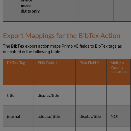
more
digits only
Export Mappings for the BibTex Action
The
BibTex
export action maps Primo VE fields to BibTex tags as
described in the following table.
BibTex Tag
PNX Field 1
PNX Field 2
Multiple
Params
indication
title
display/title
journal
addata/jtitle
display/title
NOT