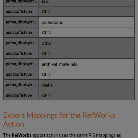
kits
GEN
collections
GEN
other
GEN
archival_materials
GEN
realia
GEN
Export Mappings for the RefWorks
Action
The
RefWorks
export action uses the same RIS mappings as