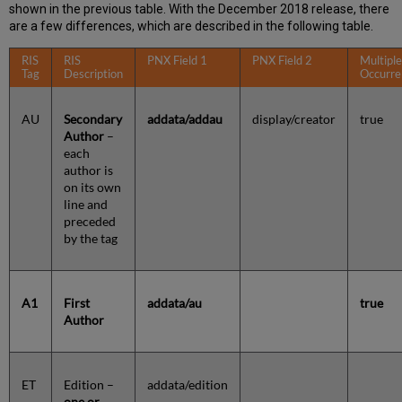
shown in the previous table. With the December 2018 release, there
are a few differences, which are described in the following table.
RIS
RIS
PNX Field 1
PNX Field 2
Multipl
Tag
Description
Occurre
AU
Secondary
addata/addau
display/creator
true
Author
–
each
author is
on its own
line and
preceded
by the tag
A1
First
addata/au
true
Author
ET
Edition –
addata/edition
one or