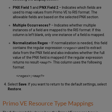
PNX Field 1
and
PNX Field 2
– Indicates which fields are
used to map values from Primo VE to RIS format. The
allowable fields are based on the selected PNX section.
Multiple Occurrences?
– Indicates whether multiple
instances of a field are mapped to the RIS format. If this
column is left blank, only one instance of a field is mapped.
Normalization Regex
– If normalization is needed, this field
contains the regular expression
used to extract
<
regex
>
data from the PNX field and also indicates whether the full
value of the PNX field is mapped if the regular expression
returns no result
. This column uses the following
<
map?
>
format:
<
regex
>;<
map?
>
Select
Save
. If you want to return to the default settings, select
Restore
.
Primo VE Resource Type Mappings