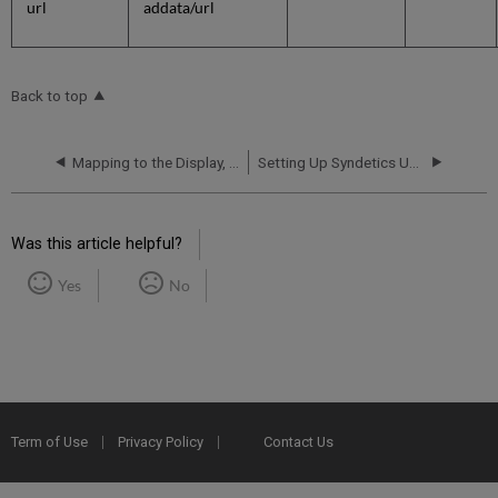
url
addata/url
Back to top
Mapping to the Display, Facets, and Search Sections in the Primo VE Record
Setting Up Syndetics Unbound in Primo VE
Was this article helpful?
Yes
No
Term of Use
Privacy Policy
Contact Us