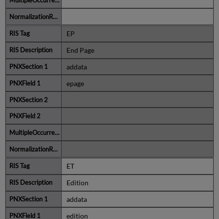
EP
End Page
addata
epage
ET
Edition
addata
edition