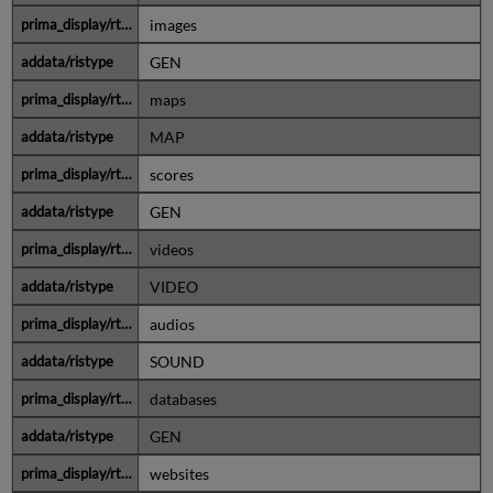
images
GEN
maps
MAP
scores
GEN
videos
VIDEO
audios
SOUND
databases
GEN
websites