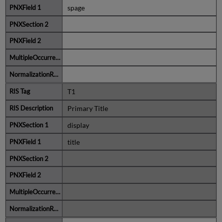
spage
T1
Primary Title
display
title