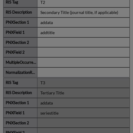
T2
Secondary Title (journal title, if applicable)
addata
addtitle
T3
Tertiary Title
addata
seriestitle