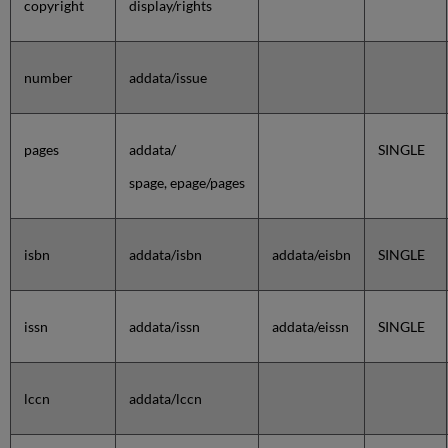
copyright
display/rights
number
addata/issue
pages
addata/
SINGLE
spage, epage/pages
isbn
addata/isbn
addata/eisbn
SINGLE
issn
addata/issn
addata/eissn
SINGLE
lccn
addata/lccn