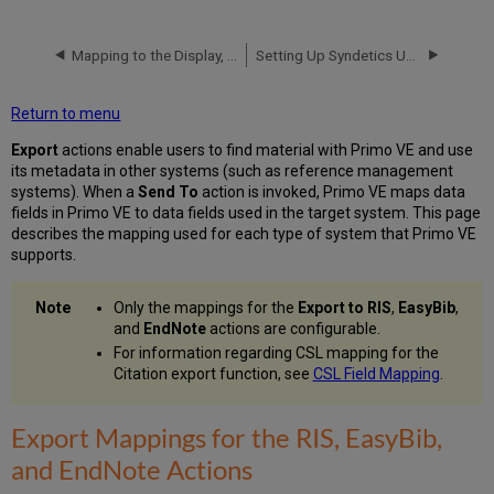
Mappings
for
the
Mapping to the Display, Facets, and Search Sections in the Primo VE Record
Setting Up Syndetics Unbound in Primo VE
RIS,
EasyBib,
Return to menu
and
EndNote
Export
actions enable users to find material with Primo VE and use
Actions
its metadata in other systems (such as reference management
Primo
systems). When a
Send To
action is invoked, Primo VE maps data
VE
fields in Primo VE to data fields used in the target system. This page
Resource
describes the mapping used for each type of system that Primo VE
Type
supports.
Mappings
Export
Only the mappings for the
Export to RIS
,
EasyBib
,
Mappings
and
EndNote
actions are configurable.
for
For information regarding CSL mapping for the
the
Citation export function, see
CSL Field Mapping
.
RefWorks
Action
Export
Export Mappings for the RIS, EasyBib,
Mappings
and EndNote Actions
for
the