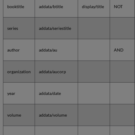
booktitle
addata/btitle
display/title
NOT
series
addata/seriestitle
author
addata/au
AND
organization
addata/aucorp
year
addata/date
volume
addata/volume