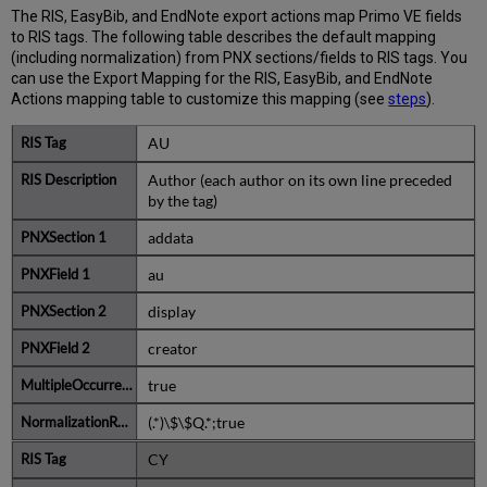
BibTex
The RIS, EasyBib, and EndNote export actions map Primo VE fields
Action
to RIS tags. The following table describes the default mapping
(including normalization) from PNX sections/fields to RIS tags. You
can use the Export Mapping for the RIS, EasyBib, and EndNote
Actions mapping table to customize this mapping (see
steps
).
AU
Author (each author on its own line preceded
by the tag)
addata
au
display
creator
true
(.*)\$\$Q.*;true
CY