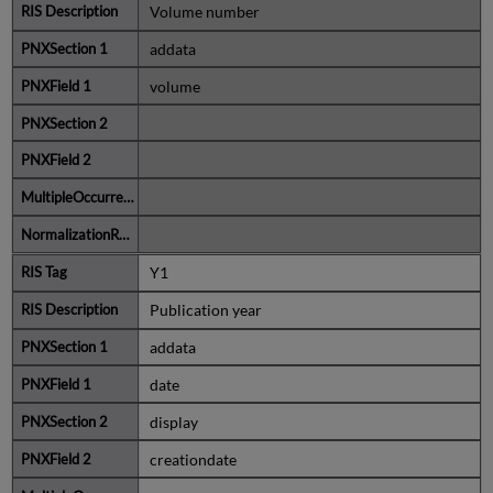
Volume number
addata
volume
Y1
Publication year
addata
date
display
creationdate