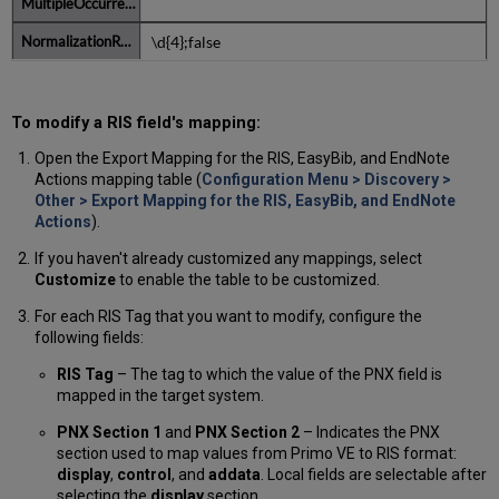
\d{4};false
To modify a RIS field's mapping:
Open the Export Mapping for the RIS, EasyBib, and EndNote
Actions mapping table (
Configuration Menu > Discovery >
Other > Export Mapping for the RIS, EasyBib, and EndNote
Actions
).
If you haven't already customized any mappings, select
Customize
to enable the table to be customized.
For each RIS Tag that you want to modify, configure the
following fields:
RIS Tag
– The tag to which the value of the PNX field is
mapped in the target system.
PNX Section 1
and
PNX Section 2
– Indicates the PNX
section used to map values from Primo VE to RIS format:
display
,
control
, and
addata
. Local fields are selectable after
selecting the
display
section.