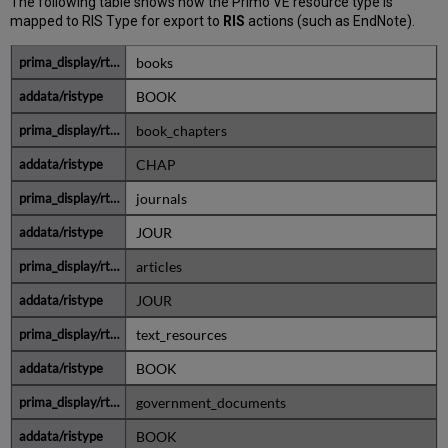
The following table shows how the Primo VE resource type is
mapped to RIS Type for export to
RIS
actions (such as EndNote).
books
BOOK
book_chapters
CHAP
journals
JOUR
articles
JOUR
text_resources
BOOK
government_documents
BOOK