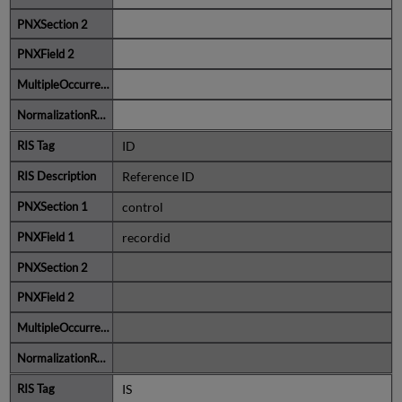
ID
Reference ID
control
recordid
IS