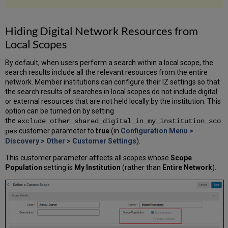
Hiding Digital Network Resources from
Local Scopes
By default, when users perform a search within a local scope, the
search results include all the relevant resources from the entire
network. Member institutions can configure their IZ settings so that
the search results of searches in local scopes do not include digital
or external resources that are not held locally by the institution. This
option can be turned on by setting
the
exclude_other_shared_digital_in_my_institution_sco
customer parameter to
true
(in
Configuration Menu >
pes
Discovery > Other > Customer Settings
).
This customer parameter affects all scopes whose
Scope
Population
setting is
My Institution
(rather than
Entire Network
).