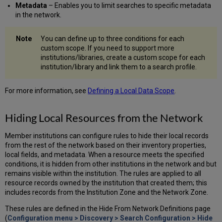
Metadata
– Enables you to limit searches to specific metadata
in the network.
You can define up to three conditions for each
custom scope. If you need to support more
institutions/libraries, create a custom scope for each
institution/library and link them to a search profile.
For more information, see
Defining a Local Data Scope
.
Hiding Local Resources from the Network
Member institutions can configure rules to hide their local records
from the rest of the network based on their inventory properties,
local fields, and metadata. When a resource meets the specified
conditions, it is hidden from other institutions in the network and but
remains visible within the institution. The rules are applied to all
resource records owned by the institution that created them; this
includes records from the Institution Zone and the Network Zone.
These rules are defined in the Hide From Network Definitions page
(
Configuration menu > Discovery > Search Configuration > Hide