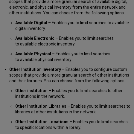
scopes that provide a more granular search of available digital,
electronic, and physical inventory from the entire network and
other institutions. You can choose from the following options:
Available Digital
– Enables you to limit searches to available
digital inventory.
Available Electronic
– Enables you to limit searches
to available electronic inventory.
Available Physical
– Enables you to limit searches
to available physical inventory.
Other Institution Inventory
– Enables you to configure custom
scopes that provide a more granular search of other institutions
and their libraries. You can choose from the following options:
Other institution
– Enables you to limit searches to other
institutions in the network.
Other Institution Libraries
– Enables you to limit searches to
libraries at other institutions in the network.
Other Institution Locations
– Enables you to limit searches
to specific locations within a library.