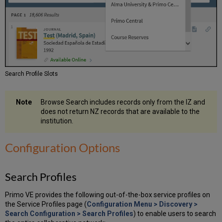
Search Profile Slots
Browse Search includes records only from the IZ and
does not return NZ records that are available to the
institution.
Configuration Options
Search Profiles
Primo VE provides the following out-of-the-box service profiles on
the Service Profiles page (
Configuration Menu > Discovery >
Search Configuration > Search Profiles
) to enable users to search