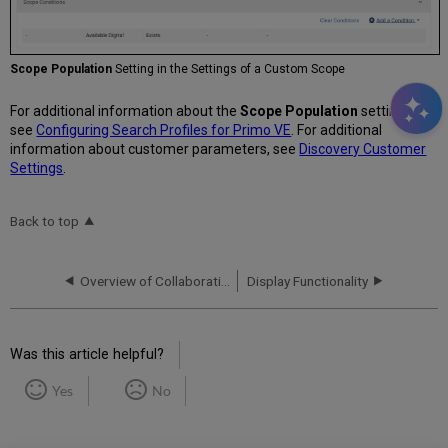
Scope Population
Setting in the Settings of a Custom Scope
For additional information about the
Scope Population
setting,
see
Configuring Search Profiles for Primo VE
. For additional
information about customer parameters, see
Discovery Customer
Settings
.
Back to top
Overview of Collaborative Networks with Primo VE
Display Functionality
Was this article helpful?
Yes
No