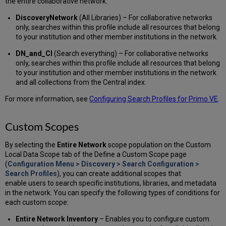
the entire collaborative network:
DiscoveryNetwork
(All Libraries) – For collaborative networks
only, searches within this profile include all resources that belong
to your institution and other member institutions in the network.
DN_and_Cl
(Search everything) – For collaborative networks
only, searches within this profile include all resources that belong
to your institution and other member institutions in the network
and all collections from the Central index.
For more information, see
Configuring Search Profiles for Primo VE
.
Custom Scopes
By selecting the
Entire Network
scope population on the Custom
Local Data Scope tab of the Define a Custom Scope page
(
Configuration Menu > Discovery > Search Configuration >
Search Profiles
), you can create additional scopes that
enable users to search specific institutions, libraries, and metadata
in the network. You can specify the following types of conditions for
each custom scope:
Entire Network Inventory
– Enables you to configure custom