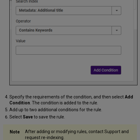
Specify the requirements of the condition, and then select
Add
Condition
. The condition is added to the rule.
Add up to two additional conditions for the rule.
Select
Save
to save the rule.
After adding or modifying rules, contact Support and
request re-indexing.