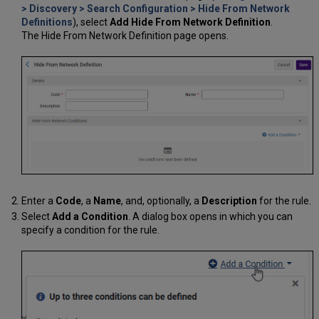
> Discovery > Search Configuration > Hide From Network
Definitions
), select
Add Hide From Network Definition
.
The Hide From Network Definition page opens.
Enter a
Code
, a
Name
, and, optionally, a
Description
for the rule.
Select
Add a Condition
. A dialog box opens in which you can
specify a condition for the rule.