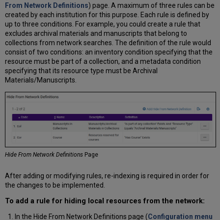
From Network Definitions
) page. A maximum of three rules can be
created by each institution for this purpose. Each rule is defined by
up to three conditions. For example, you could create a rule that
excludes archival materials and manuscripts that belong to
collections from network searches. The definition of the rule would
consist of two conditions: an inventory condition specifying that the
resource must be part of a collection, and a metadata condition
specifying that its resource type must be Archival
Materials/Manuscripts.
Hide From Network Definitions
Page
After adding or modifying rules, re-indexing is required in order for
the changes to be implemented.
To add a rule for hiding local resources from the network:
In the Hide From Network Definitions page (
Configuration menu