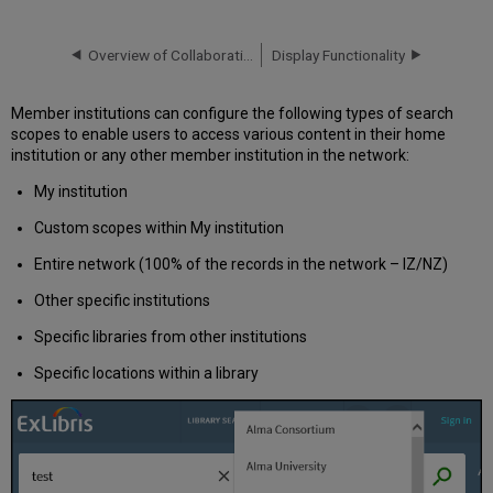
Options
Search
Overview of Collaborative Networks with Primo VE
Display Functionality
Profiles
Custom
Scopes
Member institutions can configure the following types of search
Hiding
scopes to enable users to access various content in their home
Local
institution or any other member institution in the network:
Resources
My institution
from
the
Custom scopes within My institution
Network
Hiding
Entire network (100% of the records in the network – IZ/NZ)
Digital
Other specific institutions
Network
Resources
Specific libraries from other institutions
from
Local
Specific locations within a library
Scopes