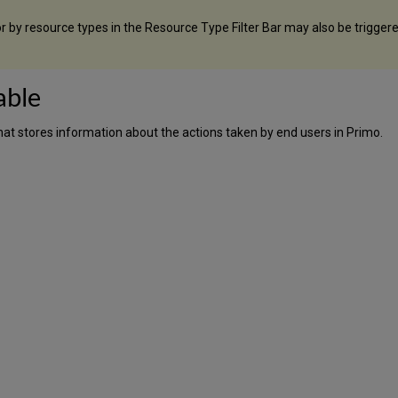
or by resource types in the Resource Type Filter Bar may also be trigger
able
that stores information about the actions taken by end users in Primo.