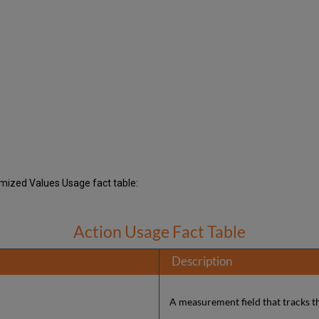
tomized Values Usage fact table:
Action Usage Fact Table
Description
A measurement field that tracks t