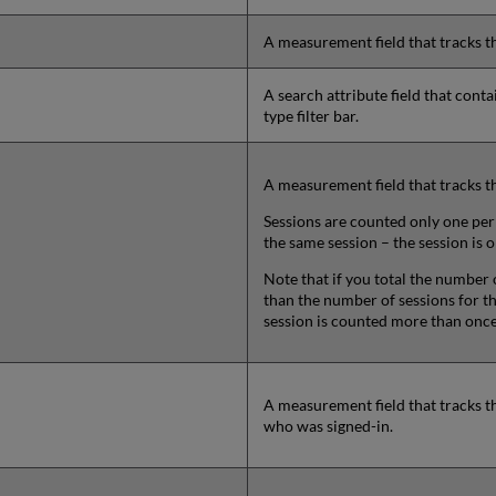
A measurement field that tracks t
A search attribute field that cont
type filter bar.
A measurement field that tracks t
Sessions are counted only one per 
the same session – the session is 
Note that if you total the number o
than the number of sessions for th
session is counted more than once
A measurement field that tracks t
who was signed-in.