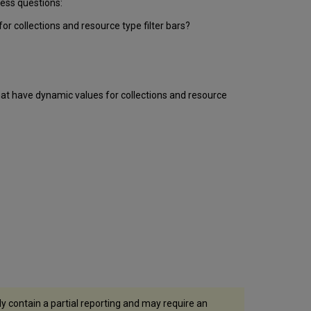
ness questions:
Values
Usage
r collections and resource type filter bars?
Table
Dates
Table
Action
Types
at have dynamic values for collections and resource
Table
Action
Attribute
Groups
Document
Group
Collection
Discovery
Group
Institutions
Table
y contain a partial reporting and may require an