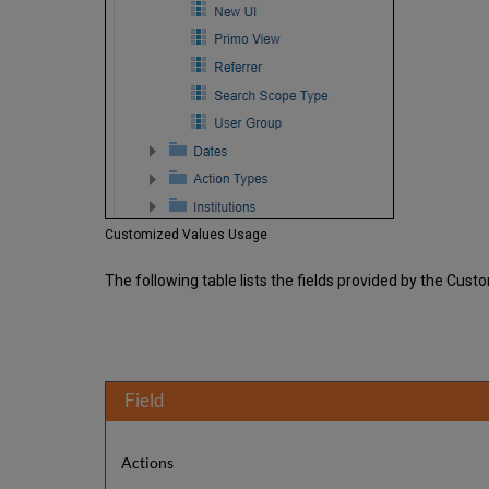
Customized Values Usage
The following table lists the fields provided by the Cus
Field
Actions