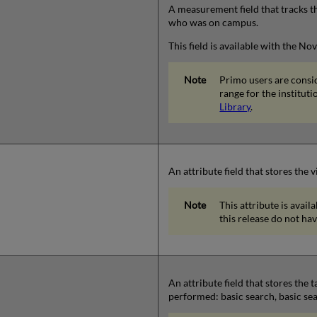
A measurement field that tracks t
who was on campus.
This field is available with the N
Primo users are consi
range for the instituti
Library
.
An attribute field that stores the
This attribute is avail
this release do not hav
An attribute field that stores the
performed: basic search, basic sea