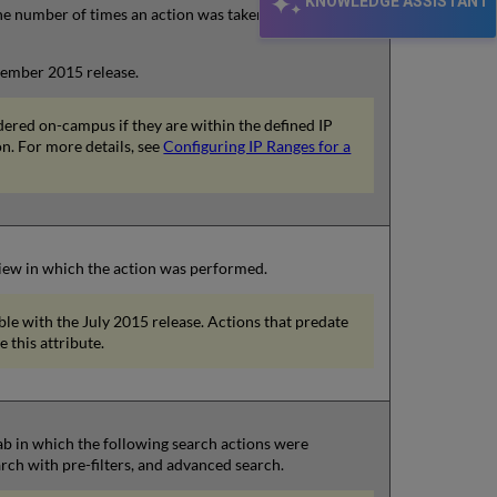
KNOWLEDGE ASSISTANT
he number of times an action was taken from a user
ovember 2015 release.
dered on-campus if they are within the defined IP
on. For more details, see
Configuring IP Ranges for a
 view in which the action was performed.
able with the July 2015 release. Actions that predate
e this attribute.
 tab in which the following search actions were
rch with pre-filters, and advanced search.