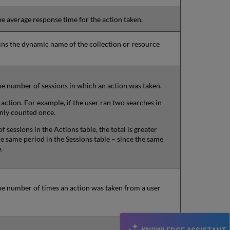
he average response time for the action taken.
ains the dynamic name of the collection or resource
he number of sessions in which an action was taken.
action. For example, if the user ran two searches in
only counted once.
f sessions in the Actions table, the total is greater
e same period in the Sessions table – since the same
.
he number of times an action was taken from a user