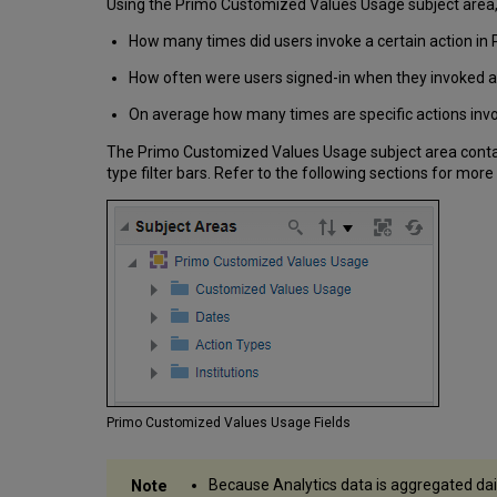
Using the Primo Customized Values Usage subject area, 
How many times did users invoke a certain action in 
How often were users signed-in when they invoked a 
On average how many times are specific actions invo
The Primo Customized Values Usage subject area contain
type filter bars. Refer to the following sections for more
Primo Customized Values Usage Fields
Because Analytics data is aggregated dail