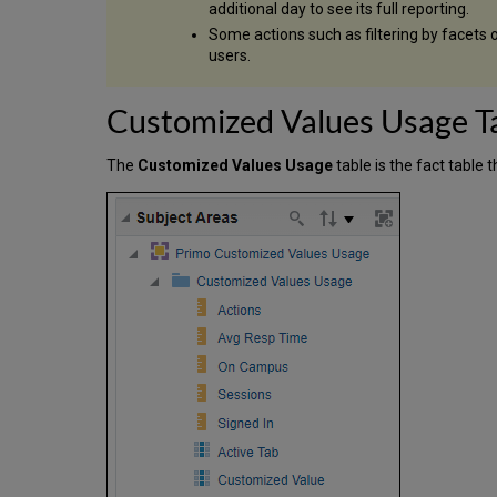
additional day to see its full reporting.
Some actions such as filtering by facets 
users.
Customized Values Usage T
The
Customized Values Usage
table is the fact table 