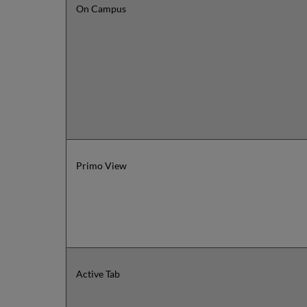
On Campus
Primo View
Active Tab