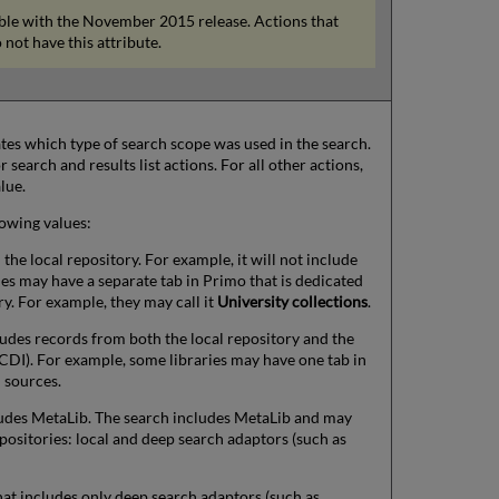
lable with the November 2015 release. Actions that
 not have this attribute.
cates which type of search scope was used in the search.
 search and results list actions. For all other actions,
lue.
lowing values:
he local repository. For example, it will not include
ies may have a separate tab in Primo that is dedicated
ry. For example, they may call it
University collections
.
udes records from both the local repository and the
CDI). For example, some libraries may have one tab in
l sources.
udes MetaLib. The search includes MetaLib and may
positories: local and deep search adaptors (such as
at includes only deep search adaptors (such as