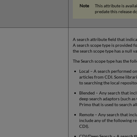
This attribute is avai
predate this release do
A search attribute field that indi
A search scope type is provided for
the search scope type has a null va
The Search scope type has the fol
Local – A search performed on t
articles from CDI. Some librar
to searching the local reposito
Blended – Any search that incl
deep search adaptors (such as 
Primo that is used to search al
Remote – Any search that incl
include any of the following re
CDI).
CDI/Deep Search – A search th