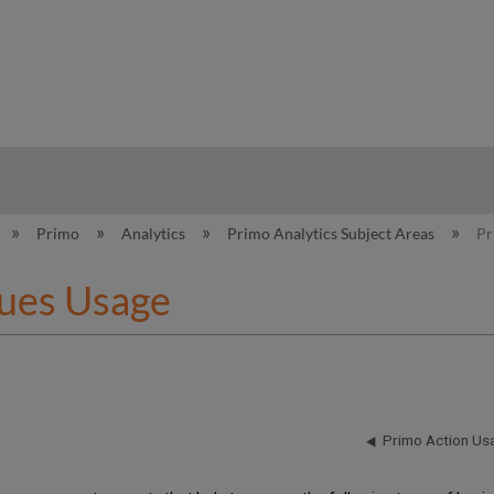
hy
Primo
Analytics
Primo Analytics Subject Areas
Pr
ues Usage
Primo Action Us