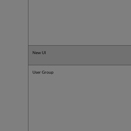
New UI
User Group