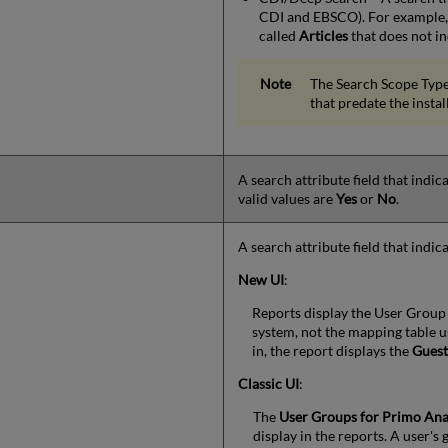
CDI and EBSCO). For example, 
called
Articles
that does not in
The Search Scope Type
that predate the instal
A search attribute field that indi
valid values are
Yes
or
No
.
A search attribute field that indic
New UI
:
Reports display the User Group
system, not the mapping table u
in, the report displays the
Gues
Classic UI
:
The
User Groups for Primo Ana
display in the reports. A user's