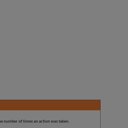
he number of times an action was taken.