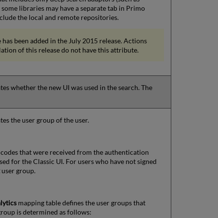
some libraries may have a separate tab in Primo
clude the local and remote repositories.
 has been added in the July 2015 release. Actions
lation of this release do not have this attribute.
cates whether the new UI was used in the search. The
ates the user group of the user.
 codes that were received from the authentication
sed for the Classic UI. For users who have not signed
t
user group.
lytics
mapping table defines the user groups that
 group is determined as follows: