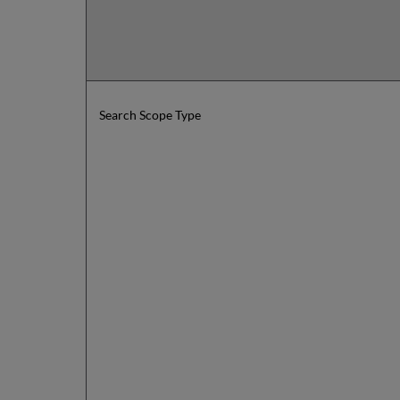
Search Scope Type