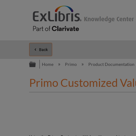
Back
Expand/collapse global hierarc
Home
Primo
Product Documentation
Primo Customized Val