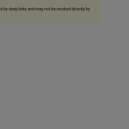
ed by deep links and may not be invoked directly by