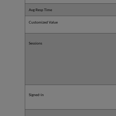
Avg Resp Time
Customized Value
Sessions
Signed-in