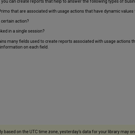
you can create reports that help to answer the following types of busi
Primo that are associated with usage actions that have dynamic values fo
certain action?
ked in a single session?
s many fields used to create reports associated with usage actions th
 information on each field.
y based on the UTC time zone, yesterday's data for your library may onl