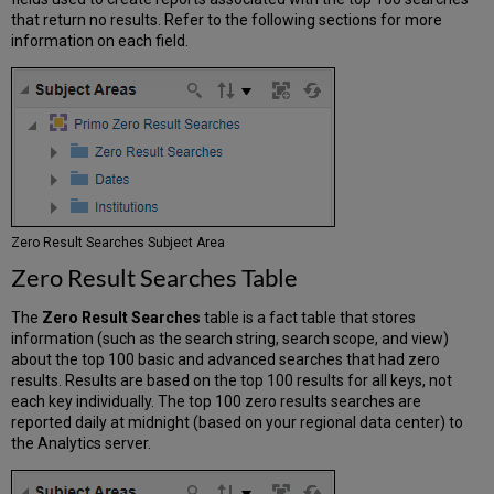
that return no results. Refer to the following sections for more
information on each field.
Zero Result Searches Subject Area
Zero Result Searches Table
The
Zero Result Searches
table is a fact table that stores
information (such as the search string, search scope, and view)
about the top 100 basic and advanced searches that had zero
results. Results are based on the top 100 results for all keys, not
each key individually. The top 100 zero results searches are
reported daily at midnight (based on your regional data center) to
the Analytics server.