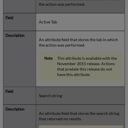
the action was performed.
Active Tab
An attribute field that stores the tab in which
the action was performed.
This attribute is available with the
November 2015 release. Actions
that predate this release do not
have this attribute.
Search string
An attribute field that stores the search string
that returned no results.