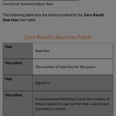
Zero Result Searched Subject Area
The following table lists the fields provided by the
Zero Result
Searches
fact table:
Zero Results Searches Fields
Searches
The number of searches for the query.
Signed-in
A measurement field that tracks the number of
times a signed-in user performed a search and
received no results.