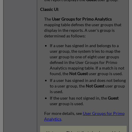
Classic UI
:
The
User Groups for Primo Analytics
mapping table defines the user groups that
display in the reports. A user's group is
determined as follows:
If a user has signed in and belongs to a
user group, the system tries to map the
user group to one of eight user groups
defined in the User Groups for Primo
Analytics mapping table. If a match is not
found, the
Not Guest
user group is used.
If a user has signed in and does not belong
to a user group, the
Not Guest
user group
is used.
If the user has not signed in, the
Guest
user group is used.
For more details, see
User Groups for Primo
Analytics
.