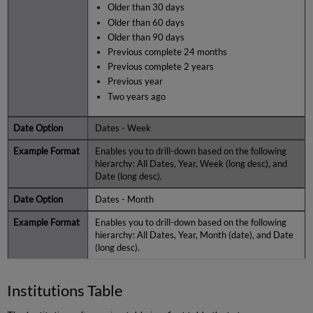
Older than 30 days
Older than 60 days
Older than 90 days
Previous complete 24 months
Previous complete 2 years
Previous year
Two years ago
Dates - Week
Enables you to drill-down based on the following
hierarchy: All Dates, Year, Week (long desc), and
Date (long desc).
Dates - Month
Enables you to drill-down based on the following
hierarchy: All Dates, Year, Month (date), and Date
(long desc).
Institutions Table