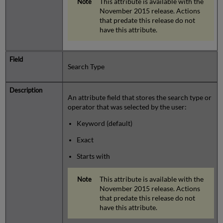
This attribute is available with the
November 2015 release. Actions
that predate this release do not
have this attribute.
Search Type
An attribute field that stores the search type or
operator that was selected by the user:
Keyword (default)
Exact
Starts with
This attribute is available with the
November 2015 release. Actions
that predate this release do not
have this attribute.