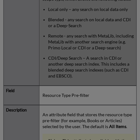
Local only – any search on local data only
Blended - any search on local data and CDI
or a Deep-Search
Remote - any search with MetaLib, including
MetaLib with another search engine (e.g.
Primo Local or CDI or a Deep-search)
CDI/Deep Search – A search in CDI or
another deep search index. This includes a
blended deep search indexes (such as CDI
and EBSCO).
Resource Type Pre-filter
An attribute field that stores the resource type
pre-filter (for example, Books or Articles)
selected by the user. The default is
All Items
.