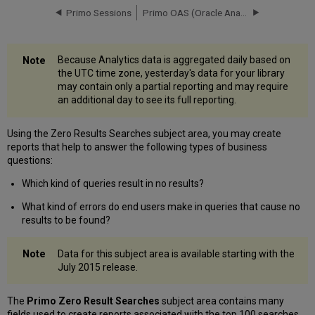
Table
Primo Sessions
Primo OAS (Oracle Analytics Server) Rollout
Dates
Table
Institutions
Because Analytics data is aggregated daily based on
Table
the UTC time zone, yesterday's data for your library
may contain only a partial reporting and may require
an additional day to see its full reporting.
Using the Zero Results Searches subject area, you may create
reports that help to answer the following types of business
questions:
Which kind of queries result in no results?
What kind of errors do end users make in queries that cause no
results to be found?
Data for this subject area is available starting with the
July 2015 release.
The
Primo Zero Result Searches
subject area contains many
fields used to create reports associated with the top 100 searches