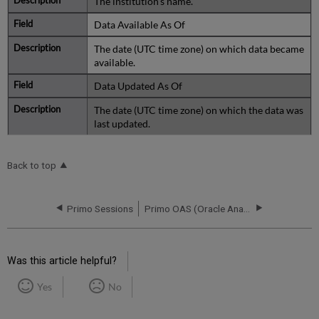
The institution's name.
Data Available As Of
The date (UTC time zone) on which data became
available.
Data Updated As Of
The date (UTC time zone) on which the data was
last updated.
Back to top
Primo Sessions
Primo OAS (Oracle Analytics Server) Rollout
Was this article helpful?
Yes
No