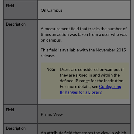
On Campus
A measurement field that tracks the number of
times an action was taken from a user who was
on campus.
This field is available with the November 2015
release.
Users are considered on-campus if
they are signed in and within the
defined IP range for the institution.
For more details, see
Configuring
IP Ranges for a Library
.
Primo View
An attribute field that stores the view in which