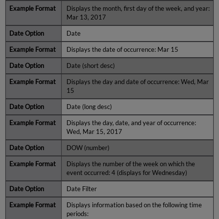
Displays the month, first day of the week, and year:
Mar 13, 2017
Date
Displays the date of occurrence: Mar 15
Date (short desc)
Displays the day and date of occurrence: Wed, Mar
15
Date (long desc)
Displays the day, date, and year of occurrence:
Wed, Mar 15, 2017
DOW (number)
Displays the number of the week on which the
event occurred: 4 (displays for Wednesday)
Date Filter
Displays information based on the following time
periods: