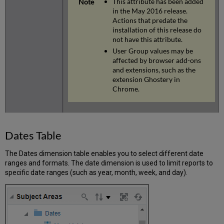
This attribute has been added
in the May 2016 release.
Actions that predate the
installation of this release do
not have this attribute.
User Group values may be
affected by browser add-ons
and extensions, such as the
extension Ghostery in
Chrome.
Dates Table
The Dates dimension table enables you to select different date
ranges and formats. The date dimension is used to limit reports to
specific date ranges (such as year, month, week, and day).