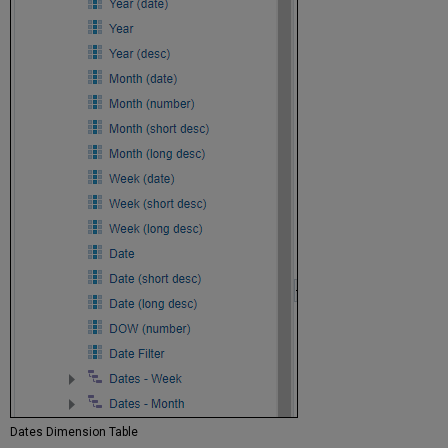
Dates Dimension Table