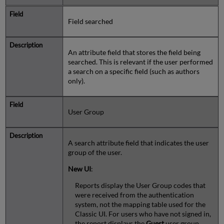
Field searched
An attribute field that stores the field being
searched. This is relevant if the user performed
a search on a specific field (such as authors
only).
User Group
A search attribute field that indicates the user
group of the user.
New UI
:
Reports display the User Group codes that
were received from the authentication
system, not the mapping table used for the
Classic UI. For users who have not signed in,
the report displays the
Guest
user group.