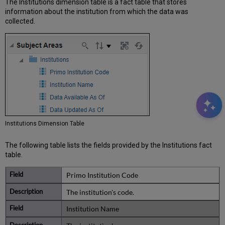
The Institutions dimension table is a fact table that stores
information about the institution from which the data was
collected.
Institutions Dimension Table
The following table lists the fields provided by the Institutions fact
table.
Primo Institution Code
The institution's code.
Institution Name