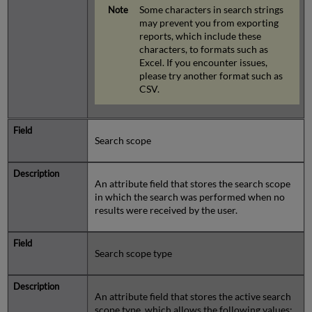
Some characters in search strings
may prevent you from exporting
reports, which include these
characters, to formats such as
Excel. If you encounter issues,
please try another format such as
CSV.
Search scope
An attribute field that stores the search scope
in which the search was performed when no
results were received by the user.
Search scope type
An attribute field that stores the active search
scope type, which allows the following values: