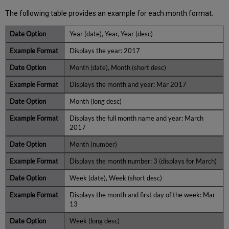
The following table provides an example for each month format.
Year (date), Year, Year (desc)
Displays the year: 2017
Month (date), Month (short desc)
Displays the month and year: Mar 2017
Month (long desc)
Displays the full month name and year: March
2017
Month (number)
Displays the month number: 3 (displays for March)
Week (date), Week (short desc)
Displays the month and first day of the week: Mar
13
Week (long desc)