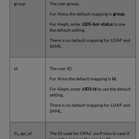
group
The user group.
For Alma, the default mapping is
group
.
For Aleph, enter
z305-bor-status
to use
the default setting.
There is no default mapping for LDAP and
SAML.
id
The user ID.
For Alma the default mapping is
id
.
For Aleph, enter
z303-id
to use the default
setting.
There is no default mapping for LDAP and
SAML.
ils_api_id
The ID used for OPAC via Primo in case it