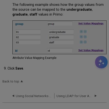
The following example shows how the group values from
the source can be mapped to the
undergraduate
,
graduate
,
staff
values in Primo:
Attribute Value Mapping Example
Click
Save
.
Back to top
Using Social Networks for User Authentication
Using LDAP for User Authentication