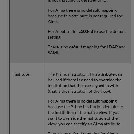
is not the same as the regular ID.
For Alma there is no default mapping
because this attribute is not required for
Alma.
For Aleph, enter
z303-id
to use the default
setting.
There is no default mapping for LDAP and
SAML.
institute
The Primo institution. This attribute can
be used if there is a need to override the
institution that the user signed in with
(that is the institution of the view).
For Alma there is no default mapping
because the Primo institution defaults to
the institution of the active view. If you
want to override the institution of the
view, you can specify an Alma attribute.
There is no default mapping for Aleph,