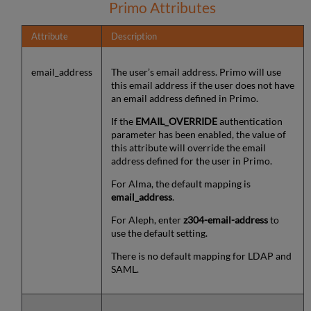
Primo Attributes
Attribute
Description
email_address
The user’s email address. Primo will use
this email address if the user does not have
an email address defined in Primo.
If the
EMAIL_OVERRIDE
authentication
parameter has been enabled, the value of
this attribute will override the email
address defined for the user in Primo.
For Alma, the default mapping is
email_address
.
For Aleph, enter
z304-email-address
to
use the default setting.
There is no default mapping for LDAP and
SAML.