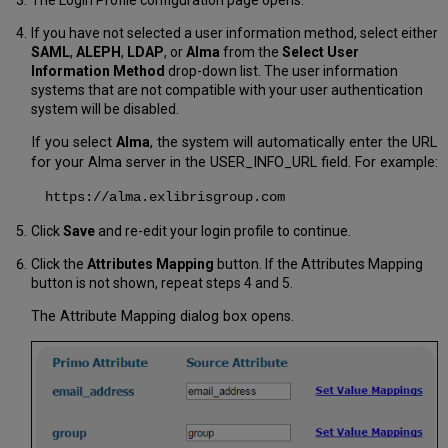
The Login Profile configuration page opens.
If you have not selected a user information method, select either
SAML
,
ALEPH
,
LDAP
, or
Alma
from the
Select User
Information Method
drop-down list. The user information
systems that are not compatible with your user authentication
system will be disabled.
If you select
Alma
, the system will automatically enter the URL
for your Alma server in the USER_INFO_URL field. For example:
https://alma.exlibrisgroup.com
Click
Save
and re-edit your login profile to continue.
Click the
Attributes Mapping
button. If the Attributes Mapping
button is not shown, repeat steps 4 and 5.
The Attribute Mapping dialog box opens.