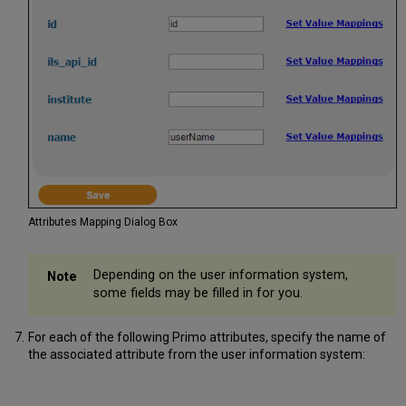
Attributes Mapping Dialog Box
Depending on the user information system,
some fields may be filled in for you.
For each of the following Primo attributes, specify the name of
the associated attribute from the user information system: