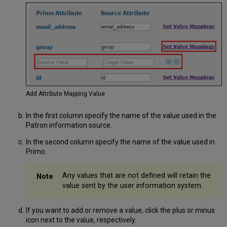
Add Attribute Mapping Value
In the first column specify the name of the value used in the
Patron information source.
In the second column specify the name of the value used in
Primo.
Any values that are not defined will retain the
value sent by the user information system.
If you want to add or remove a value, click the plus or minus
icon next to the value, respectively.