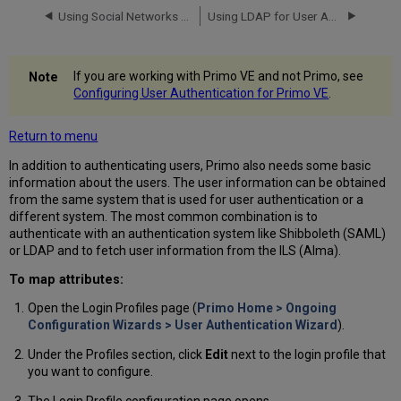
Using Social Networks for User Authentication
Using LDAP for User Authentication
If you are working with Primo VE and not Primo, see
Configuring User Authentication for Primo VE
.
Return to menu
In addition to authenticating users, Primo also needs some basic
information about the users. The user information can be obtained
from the same system that is used for user authentication or a
different system. The most common combination is to
authenticate with an authentication system like Shibboleth (SAML)
or LDAP and to fetch user information from the ILS (Alma).
To map attributes:
Open the Login Profiles page (
Primo Home > Ongoing
Configuration Wizards > User Authentication Wizard
).
Under the Profiles section, click
Edit
next to the login profile that
you want to configure.