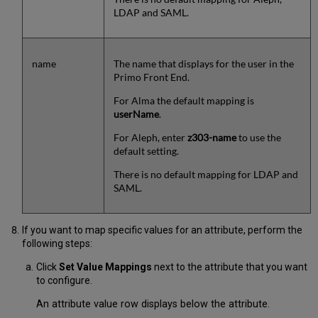
LDAP and SAML.
name
The name that displays for the user in the
Primo Front End.
For Alma the default mapping is
userName
.
For Aleph, enter
z303-name
to use the
default setting.
There is no default mapping for LDAP and
SAML.
If you want to map specific values for an attribute, perform the
following steps:
Click
Set Value Mappings
next to the attribute that you want
to configure.
An attribute value row displays below the attribute.