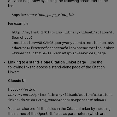
Services Page view by adding the following parameter to the
link:
&spvid=
<services_page_view_id>
For example:
http://myInst:1701/primo_library/libweb/action/dl
Search.do?
institution=VOLCANO&query=any,contains,leukemia&v
id=Auto1&fromPreferences=false&openCitationLinker
=true&rft.jtitle=leukemia&spvid=services_page
Linking to a stand-alone Citation Linker page
– Use the
following links to access a stand-alone page of the Citation
Linker:
Classic UI
:
http://<
primo
server:port
>/primo_library/libweb/action/citationL
inker.do?vid=<
view_code
>&openInSeperateWindow=Y
You can also pre-fill the fields in the Citation Linker by including
the names of the OpenURL fields as parameters (which are