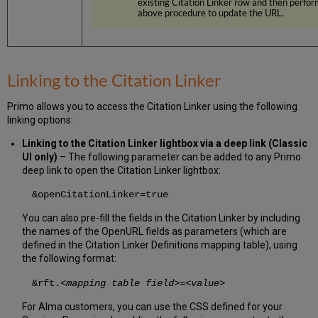
existing Citation Linker row and then perfor
above procedure to update the URL.
Linking to the Citation Linker
Primo allows you to access the Citation Linker using the following
linking options:
Linking to the Citation Linker lightbox via a deep link (Classic
UI only)
– The following parameter can be added to any Primo
deep link to open the Citation Linker lightbox:
&openCitationLinker=true
You can also pre-fill the fields in the Citation Linker by including
the names of the OpenURL fields as parameters (which are
defined in the Citation Linker Definitions mapping table), using
the following format:
&rft.
<mapping table field>
=
<value>
For Alma customers, you can use the CSS defined for your