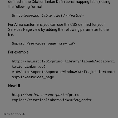
defined in the Citation Linker Definitions mapping table), using
the following format:
&rft.
<mapping table field>
=
<value>
For Alma customers, you can use the CSS defined for your
Services Page view by adding the following parameter to the
link:
&spvid=
<services_page_view_id>
For example:
http://myInst:1701/primo_library/libweb/action/ci
tationLinker.do?
vid=Auto1&openInSeperateWindow=Y&rft.jtitle=test1
&spvid=services_page
New UI
:
http://<
primo server:port
>/primo-
explore/citationlinker?vid=<
view_code
>
Back to top