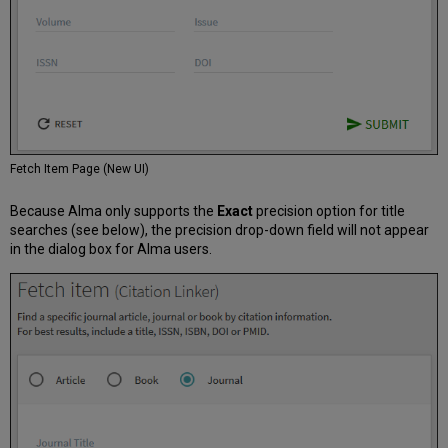
Fetch Item Page (New UI)
Because Alma only supports the
Exact
precision option for title
searches (see below), the precision drop-down field will not appear
in the dialog box for Alma users.