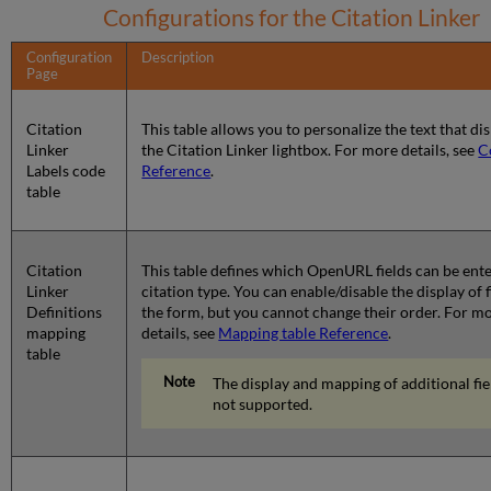
Configurations for the Citation Linker
Configuration
Description
Page
Citation
This table allows you to personalize the text that dis
Linker
the Citation Linker lightbox. For more details, see
C
Labels code
Reference
.
table
Citation
This table defines which OpenURL fields can be ent
Linker
citation type. You can enable/disable the display of 
Definitions
the form, but you cannot change their order. For m
mapping
details, see
Mapping table Reference
.
table
The display and mapping of additional fiel
not supported.