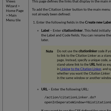
Views
This page defines the links that display in the main 
Wizard >
To add the Citation Linker button to the main menu i
Home Page
not already been defined:
> Main
Menu tile
Enter the following fields in the
Create new Labe
Label
– Enter
citationlinker
. This field initiall
the Label and Code fields. You can rename the
later.
Do not use the
citationlinker
code if y
to link to the Citation Linker as a sta
page. Instead, specify a unique code, 
stand-alone link to the
URL
field as ex
in
Linking to the Citation Linker
, and s
whether you want the Citation Linker
in the same window or another windo
URL
– Enter the following URL:
/action/citationLinker.do?
openInSeperateWindow=Y&isCitation
If you want to use the CSS defined for your Se