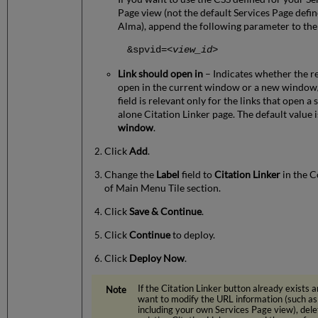
Page view (not the default Services Page defin
Alma), append the following parameter to the
&spvid=
<view_id>
Link should open in
– Indicates whether the re
open in the current window or a new window/
field is relevant only for the links that open a 
alone Citation Linker page. The default value 
window
.
Click
Add
.
Change the
Label
field to
Citation Linker
in the C
of Main Menu Tile section.
Click
Save & Continue
.
Click
Continue
to deploy.
Click
Deploy Now
.
If the Citation Linker button already exists 
want to modify the URL information (such as
including your own Services Page view), dele