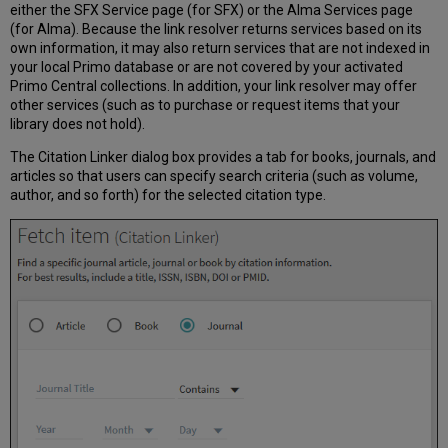
either the
SFX Service page (for SFX) or the Alma Services page
(for Alma)
. Because the link resolver returns services based on its
own information, it may also return services that are not indexed in
your local Primo database or are not covered by your activated
Primo Central collections. In addition, your link resolver may offer
other services (such as to purchase or request items that your
library does not hold).
The Citation Linker dialog box provides a tab for books, journals, and
articles so that users can specify search criteria (such as volume,
author, and so forth) for the selected citation type.