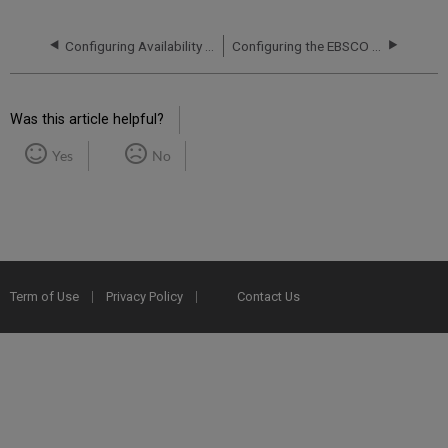
Configuring Availability and Delivery for EBSCO Records
Configuring the EBSCO Plug-In
Was this article helpful?
Yes
No
Term of Use
Privacy Policy
Contact Us
2025 Ex Libris. All rights reserved