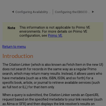
Back
Office
Configuring Availability and Delivery for EBSCO Records
Configuring the EBSCO Plug-In
Configuration
Linking
to
the
This information is not applicable to Primo VE
Citation
environments. For more details on Primo VE
configuration, see
Primo VE
.
Linker
Return to menu
Introduction
The Citation Linker (which is also known as Fetch Item in the new UI)
does not search for records in the same way as a regular Primo
search, which may return many results. Instead, it allows users
who
have metadata (such as a title, ISBN, ISSN, and so forth) for a
specific book
, article, or journal
to retrieve available services (such
as full text or ILL) for that item only.
When a query is submitted,
the Citation Linker sends an OpenURL
request based on the specified metadata to your link resolver (such
as Alma or SFX) and then displays the link resolver's results on