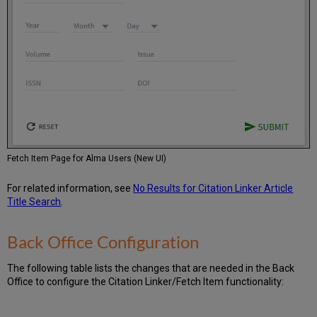
Fetch Item Page for Alma Users (New UI)
For related information, see
No Results for Citation Linker Article
Title Search
.
Back Office Configuration
The following table lists the changes that are needed in the Back
Office to configure the Citation Linker/Fetch Item functionality: