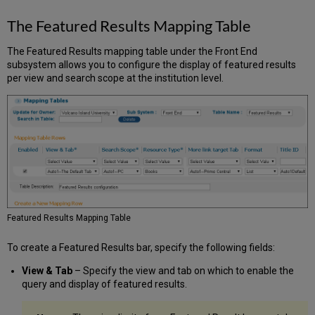
The Featured Results Mapping Table
The Featured Results mapping table under the Front End
subsystem allows you to configure the display of featured results
per view and search scope at the institution level.
Featured Results Mapping Table
To create a Featured Results bar, specify the following fields:
View & Tab
– Specify the view and tab on which to enable the
query and display of featured results.