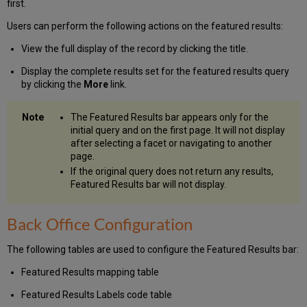
first.
Users can perform the following actions on the featured results:
View the full display of the record by clicking the title.
Display the complete results set for the featured results query
by clicking the
More
link.
The Featured Results bar appears only for the
initial query and on the first page. It will not display
after selecting a facet or navigating to another
page.
If the original query does not return any results,
Featured Results bar will not display.
Back Office Configuration
The following tables are used to configure the Featured Results bar:
Featured Results mapping table
Featured Results Labels code table