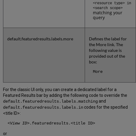
<resource type>
in
<search scope>
matching your
query
default.featuredresults.labels.more
Defines the label for
the More link. The
following value is
provided out of the
box:
More
For the classic UI only, you can create a dedicated label for a
Featured Results bar by adding the following code to override the
and
default.featuredresults.labels.matching
codes for the specified
default.featuredresults.labels.in
<title ID>:
<
View ID
>.featuredresults.<title ID>
or