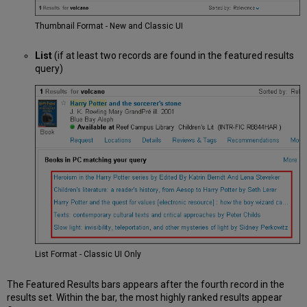
Thumbnail Format - New and Classic UI
List
(if at least two records are found in the featured results
query)
List Format - Classic UI Only
The Featured Results bars appears after the fourth record in the
results set. Within the bar, the most highly ranked results appear