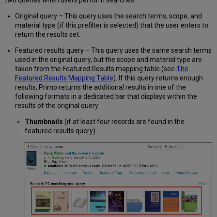
two queries when users perform searches:
Original query – This query uses the search terms, scope, and
material type (if this prefilter is selected) that the user enters to
return the results set.
Featured results query – This query uses the same search terms
used in the original query, but the scope and material type are
taken from the Featured Results mapping table (see
The
Featured Results Mapping Table
). If this query returns enough
results, Primo returns the additional results in one of the
following formats in a dedicated bar that displays within the
results of the original query:
Thumbnails
(if at least four records are found in the
featured results query)