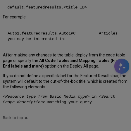
default.featuredresults.<title ID>
For example:
Auto1.featuredresults.Auto1PC Articles
you may be interested in:
After making any changes to the table, deploy from the code table
page or specify the
All Code Tables and Mapping Tables (Front
End labels and more)
option on the Deploy All page.
If you do not define a specific label for the Featured Results bar, the
system will default to the out-of-the-box title, which is created from
the following elements:
<
Resource type from Basic Media type
> in <
Search
Scope description
> matching your query
Back to top