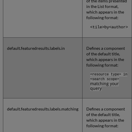
of the items presented
in the List format,
which appears in the
following format:
<tile>by<author>
default.featuredresults.labels.in
Defines a component
of the default title,
which appears in the
following format:
<resource type>
in
<search scope>
matching your
query
default.featuredresults.labels.matching
Defines a component
of the default title,
which appears in the
following format: