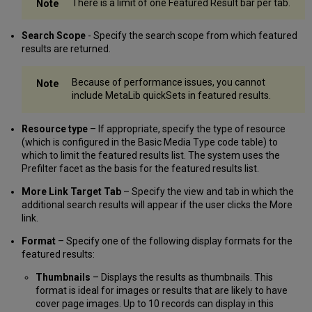
There is a limit of one Featured Result bar per tab.
Search Scope
- Specify the search scope from which featured
results are returned.
Because of performance issues, you cannot
include MetaLib quickSets in featured results.
Resource type
– If appropriate, specify the type of resource
(which is configured in the Basic Media Type code table) to
which to limit the featured results list. The system uses the
Prefilter facet as the basis for the featured results list.
More Link Target Tab
– Specify the view and tab in which the
additional search results will appear if the user clicks the More
link.
Format
– Specify one of the following display formats for the
featured results:
Thumbnails
– Displays the results as thumbnails. This
format is ideal for images or results that are likely to have
cover page images. Up to 10 records can display in this