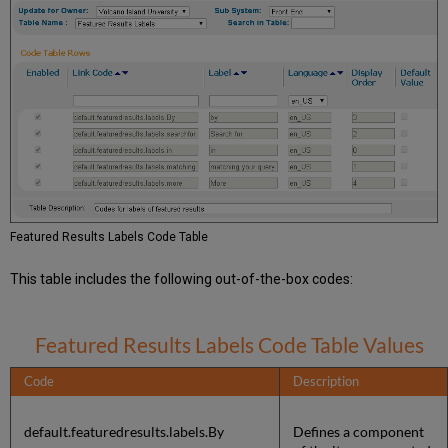
Featured Results Labels Code Table
This table includes the following out-of-the-box codes:
Featured Results Labels Code Table Values
Code
Description
default.featuredresults.labels.By
Defines a component