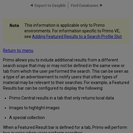
Export to EasyBib
Find Databases
The
Featured
Results
Mapping
This information is applicable only to Primo
Table
environments. For information specific to Primo VE,
Featured
see
Adding Featured Results to a Search Profile Slot
.
Results
Labels
Return to menu
Code
Table
Primo allows you to include additional results from a different
search scope that may or may not be defined in the same view or
tab from which the user performed the search. This can be seen as
a type of an advertisement to notify users that other types of
material may be relevant to their searches. For example, a Featured
Results bar can be configured to display the following:
Primo Central results in a tab that only returns local data
Images to highlight images
A special collection
When a Featured Result bar is defined for a tab, Primo will perform