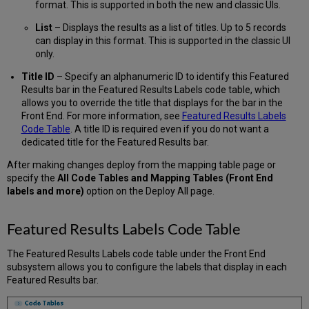
format. This is supported in both the new and classic UIs.
List
– Displays the results as a list of titles. Up to 5 records
can display in this format. This is supported in the classic UI
only.
Title ID
– Specify an alphanumeric ID to identify this Featured
Results bar in the Featured Results Labels code table, which
allows you to override the title that displays for the bar in the
Front End. For more information, see
Featured Results Labels
Code Table
. A title ID is required even if you do not want a
dedicated title for the Featured Results bar.
After making changes deploy from the mapping table page or
specify the
All Code Tables and Mapping Tables (Front End
labels and more)
option on the Deploy All page.
Featured Results Labels Code Table
The Featured Results Labels code table under the Front End
subsystem allows you to configure the labels that display in each
Featured Results bar.