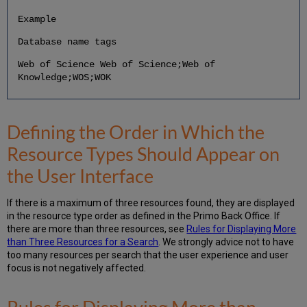
Example
Database name tags
Web of Science Web of Science;Web of
Knowledge;WOS;WOK
Defining the Order in Which the
Resource Types Should Appear on
the User Interface
If there is a maximum of three resources found, they are displayed
in the resource type order as defined in the Primo Back Office. If
there are more than three resources, see
Rules for Displaying More
than Three Resources for a Search
. We strongly advice not to have
too many resources per search that the user experience and user
focus is not negatively affected.