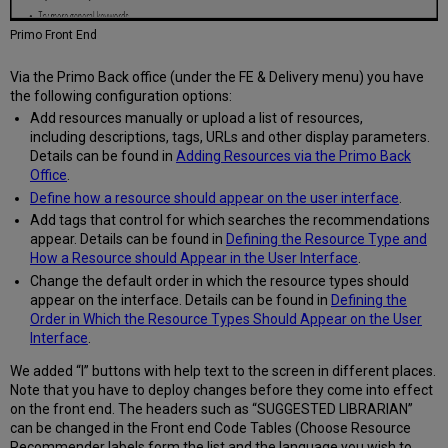
Primo Front End
Via the Primo Back office (under the FE & Delivery menu) you have
the following configuration options:
Add resources manually or upload a list of resources,
including descriptions, tags, URLs and other display parameters.
Details can be found in
Adding Resources via the Primo Back
Office
.
Define how a resource should appear on the user interface
.
Add tags that control for which searches the recommendations
appear. Details can be found in
Defining the Resource Type and
How a Resource should Appear in the User Interface
.
Change the default order in which the resource types should
appear on the interface. Details can be found in
Defining the
Order in Which the Resource Types Should Appear on the User
Interface
.
We added “I” buttons with help text to the screen in different places.
Note that you have to deploy changes before they come into effect
on the front end. The headers such as “SUGGESTED LIBRARIAN”
can be changed in the Front end Code Tables (Choose Resource
Recommender labels form the list and the language you wish to