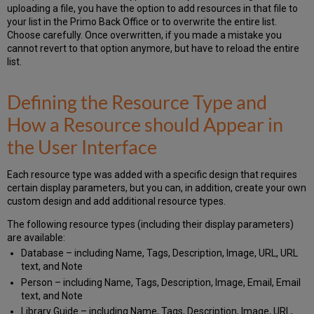
uploading a file, you have the option to add resources in that file to
your list in the Primo Back Office or to overwrite the entire list.
Choose carefully. Once overwritten, if you made a mistake you
cannot revert to that option anymore, but have to reload the entire
list.
Defining the Resource Type and
How a Resource should Appear in
the User Interface
Each resource type was added with a specific design that requires
certain display parameters, but you can, in addition, create your own
custom design and add additional resource types.
The following resource types (including their display parameters)
are available:
Database – including Name, Tags, Description, Image, URL, URL
text, and Note
Person – including Name, Tags, Description, Image, Email, Email
text, and Note
Library Guide – including Name, Tags, Description, Image, URL,