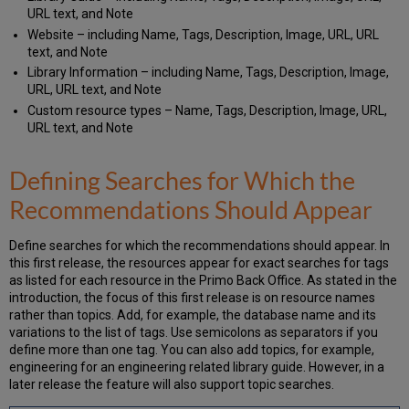
URL text, and Note
Website – including Name, Tags, Description, Image, URL, URL
text, and Note
Library Information – including Name, Tags, Description, Image,
URL, URL text, and Note
Custom resource types – Name, Tags, Description, Image, URL,
URL text, and Note
Defining Searches for Which the
Recommendations Should Appear
Define searches for which the recommendations should appear. In
this first release, the resources appear for exact searches for tags
as listed for each resource in the Primo Back Office. As stated in the
introduction, the focus of this first release is on resource names
rather than topics. Add, for example, the database name and its
variations to the list of tags. Use semicolons as separators if you
define more than one tag. You can also add topics, for example,
engineering for an engineering related library guide. However, in a
later release the feature will also support topic searches.