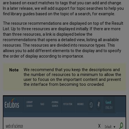
are based on exact matches to tags that you can add and change.
Type
In a later release, we will add support for topic searches to help you
and
find library guides based on the topic of a search, for example.
How
a
The resource recommendations are displayed on top of the Result
Resource
List. Up to three resources are displayed initially. If there are more
should
than three resources, a link is displayed below the
Appear
recommendations that opens a detailed view, listing all available
in
resources. The resources are divided into resource types. This
the
allows you to add different elements to the display and to specify
User
the order of display according to importance.
Interface
Defining
We recommend that you keep the descriptions and
Searches
the number of resources to a minimum to allow the
for
user to focus on the important content and prevent
Which
the interface from becoming too crowded.
the
Recommendations
Should
Appear
Defining
the
Order
in