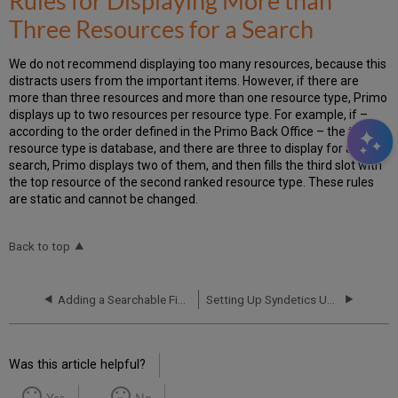
Rules for Displaying More than
Three Resources for a Search
We do not recommend displaying too many resources, because this
distracts users from the important items. However, if there are
more than three resources and more than one resource type, Primo
displays up to two resources per resource type. For example, if –
according to the order defined in the Primo Back Office – the top
resource type is database, and there are three to display for a
search, Primo displays two of them, and then fills the third slot with
the top resource of the second ranked resource type. These rules
are static and cannot be changed.
Back to top
Adding a Searchable Field
Setting Up Syndetics Unbound in Primo
Was this article helpful?
Yes
No