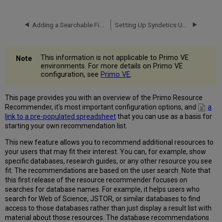
Resources
via
the
Adding a Searchable Field
Setting Up Syndetics Unbound in Primo
Primo
Back
Office
This information is not applicable to Primo VE
Different
environments. For more details on Primo VE
Language
configuration, see
Primo VE
.
Versions
Using
This page provides you with an overview of the Primo Resource
a
Recommender, it's most important configuration options, and
a
Pre-
link to a pre-populated spreadsheet
that you can use as a basis for
populated
starting your own recommendation list.
Database
List
This new feature allows you to recommend additional resources to
your users that may fit their interest. You can, for example, show
Uploading
specific databases, research guides, or any other resource you see
a
fit. The recommendations are based on the user search. Note that
List
this first release of the resource recommender focuses on
of
searches for database names. For example, it helps users who
Resources
search for Web of Science, JSTOR, or similar databases to find
Defining
access to those databases rather than just display a result list with
the
material about those resources. The database recommendations
Resource