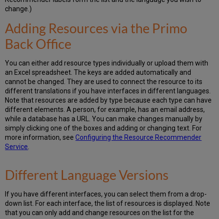
change.)
Adding Resources via the Primo
Back Office
You can either add resource types individually or upload them with
an Excel spreadsheet. The keys are added automatically and
cannot be changed. They are used to connect the resource to its
different translations if you have interfaces in different languages.
Note that resources are added by type because each type can have
different elements. A person, for example, has an email address,
while a database has a URL. You can make changes manually by
simply clicking one of the boxes and adding or changing text. For
more information, see
Configuring the Resource Recommender
Service
.
Different Language Versions
If you have different interfaces, you can select them from a drop-
down list. For each interface, the list of resources is displayed. Note
that you can only add and change resources on the list for the