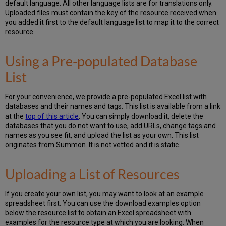
default language. All other language lists are for translations only.
Uploaded files must contain the key of the resource received when
you added it first to the default language list to map it to the correct
resource.
Using a Pre-populated Database
List
For your convenience, we provide a pre-populated Excel list with
databases and their names and tags. This list is available from a link
at the
top of this article
. You can simply download it, delete the
databases that you do not want to use, add URLs, change tags and
names as you see fit, and upload the list as your own. This list
originates from Summon. It is not vetted and it is static.
Uploading a List of Resources
If you create your own list, you may want to look at an example
spreadsheet first. You can use the download examples option
below the resource list to obtain an Excel spreadsheet with
examples for the resource type at which you are looking. When