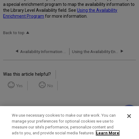
a special enrichment program to map the availability information to
the Library Level Availability field. See
Using the Availability
Enrichment Program
for more information.
Back to top
Availability Information in the PNX
Using the Availability Enrichment Program
Was this article helpful?
Yes
No
We use necessary cookies to make our site work. You can
manage your preferences for optional cookies we use to
measure our site’s performance, personalize content and
Term of Use
Privacy Policy
Contact Us
ads to you, and provide social media features.
Learn More