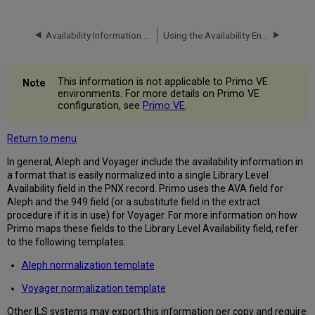
Availability Information in the PNX
Using the Availability Enrichment Program
This information is not applicable to Primo VE
environments. For more details on Primo VE
configuration, see
Primo VE
.
Return to menu
In general, Aleph and Voyager include the availability information in
a format that is easily normalized into a single Library Level
Availability field in the PNX record. Primo uses the AVA field for
Aleph and the 949 field (or a substitute field in the extract
procedure if it is in use) for Voyager. For more information on how
Primo maps these fields to the Library Level Availability field, refer
to the following templates:
Aleph normalization template
Voyager normalization template
Other ILS systems may export this information per copy and require