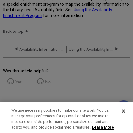
a special enrichment program to map the availability information to
the Library Level Availability field. See
Using the Availability
Enrichment Program
for more information.
Back to top
Availability Information in the PNX
Using the Availability Enrichment Program
Was this article helpful?
Yes
No
We use necessary cookies to make our site work. You can
manage your preferences for optional cookies we use to
measure our site’s performance, personalize content and
Term of Use
Privacy Policy
Contact Us
ads to you, and provide social media features.
Learn More