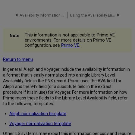
Availability Information in the PNX
Using the Availability Enrichment Program
This information is not applicable to Primo VE
environments. For more details on Primo VE
configuration, see
Primo VE
.
Return to menu
In general, Aleph and Voyager include the availability information in
a format that is easily normalized into a single Library Level
Availability field in the PNX record. Primo uses the AVA field for
Aleph and the 949 field (or a substitute field in the extract
procedure if it is in use) for Voyager. For more information on how
Primo maps these fields to the Library Level Availability field, refer
to the following templates:
Aleph normalization template
Voyager normalization template
Other ILS systems may export this information per copy and require