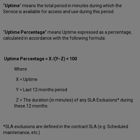
"
Uptime
" means the total period in minutes during which
the
Service is available for access and use during this period.
“
Uptime Percentage
” means Uptime expressed as a percentage,
calculated in accordance with the following formula:
Uptime Percentage = X /(Y–Z) × 100
Where:
X = Uptime
Y = Last 12 months period
Z = The duration (in minutes) of any SLA Exclusions* during
these 12 months
*SLA exclusions are defined in the contract SLA (e.g. Scheduled
maintenance, etc.)