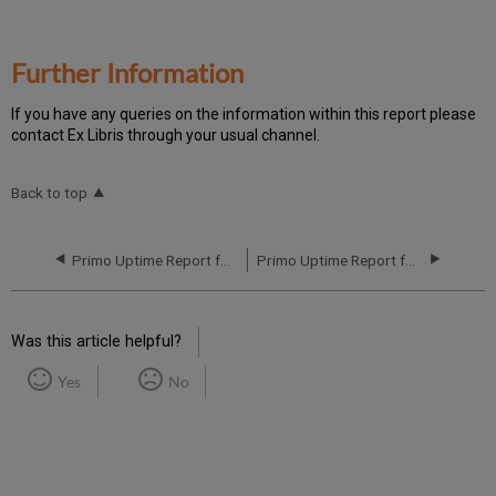
Further Information
If you have any queries on the information within this report please
contact Ex Libris through your usual channel.
Back to top
Primo Uptime Report for Primo MT EU04 Instance (Europe) – Q3 2020
Primo Uptime Report for Primo MT EU05 Instance (Europe) – Q3 2020
Was this article helpful?
Yes
No