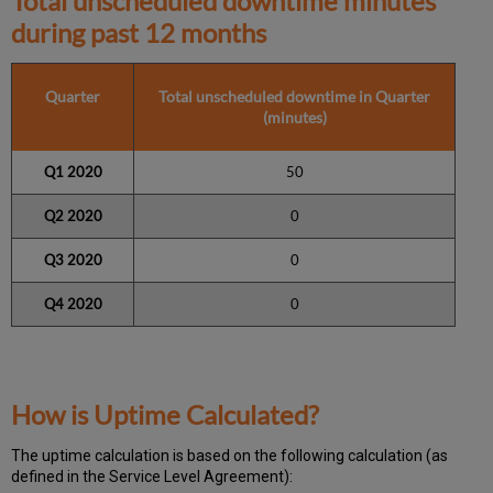
Total unscheduled downtime minutes
during past 12 months
Quarter
Total unscheduled downtime in Quarter
(minutes)
Q1 2020
50
Q2 2020
0
Q3 2020
0
Q4 2020
0
How is Uptime Calculated?
The uptime calculation is based on the following calculation (as
defined in the Service Level Agreement):