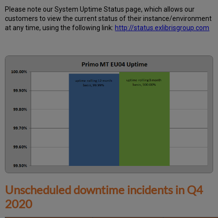
Further
Please note our System Uptime Status page, which allows our
Information
customers to view the current status of their instance/environment
at any time, using the following link:
http://status.exlibrisgroup.com
Unscheduled downtime incidents in
Q4
2020