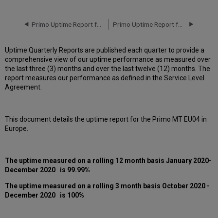
downtime
incidents
in
Primo Uptime Report for Primo MT EU04 Instance (Europe) – Q3 2020
Primo Uptime Report for Primo MT EU05 Instance (Europe) – Q3 2020
Q4
2020
Uptime Quarterly Reports are published each quarter to provide a
Scheduled
comprehensive view of our uptime performance as measured over
downtimes
the last three (3) months and over the last twelve (12) months. The
during
report measures our performance as defined in the Service Level
maintenance
Agreement.
windows
in Q4
2020
This document details the uptime report for the Primo MT EU04 in
Total
Europe.
unscheduled downtime
minutes
during
past
The uptime measured on a rolling 12 month basis
January 2020-
12
December 2020
is 99.99%
months
The uptime measured on a rolling 3 month basis
October 2020 -
How
December 2020
is 100%
is
Uptime
Calculated?