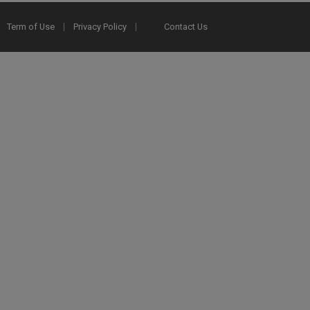
Term of Use
Privacy Policy
Contact Us
2025 Ex Libris. All rights reserved