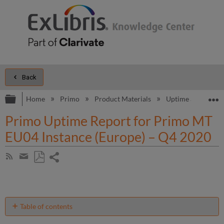
Back
Expand/collapse global hierarchy
E
Home
Primo
Product Materials
Uptime and Perfo
Primo Uptime Report for Primo MT
EU04 Instance (Europe) – Q4 2020
Share
Subscribe
by
page
Save
Share
RSS
as
by
PDF
email
Table of contents
Unscheduled