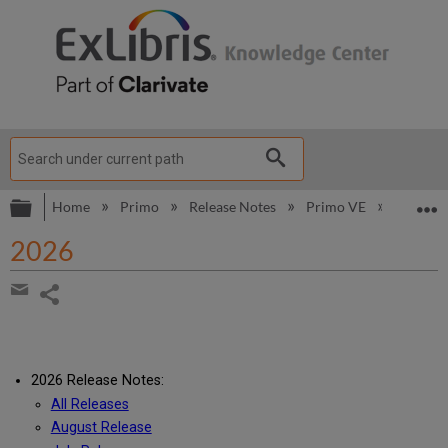
Expand/collapse global hierarchy
E
Home
Primo
Release Notes
Primo VE
2026
2026
Share
page
Share
by
email
2026 Release Notes:
All Releases
August Release