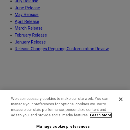
July Release
June Release
May Release
April Release
March Release
February Release
January Release
Release Changes Requiring Customization Review
We use necessary cookies to make our site work. You can
manage your preferences for optional cookies we use to
measure our site’s performance, personalize content and
Term of Use
Privacy Policy
Contact Us
ads to you, and provide social media features.
Learn More
Manage cookie preferences