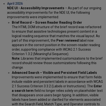
April 2026
NDE UI - Accessibility Improvements
– As part of our ongoing
accessibility improvements for the NDE UI, the following
improvements were implemented:
Brief Record – Screen Reader Reading Order
The HTML DOM structure of the brief record was refactored
to ensure that assistive technologies present content in a
logical reading sequence that matches the visual layout. As
part of this improvement, the
Peer reviewed
label now
appears in the correct position in the screen-reader reading
order, supporting compliance with WCAG 2.1 Success
Criterion 1.3.2 (Meaningful Sequence).
Note:
Libraries that implemented customizations to the brief
record should review those customizations following this
change.
Advanced Search – Visible and Persistent Field Labels
Improvements were implemented to ensure that form fields
include visible and persistent labels in accordance with WCAG
2.1 Success Criterion 3.3.2 (Labels or Instructions). The
Enter
a search term
field no longer relies solely on placeholder text
that disappears once users begin typing. In addition, visible
labels have been added or clarified for elements associated
with the Search Field, Match Type, and Operator controls to