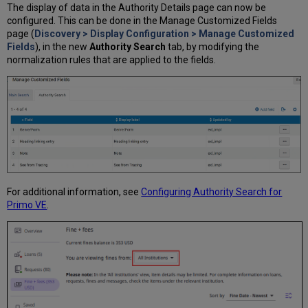
The display of data in the Authority Details page can now be
configured. This can be done in the Manage Customized Fields
page (
Discovery > Display Configuration > Manage Customized
Fields
), in the new
Authority Search
tab, by modifying the
normalization rules that are applied to the fields.
For additional information, see
Configuring Authority Search for
Primo VE
.