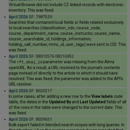
Virtual Browse did not include CZ-linked records with electronic
inventory. This was fixed.
April 2026
SF: 7987529
Searches that contained local fields or fields related exclusively
to local searches (classification_ndc, course_code,
course_department_name, course_instructor, course_name,
course_searchable_id, holdings_information,
holding_call_number, mms_id, user_tags) were sent to CDI. This
was fixed.
April 2026
SF: 08013576 08316953
The
parameter was missing from the Alma
rft_doaj_id
openURL. As a result, a URL resolved to the journal's contents
page instead of directly to the article to which it should have
resolved. This was fixed; the parameter was added to the API's
URL resolver.
April 2026
SF: 8020317
In some cases, after adding a new row to the
View labels
code
table, the dates in the
Updated By
and
Last Updated
fields of all
of the rows in the table were changed to the current date. This
was fixed.
April 2026
SF: 8039631
Bulk export failed in blended search scopes with long queries. In