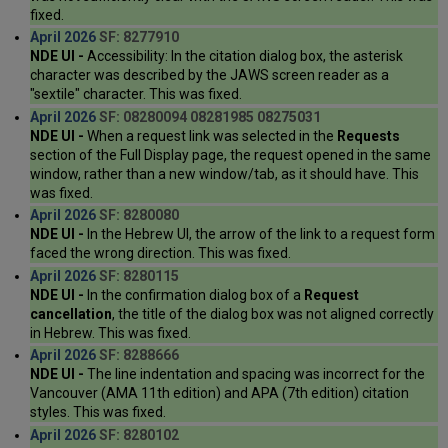
fixed.
April 2026
SF: 8277910
NDE UI -
Accessibility: In the citation dialog box, the asterisk
character was described by the JAWS screen reader as a
"sextile" character. This was fixed.
April 2026
SF: 08280094 08281985 08275031
NDE UI -
When a request link was selected in the
Requests
section of the Full Display page, the request opened in the same
window, rather than a new window/tab, as it should have. This
was fixed.
April 2026
SF: 8280080
NDE UI -
In the Hebrew UI, the arrow of the link to a request form
faced the wrong direction. This was fixed.
April 2026
SF: 8280115
NDE UI -
In the confirmation dialog box of a
Request
cancellation
, the title of the dialog box was not aligned correctly
in Hebrew. This was fixed.
April 2026
SF: 8288666
NDE UI -
The line indentation and spacing was incorrect for the
Vancouver (AMA 11th edition) and APA (7th edition) citation
styles. This was fixed.
April 2026
SF: 8280102