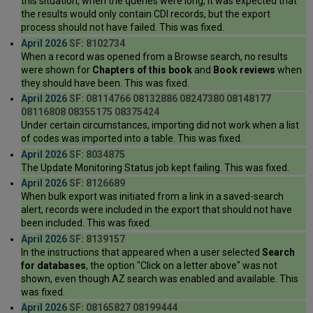
this situation, when the queries were long, it was expected that
the results would only contain CDI records, but the export
process should not have failed. This was fixed.
April 2026
SF: 8102734
When a record was opened from a Browse search, no results
were shown for
Chapters of this book
and
Book reviews
when
they should have been. This was fixed.
April 2026
SF: 08114766 08132886 08247380 08148177
08116808 08355175 08375424
Under certain circumstances, importing did not work when a list
of codes was imported into a table. This was fixed.
April 2026
SF: 8034875
The Update Monitoring Status job kept failing. This was fixed.
April 2026
SF: 8126689
When bulk export was initiated from a link in a saved-search
alert, records were included in the export that should not have
been included. This was fixed.
April 2026
SF: 8139157
In the instructions that appeared when a user selected
Search
for databases
, the option "Click on a letter above" was not
shown, even though AZ search was enabled and available. This
was fixed.
April 2026
SF: 08165827 08199444