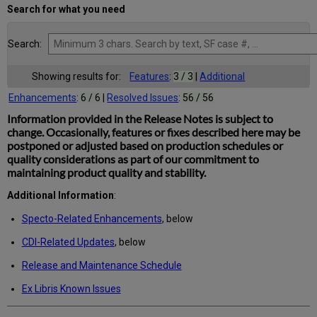
Search for what you need
Search:
Showing results for:
Features
:
3 / 3
|
Additional
Enhancements
:
6 / 6
|
Resolved Issues
:
56 / 56
Information provided in the Release Notes is subject to
change. Occasionally, features or fixes described here may be
postponed or adjusted based on production schedules or
quality considerations as part of our commitment to
maintaining product quality and stability.
Additional Information
:
Specto-Related Enhancements
, below
CDI-Related Updates
, below
Release and Maintenance Schedule
Ex Libris Known Issues