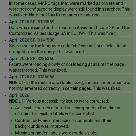
In some cases, MARC tags that were marked as private and
were not configured to display were still found in searches. This
was fixed. Note that this fix requires re-indexing.
April 2026
SF: 8193569
Data was missing for the Research Assistant Usage SA and the
Customized Values Usage SA in EU DWH. This was fixed.
April 2026
SF: 8141508
Searching by the language code "chi" caused local fields to be
dropped from the query. This was fixed.
April 2026
SF: 8256360
Facets were loading slowly or not loading at all until the page
was refreshed. This was fixed.
April 2026
SF: 8136066
NDE UI -
In the mobile app (tablet size), the text indentation was
not implemented correctly in certain pages. This was fixed.
April 2026
NDE UI -
Various accessibility issues were corrected:
Accessible names of interface components that did not
contain their visible labels were corrected.
Contrast between interface components and their
backgrounds was improved.
Missing or hidden labels were made visible.