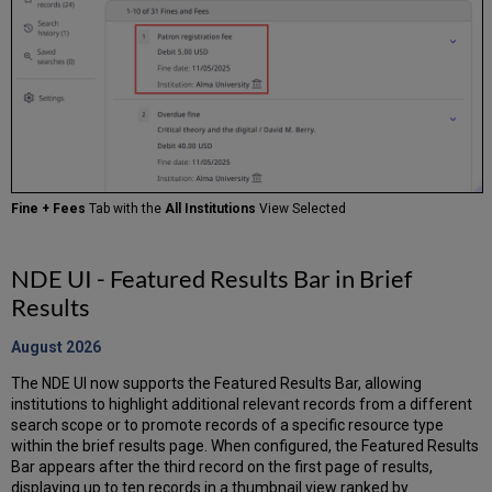
Fine + Fees
Tab with the
All Institutions
View Selected
NDE UI - Featured Results Bar in Brief
Results
August 2026
The NDE UI now supports the Featured Results Bar, allowing
institutions to highlight additional relevant records from a different
search scope or to promote records of a specific resource type
within the brief results page. When configured, the Featured Results
Bar appears after the third record on the first page of results,
displaying up to ten records in a thumbnail view ranked by