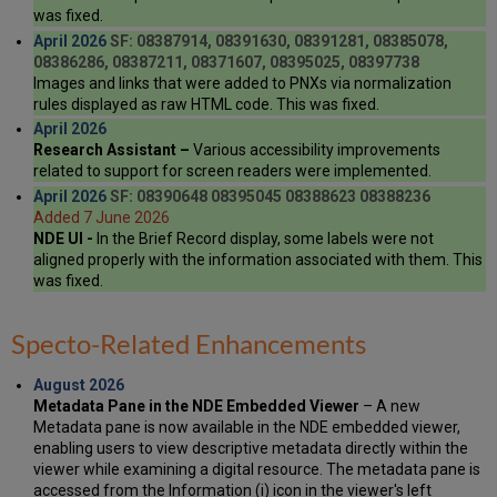
was fixed.
April 2026
SF: 08387914, 08391630, 08391281, 08385078,
08386286, 08387211, 08371607, 08395025, 08397738
Images and links that were added to PNXs via normalization
rules displayed as raw HTML code. This was fixed.
April 2026
Research Assistant –
Various accessibility improvements
related to support for screen readers were implemented.
April 2026
SF: 08390648 08395045 08388623 08388236
Added 7 June 2026
NDE UI -
In the Brief Record display, some labels were not
aligned properly with the information associated with them. This
was fixed.
Specto-Related Enhancements
August 2026
Metadata Pane in the NDE Embedded Viewer
– A new
Metadata pane is now available in the NDE embedded viewer,
enabling users to view descriptive metadata directly within the
viewer while examining a digital resource. The metadata pane is
accessed from the Information (i) icon in the viewer's left