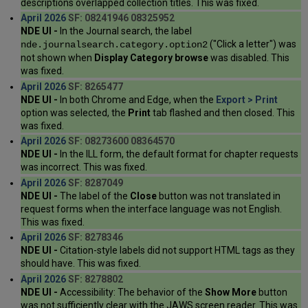
descriptions overlapped collection titles. This was fixed.
April 2026
SF: 08241946 08325952
NDE UI -
In the Journal search, the label
("Click a letter") was
nde.journalsearch.category.option2
not shown when
Display Category browse
was disabled. This
was fixed.
April 2026
SF: 8265477
NDE UI -
In both Chrome and Edge, when the
Export > Print
option was selected, the
Print
tab flashed and then closed. This
was fixed.
April 2026
SF: 08273600 08364570
NDE UI -
In the ILL form, the default format for chapter requests
was incorrect. This was fixed.
April 2026
SF: 8287049
NDE UI -
The label of the
Close
button was not translated in
request forms when the interface language was not English.
This was fixed.
April 2026
SF: 8278346
NDE UI -
Citation-style labels did not support HTML tags as they
should have. This was fixed.
April 2026
SF: 8278802
NDE UI -
Accessibility: The behavior of the
Show More
button
was not sufficiently clear with the JAWS screen reader. This was