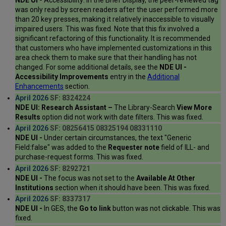
NDE UI -
Accessibility: In the Brief Display, the peer-reviewed tag
was only read by screen readers after the user performed more
than 20 key presses, making it relatively inaccessible to visually
impaired users. This was fixed. Note that this fix involved a
significant refactoring of this functionality. It is recommended
that customers who have implemented customizations in this
area check them to make sure that their handling has not
changed. For some additional details, see the
NDE UI -
Accessibility Improvements
entry in the
Additional
Enhancements
section.
April 2026
SF: 8324224
NDE UI: Research Assistant –
The Library-Search
View More
Results
option did not work with date filters. This was fixed.
April 2026
SF: 08256415 08325194 08331110
NDE UI -
Under certain circumstances, the text "Generic
Field:false" was added to the
Requester note
field of ILL- and
purchase-request forms. This was fixed.
April 2026
SF: 8292721
NDE UI -
The focus was not set to the
Available At Other
Institutions
section when it should have been. This was fixed.
April 2026
SF: 8337317
NDE UI -
In GES, the
Go to link
button was not clickable. This was
fixed.