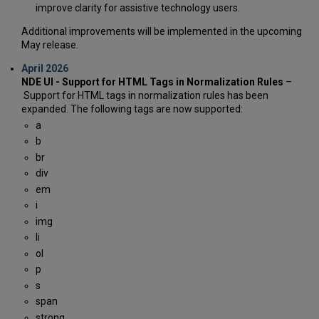
improve clarity for assistive technology users.
Additional improvements will be implemented in the upcoming
May release.
April 2026
NDE UI - Support for HTML Tags in Normalization Rules
–
Support for HTML tags in normalization rules has been
expanded. The following tags are now supported:
a
b
br
div
em
i
img
li
ol
p
s
span
strong