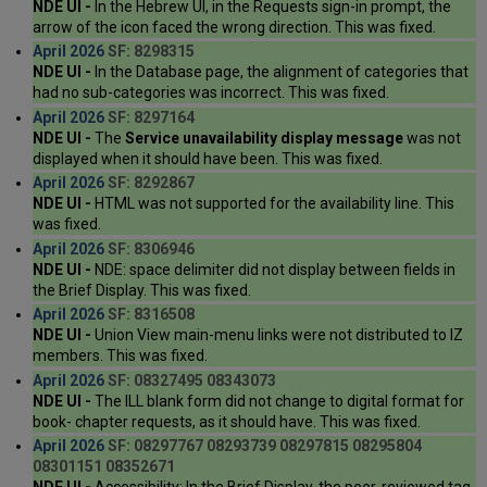
NDE UI -
In the Hebrew UI, in the Requests sign-in prompt, the
arrow of the icon faced the wrong direction. This was fixed.
April 2026
SF: 8298315
NDE UI -
In the Database page, the alignment of categories that
had no sub-categories was incorrect. This was fixed.
April 2026
SF: 8297164
NDE UI -
The
Service unavailability display message
was not
displayed when it should have been. This was fixed.
April 2026
SF: 8292867
NDE UI -
HTML was not supported for the availability line. This
was fixed.
April 2026
SF: 8306946
NDE UI -
NDE: space delimiter did not display between fields in
the Brief Display. This was fixed.
April 2026
SF: 8316508
NDE UI -
Union View main-menu links were not distributed to IZ
members. This was fixed.
April 2026
SF: 08327495 08343073
NDE UI -
The ILL blank form did not change to digital format for
book- chapter requests, as it should have. This was fixed.
April 2026
SF: 08297767 08293739 08297815 08295804
08301151 08352671