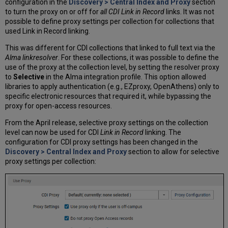
configuration in the
Discovery > Central Index and Proxy
section
to turn the proxy on or off for
all CDI Link in Record
links. It was not
possible to define proxy settings per collection for collections that
used Link in Record linking.
This was different for CDI collections that linked to full text via the
Alma linkresolver
. For these collections, it was possible to define the
use of the proxy at the collection level, by setting the resolver proxy
to
Selective
in the Alma integration profile. This option allowed
libraries to apply authentication (e.g., EZproxy, OpenAthens) only to
specific electronic resources that required it, while bypassing the
proxy for open-access resources.
From the April release, selective proxy settings on the collection
level can now be used for CDI
Link in Record
linking. The
configuration for CDI proxy settings has been changed in the
Discovery > Central Index and Proxy
section to allow for selective
proxy settings per collection: