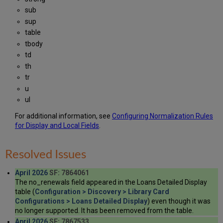
sub
sup
table
tbody
td
th
tr
u
ul
For additional information, see
Configuring Normalization Rules
for Display and Local Fields
.
Resolved Issues
April 2026
SF: 7864061
The no_renewals field appeared in the Loans Detailed Display
table (
Configuration > Discovery > Library Card
Configurations > Loans Detailed Display
) even though it was
no longer supported. It has been removed from the table.
April 2026
SF: 7867533