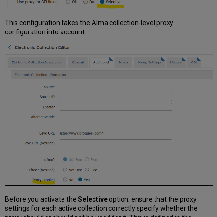
This configuration takes the Alma collection-level proxy
configuration into account:
Before you activate the
Selective
option, ensure that the proxy
settings for each active collection correctly specify whether the