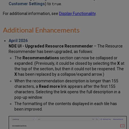
Customer Settings
) to
.
true
For additional information, see
Display Functionality
.
Additional Enhancements
April 2026
NDE UI - Upgraded Resource Recommender
– The Resource
Recommender has been upgraded, as follows:
The
Recommendations
section can now be collapsed or
expanded. (Previously, it could be closed by selecting the
X
at
the top of the section, but then it could not be reopened. The
X
has been replaced by a collapse/expand arrow.)
When the recommendation description is longer than 155
characters, a
Read more
link appears after the first 155
characters. Selecting the link opens the full description in a
pop-up window.
The formatting of the contents displayed in each tile has
been improved.