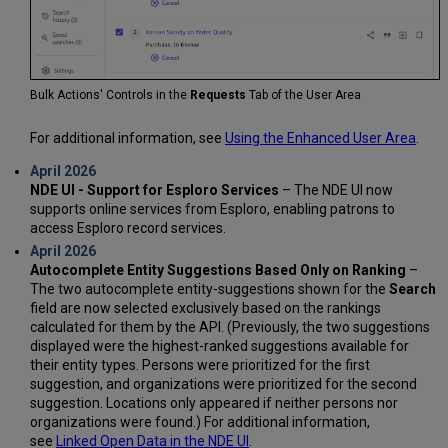
Bulk Actions' Controls in the
Requests
Tab of the User Area
For additional information, see
Using the Enhanced User Area
.
April 2026
NDE UI - Support for Esploro Services
– The NDE UI now
supports online services from Esploro, enabling patrons to
access Esploro record services.
April 2026
Autocomplete Entity Suggestions Based Only on Ranking
–
The two autocomplete entity-suggestions shown for the
Search
field are now selected exclusively based on the rankings
calculated for them by the API. (Previously, the two suggestions
displayed were the highest-ranked suggestions available for
their entity types. Persons were prioritized for the first
suggestion, and organizations were prioritized for the second
suggestion. Locations only appeared if neither persons nor
organizations were found.) For additional information,
see
Linked Open Data in the NDE UI
.