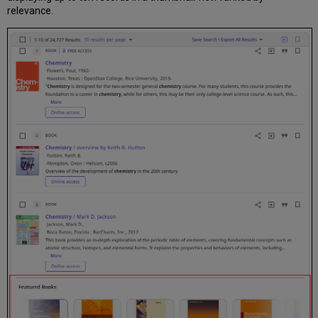
relevance.