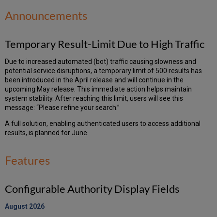
Announcements
Temporary Result-Limit Due to High Traffic
Due to increased automated (bot) traffic causing slowness and
potential service disruptions, a temporary limit of 500 results has
been introduced in the April release and will continue in the
upcoming May release. This immediate action helps maintain
system stability. After reaching this limit, users will see this
message: “Please refine your search.”
A full solution, enabling authenticated users to access additional
results, is planned for June.
Features
Configurable Authority Display Fields
August 2026