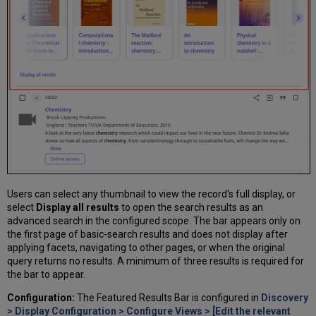
Users can select any thumbnail to view the record's full display, or
select
Display all results
to open the search results as an
advanced search in the configured scope. The bar appears only on
the first page of basic-search results and does not display after
applying facets, navigating to other pages, or when the original
query returns no results. A minimum of three results is required for
the bar to appear.
Configuration:
The Featured Results Bar is configured in
Discovery
> Display Configuration > Configure Views > [Edit the relevant