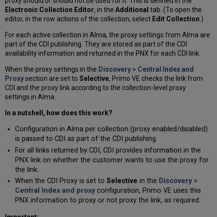
proxy should or should not be used for it. This is defined in the
Electronic Collection Editor
, in the
Additional
tab. (To open the
editor, in the row actions of the collection, select
Edit Collection
.)
For each active collection in Alma, the proxy settings from Alma are
part of the CDI publishing. They are stored as part of the CDI
availability information and returned in the PNX for each CDI link.
When the proxy settings in the
Discovery > Central Index and
Proxy
section are set to
Selective
, Primo VE checks the link from
CDI and the proxy link according to the collection-level proxy
settings in Alma.
In a nutshell, how does this work?
Configuration in Alma per collection (proxy enabled/disabled)
is passed to CDI as part of the CDI publishing.
For all links returned by CDI, CDI provides information in the
PNX link on whether the customer wants to use the proxy for
the link.
When the CDI Proxy is set to
Selective
in the
Discovery >
Central Index and proxy
configuration, Primo VE uses this
PNX information to proxy or not proxy the link, as required.
Important: