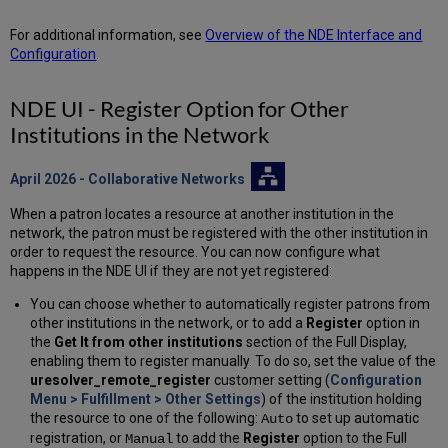
For additional information, see
Overview of the NDE Interface and
Configuration
.
NDE UI - Register Option for Other
Institutions in the Network
April 2026
- Collaborative Networks
When a patron locates a resource at another institution in the
network, the patron must be registered with the other institution in
order to request the resource. You can now configure what
happens in the NDE UI if they are not yet registered:
You can choose whether to automatically register patrons from
other institutions in the network, or to add a
Register
option in
the
Get It from other institutions
section of the Full Display,
enabling them to register manually. To do so, set the value of the
uresolver_remote_register
customer setting (
Configuration
Menu > Fulfillment > Other Settings
) of the institution holding
the resource to one of the following:
to set up automatic
Auto
registration, or
to add the
Register
option to the Full
Manual