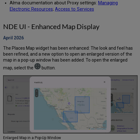
Alma documentation about Proxy settings:
Managing
Electronic Resources
;
Access to Services
NDE UI - Enhanced Map Display
April 2026
The Places Map widget has been enhanced: The look and feel has
been refined, and a new option to open an enlarged version of the
map in a pop-up window has been added. To open the enlarged
map, select the
button.
Enlarged Map in a Pop-Up Window