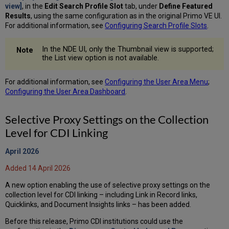
view]
, in the
Edit Search Profile Slot
tab, under
Define Featured
Results
, using the same configuration as in the original Primo VE UI.
For additional information, see
Configuring Search Profile Slots
.
In the NDE UI, only the Thumbnail view is supported;
the List view option is not available.
For additional information, see
Configuring the User Area Menu
;
Configuring the User Area Dashboard
.
Selective Proxy Settings on the Collection
Level for CDI Linking
April 2026
Added 14 April 2026
A new option enabling the use of selective proxy settings on the
collection level for CDI linking – including Link in Record links,
Quicklinks, and Document Insights links – has been added.
Before this release, Primo CDI institutions could use the