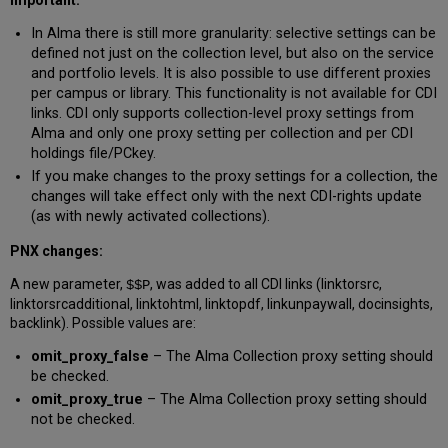
In Alma there is still more granularity: selective settings can be
defined not just on the collection level, but also on the service
and portfolio levels. It is also possible to use different proxies
per campus or library. This functionality is not available for CDI
links. CDI only supports collection-level proxy settings from
Alma and only one proxy setting per collection and per CDI
holdings file/PCkey.
If you make changes to the proxy settings for a collection, the
changes will take effect only with the next CDI-rights update
(as with newly activated collections).
PNX changes:
A new parameter,
, was added to all CDI links (linktorsrc,
$$P
linktorsrcadditional, linktohtml, linktopdf, linkunpaywall, docinsights,
backlink). Possible values are:
omit_proxy_false
– The Alma Collection proxy setting should
be checked.
omit_proxy_true
– The Alma Collection proxy setting should
not be checked.