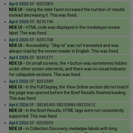
April 2026
SF: 8253059
NDE UI -
Using the date facet increased the number of results
instead decreasing it. This was fixed.
April 2026
SF: 8235196
NDE UI -
HTML code was displayed in the mediatype.review
label. This was fixed.
April 2026
SF: 8255708
NDE UI -
Accessibility: "Skip to" was not translated and was
always read by the screen reader in English. This was fixed.
April 2026
SF: 8241371
NDE UI -
On small screens, the + button was sometimes hidden
under other screen elements, and there was no visual indicator
for collapsible sections. This was fixed.
April 2026
SF: 8253389
NDE UI -
In the Full Display, the View Online section did not load if
the page was opened before the Brief Results finished loading.
This was fixed.
April 2026
SF: 08265455 08330884 08323612
NDE UI -
In the Brief Results, HTML tags were not consistently
supported. This was fixed.
April 2026
SF: 8250039
NDE UI -
In Collection Discovery,
mediatype
labels with long