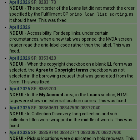
April 2026
SF: 8283170
NDE UI -
The sort order of the Loans list did not match the order
specified by the Fulfillment CP
, as
primo_loan_list_sorting
it should have. This was fixed.
April 2026
NDE UI -
Accessibility: For deep links, under certain
circumstances, when a new tab was opened, the NVDA screen
reader read the aria-label code rather than the label. This was
fixed.
April 2026
SF: 8353420
NDE UI -
When the copyright checkbox on a blank ILL form was
selected, the
Agree to Copyright terms
checkbox was not
selected in the borrowing request that was generated from the
form. This was fixed.
April 2026
SF: 8359200
NDE UI -
In the
My Account
area, in the
Loans
section, HTML
tags were shown in external location names. This was fixed.
April 2026
SF: 08360691 08347590 08372040
NDE UI -
In Collection Discovery, long collection and sub-
collection titles were wrapped in the middle of words. This was
fixed.
April 2026
SF: 08359744 08342711 08330870 08327900
NDE UI -
Pickup locations were duplicated in hold requests. This