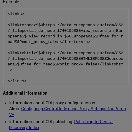
Example:
<links>
<linktorsrc>$$Uhttps://data.europeana.eu/item/352
/_filmportal_de_node_1740105$$EView_record_in_Eur
opeana$$FView_record_in_$$GEuropeana$$Hfree_for_r
ead$$Pomit_proxy_false</linktorsrc>
<linktohtml>$$Uhttps://data.europeana.eu/item/352
/_filmportal_de_node_1740105$$EHTML$$P50$$Geurope
ana$$Hfree_for_read$$Pomit_proxy_false</linktohtm
l>
</links>
Additional Information:
Information about CDI proxy configuration in
Alma:
Configuring Central Index and Proxy Settings for Primo
VE
Information about CDI publishing:
Publishing to Central
Discovery Index