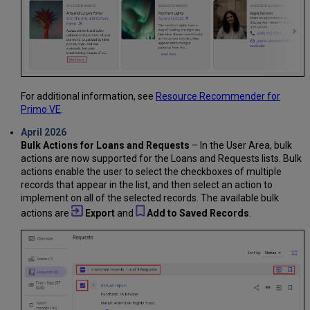
For additional information, see
Resource Recommender for
Primo VE
.
April 2026
Bulk Actions for Loans and Requests
– In the User Area, bulk
actions are now supported for the Loans and Requests lists. Bulk
actions enable the user to select the checkboxes of multiple
records that appear in the list, and then select an action to
implement on all of the selected records. The available bulk
actions are
Export
and
Add to Saved Records
.