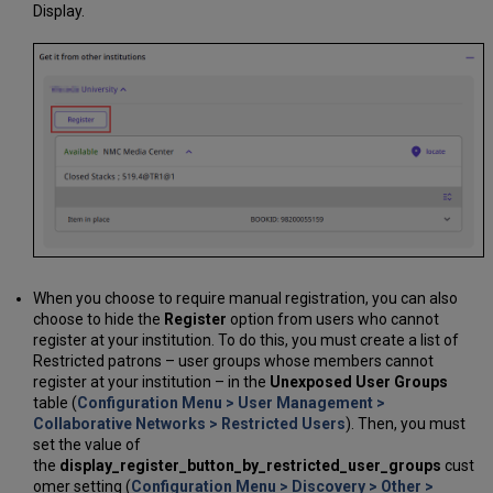
Display.
When you choose to require manual registration, you can also
choose to hide the
Register
option from users who cannot
register at your institution. To do this, you must create a list of
Restricted patrons – user groups whose members cannot
register at your institution – in the
Unexposed User Groups
table (
Configuration Menu > User Management >
Collaborative Networks > Restricted Users
). Then, you must
set the value of
the
display_register_button_by_restricted_user_groups
cust
omer setting (
Configuration Menu > Discovery > Other >