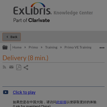
Back
Expand/collapse global hierarchy
E
Home
Primo
Training
Primo VE Training
Primo
Delivery (8 min.)
Share
Subscribe
by
page
Save
Share
RSS
as
by
PDF
email
Click to play
如果您是在中国大陆，请访问
此链接
以便获取更好的体验.
(Link for mainland China)