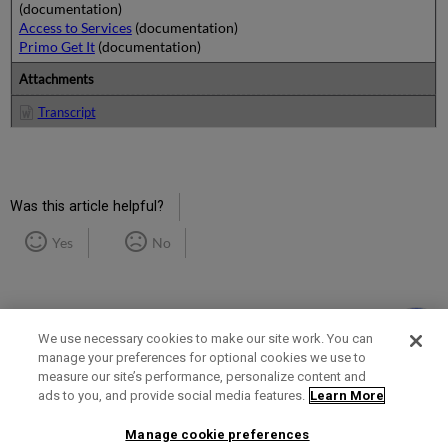
(documentation)
Access to Services
(documentation)
Primo Get It
(documentation)
Attachments
Transcript
Was this article helpful?
Yes
No
We use necessary cookies to make our site work. You can
manage your preferences for optional cookies we use to
measure our site’s performance, personalize content and
Term of Use
Privacy Policy
Contact Us
ads to you, and provide social media features.
Learn More
Manage cookie preferences