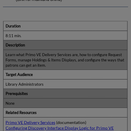
Duration
8:11 min.
Description
Learn what Primo VE Delivery Services are, how to configure Request
Forms, manage Holdings & Items Displays, and configure the ways that
patrons can get an item.
Target Audience
Library Administrators
Prerequisites
None
Related Resources
Primo VE Delivery Services
(documentation)
Configuring Discovery Interface Display Logic for Primo VE