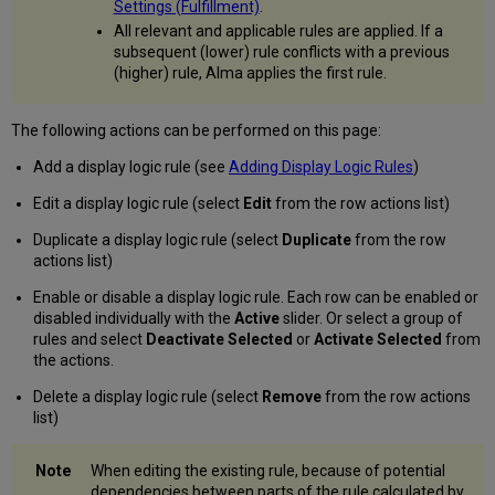
Settings (Fulfillment)
.
Configure
Order
All relevant and applicable rules are applied. If a
of
subsequent (lower) rule conflicts with a previous
View
(higher) rule, Alma applies the first rule.
It
Services
The following actions can be performed on this page:
Configure
How
Add a display logic rule (see
Adding Display Logic Rules
)
Representations
are
Edit a display logic rule (select
Edit
from the row actions list)
Grouped
Duplicate a display logic rule (select
Duplicate
from the row
in
actions list)
ViewIt/Primo
Configure
Enable or disable a display logic rule. Each row can be enabled or
a
disabled individually with the
Active
slider. Or select a group of
Delimiter
rules and select
Deactivate Selected
or
Activate Selected
from
for
the actions.
Grouping
Delivery
Delete a display logic rule (select
Remove
from the row actions
Metadata
list)
with
Repeated
When editing the existing rule, because of potential
Labels
dependencies between parts of the rule calculated by