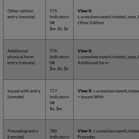
Other edition
775
View It
:
entry (remote)
Indicators
c.uresolver.viewit.related_typ
0#
Other Edition
$w, $x, $z
Additional
776
View It
:
physical form
Indicators
c.uresolver.viewit.related_ty
entry (remote)
0#
Additional form
$w, $x, $z
Issued with entry
777
View It
: c.uresolver.viewit.rel
(remote)
Indicators
= Issued With
0#
$x, $w
Preceding entry
780
View It
: c.uresolver.viewit.rel
(remote)
Indicators
Precedes