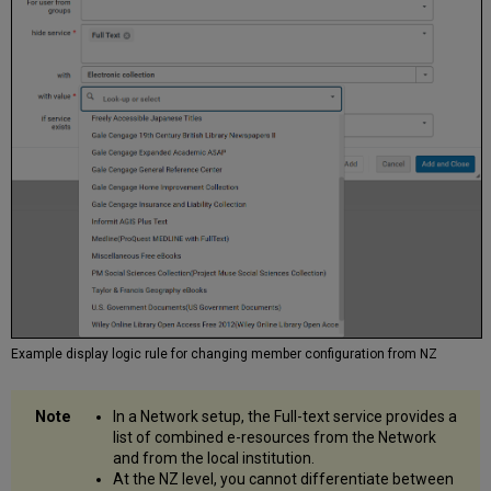
Example display logic rule for changing member configuration from NZ
In a Network setup, the Full-text service provides a
list of combined e-resources from the Network
and from the local institution.
At the NZ level, you cannot differentiate between