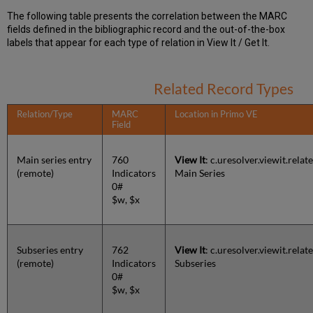
The following table presents the correlation between the MARC
fields defined in the bibliographic record and the out-of-the-box
labels that appear for each type of relation in View It / Get It.
Related Record Types
Relation/Type
MARC
Location in Primo VE
Field
Main series entry
760
View It
: c.uresolver.viewit.rel
(remote)
Indicators
Main Series
0#
$w, $x
Subseries entry
762
View It
: c.uresolver.viewit.rela
(remote)
Indicators
Subseries
0#
$w, $x