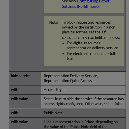
See also
Configuring Other
Settings (Fulfillment)
.
To block requesting resources
owned by the institution in a non-
physical format, set the
if
exists service
field as follows:
For digital resources –
representation delivery service
For electronic resources – full
text
Representation Delivery Service,
Representation Quick Access
Access Rights
Select
true
to hide the service if the resource has
access rights configured. Otherwise, select
false
.
Public Note
Hide a representation in Primo, depending on
the value of the
Public Note
field of the