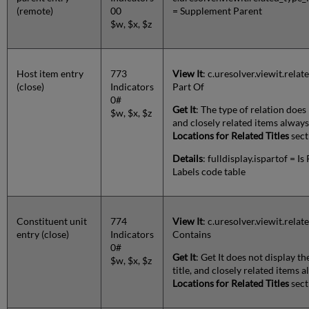
(remote)
00
= Supplement Parent
$w, $x, $z
Host item entry
773
View It
: c.uresolver.viewit.rela
(close)
Indicators
Part Of
0#
Get It
: The type of relation does 
$w, $x, $z
and closely related items alway
Locations for Related Titles
sect
Details
: fulldisplay.ispartof = Is
Labels code table
Constituent unit
774
View It
: c.uresolver.viewit.rel
entry (close)
Indicators
Contains
0#
Get It
: Get It does not display th
$w, $x, $z
title, and closely related items
Locations for Related Titles
sect