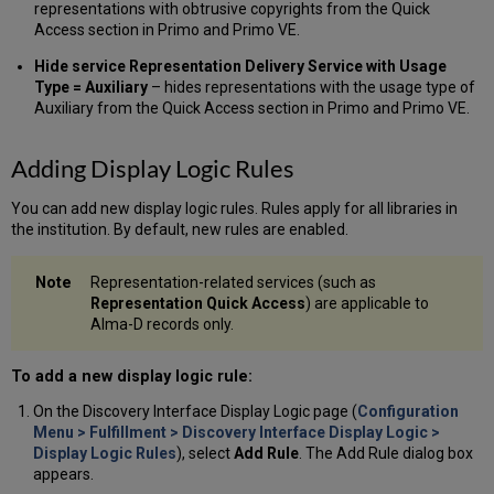
for
representations with obtrusive copyrights from the Quick
Thumbnails
Access section in Primo and Primo VE.
Hide service Representation Delivery Service with Usage
Type = Auxiliary
– hides representations with the usage type of
Auxiliary from the Quick Access section in Primo and Primo VE.
Adding Display Logic Rules
You can add new display logic rules. Rules apply for all libraries in
the institution. By default, new rules are enabled.
Representation-related services (such as
Representation Quick Access
) are applicable to
Alma-D records only.
To add a new display logic rule:
On the Discovery Interface Display Logic page (
Configuration
Menu > Fulfillment > Discovery Interface Display Logic >
Display Logic Rules
), select
Add Rule
. The Add Rule dialog box
appears.