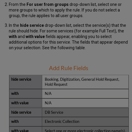
From the
For user from groups
drop-down list, select one or
more groups to which to apply the rule. If you do not select a
group, the rule applies to all user groups.
In the
hide service
drop-down list, select the service(s) that the
rule should hide. For some services (for example Full Text), the
with
and
with value
fields appear, enabling you to select
additional options for this service. The fields that appear depend
on your selection. See the following table.
Add Rule Fields
Booking, Digitization, General Hold Request,
Hold Request
N/A
N/A
DB Service
Electronic Collection
Select one or more electronic collection name(s).