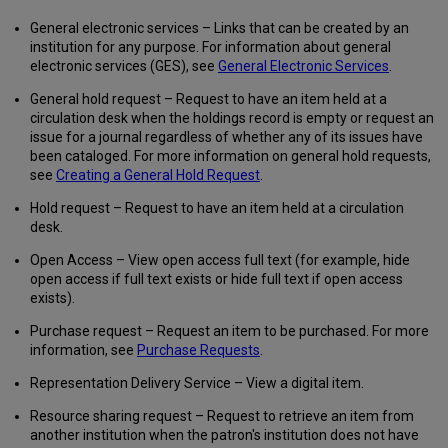
Services
General electronic services – Links that can be created by an
Allow
institution for any purpose. For information about general
any
electronic services (GES), see
General Electronic Services
.
Field
from
General hold request – Request to have an item held at a
the
circulation desk when the holdings record is empty or request an
Bibliographic
issue for a journal regardless of whether any of its issues have
Record
been cataloged. For more information on general hold requests,
to
see
Creating a General Hold Request
.
be
Hold request – Request to have an item held at a circulation
Used
desk.
when
Defining
Open Access – View open access full text (for example, hide
a
open access if full text exists or hide full text if open access
General
exists).
Electronic
Service
Purchase request – Request an item to be purchased. For more
Configuring
information, see
Purchase Requests
.
the
Order
Representation Delivery Service – View a digital item.
of
Resource sharing request – Request to retrieve an item from
General
another institution when the patron's institution does not have
Electronic