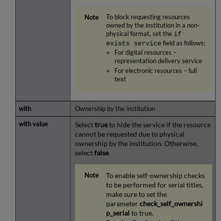
To block requesting resources
owned by the institution in a non-
physical format, set the
if
exists service
field as follows:
For digital resources –
representation delivery service
For electronic resources – full
text
Ownership by the institution
Select
true
to hide the service if the resource
cannot be requested due to physical
ownership by the institution. Otherwise,
select
false
.
To enable self-ownership checks
to be performed for serial titles,
make sure to set the
parameter
check_self_ownershi
p_serial
to true.