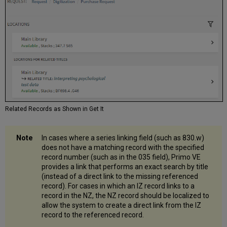
Related Records as Shown in Get It
In cases where a series linking field (such as 830.w)
does not have a matching record with the specified
record number (such as in the 035 field), Primo VE
provides a link that performs an exact search by title
(instead of a direct link to the missing referenced
record). For cases in which an IZ record links to a
record in the NZ, the NZ record should be localized to
allow the system to create a direct link from the IZ
record to the referenced record.