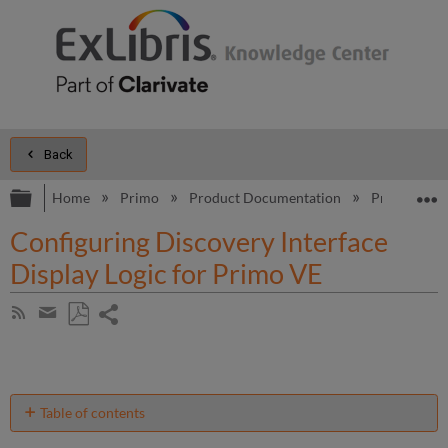
Back
Expand/collapse global hierarchy
E
Home
Primo
Product Documentation
Primo VE
Configuring Discovery Interface
Display Logic for Primo VE
Share
Subscribe
by
page
Save
Share
RSS
as
by
PDF
email
Table of contents
Configuring