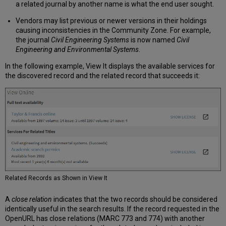
a related journal by another name is what the end user sought.
Vendors may list previous or newer versions in their holdings
causing inconsistencies in the Community Zone. For example,
the journal
Civil Engineering Systems
is now named
Civil
Engineering and Environmental Systems
.
In the following example, View It displays the available services for
the discovered record and the related record that succeeds it:
Related Records as Shown in View It
A
close relation
indicates that the two records should be considered
identically useful in the search results. If the record requested in the
OpenURL has close relations (MARC 773 and 774) with another