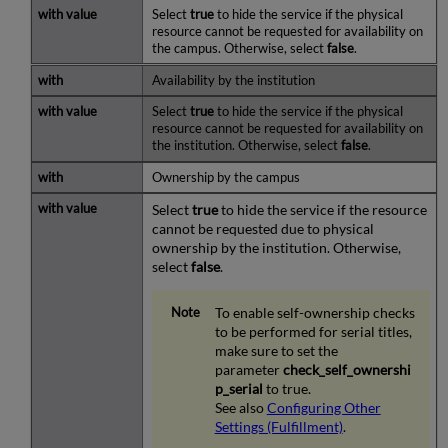
Select
true
to hide the service if the physical
resource cannot be requested for availability on
the campus. Otherwise, select
false
.
Availability by the institution
Select
true
to hide the service if the physical
resource cannot be requested for availability on
the institution. Otherwise, select
false
.
Ownership by the campus
Select
true
to hide the service if the resource
cannot be requested due to physical
ownership by the institution. Otherwise,
select
false
.
To enable self-ownership checks
to be performed for serial titles,
make sure to set the
parameter
check_self_ownershi
p_serial
to true.
See also
Configuring Other
Settings (Fulfillment)
.