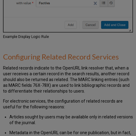
Example Display Logic Rule
Configuring Related Record Services
Related records indicate to the OpenURL link resolver that, when a
user receives a certain record in the search results, another record
should also be returned as related. The MARC linking entries (such
as MARC fields 76X-78X) are used to link bibliographic records and
to differentiate their relationships to users.
For electronic services, the configuration of related records are
useful for the following reasons:
Articles sought by users may be available only in related versions
of the journal.
Metadata in the OpenURL can be for one publication, but in fact,