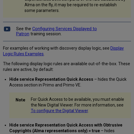
Use
Alma on the fly, it may be required to re-establish
Primo
some parameters.
VE
Metadata
Fields
See the
Configuring Services Displayed to
for
Patron
training session.
Delivery
Display
Collection
For examples of working with discovery display logic, see
Display
Path
Logic Rules Examples
.
in
The following display logic rules are available out-of-the-box. These
Viewer
rules are active, by default:
Find
GetIt
Hide service Representation Quick Access
– hides the Quick
services
Access section in Primo and Primo VE.
based
on
For Quick Access to be available, you must enable
standard
the New Digital Viewer. For more information, see
identifiers
To configure the Digital Viewer
.
only
Enable
Inactive
Hide service Representation Quick Access with Obtrusive
Representations
Copyrights (Alma representations only) = true
– hides