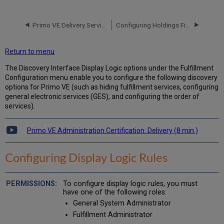
Display
Logic
Rules
Primo VE Delivery Services
Configuring Holdings Fields for Display in Primo VE
Adding
Display
Return to menu
Logic
Rules
The Discovery Interface Display Logic options under the Fulfillment
Configuration menu enable you to configure the following discovery
Display
options for Primo VE (such as hiding fulfillment services, configuring
Logic
general electronic services (GES), and configuring the order of
Rule
services).
Examples
Configuring
Related
Primo VE Administration Certification: Delivery (8 min.)
Record
Services
Configuring Display Logic Rules
Enabling
the
Display
To configure display logic rules, you must
of
have one of the following roles:
Related
General System Administrator
Records
Fulfillment Administrator
in