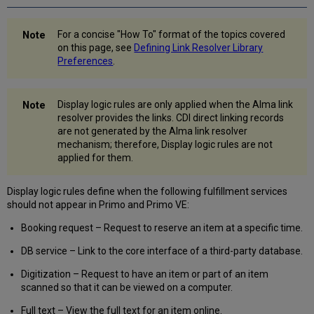
Primo
VE
Enabling
For a concise "How To" format of the topics covered
Direct
on this page, see
Defining Link Resolver Library
Linking
Preferences
.
Configuring
General
Electronic
Display logic rules are only applied when the Alma link
Services
resolver provides the links. CDI direct linking records
are not generated by the Alma link resolver
URL
mechanism; therefore, Display logic rules are not
Template
applied for them.
Commonly
Used
OpenURL
Display logic rules define when the following fulfillment services
Attributes
should not appear in Primo and Primo VE:
for
Booking request – Request to reserve an item at a specific time.
the
URL
DB service – Link to the core interface of a third-party database.
Template
Item
Digitization – Request to have an item or part of an item
Level
scanned so that it can be viewed on a computer.
General
Full text – View the full text for an item online.
Electronic