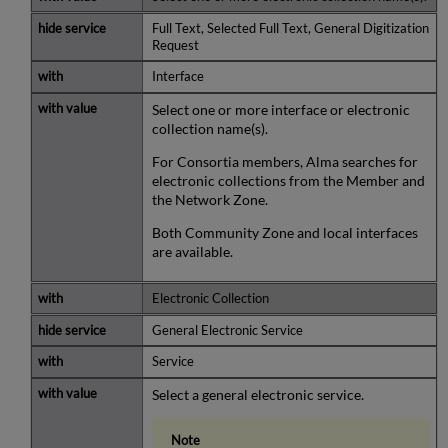
Full Text, Selected Full Text, General Digitization
Request
Interface
Select one or more interface or electronic
collection name(s).
For Consortia members, Alma searches for
electronic collections from the Member and
the Network Zone.
Both Community Zone and local interfaces
are available.
Electronic Collection
General Electronic Service
Service
Select a general electronic service.