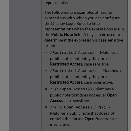
representation.
The following are examples of regular
expressions with which you can configure
the Display Logic Rules to hide
representations when the expressions are in
the
Public Note
field. A flag can be used to
determine if the expression is case sensitive
or not:
Matches a
/Restricted Access/ -
public note containing the phrase
Restricted Access
, case sensitive.
Matches a
/Restricted Access/i -
public note containing the phrase
Restricted Access
, case insensitive.
Matches a
/^(?!Open Access$)-
public note that does not equal
Open
Access
, case sensitive.
/^((?!Open Access).)*$/i -
Matches a public note that does not
contain the phrase
Open Access
, case
insensitive.