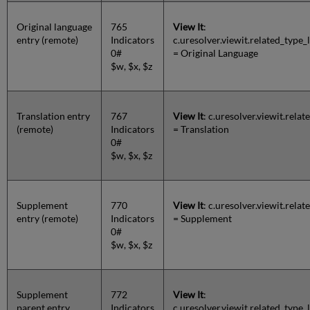
Original language
765
View It
:
entry (remote)
Indicators
c.uresolver.viewit.related_ty
0#
= Original Language
$w, $x, $z
Translation entry
767
View It
: c.uresolver.viewit.rel
(remote)
Indicators
= Translation
0#
$w, $x, $z
Supplement
770
View It
: c.uresolver.viewit.rel
entry (remote)
Indicators
= Supplement
0#
$w, $x, $z
Supplement
772
View It
:
parent entry
Indicators
c.uresolver.viewit.related_ty