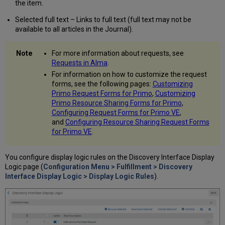
the item.
Services
Configuring
Selected full text – Links to full text (full text may not be
the
available to all articles in the Journal).
Order
of
For more information about requests, see
Online
Requests in Alma
.
Services
For information on how to customize the request
Configuring
forms, see the following pages:
Customizing
the
Primo Request Forms for Primo
,
Customizing
Order
Primo Resource Sharing Forms for Primo
,
of
Configuring Request Forms for Primo VE
,
Locations
and
Configuring Resource Sharing Request Forms
in
for Primo VE
.
Search
Results
Configuring
You configure display logic rules on the Discovery Interface Display
Miscellaneous
Logic page (
Configuration Menu > Fulfillment > Discovery
Display
Interface Display Logic > Display Logic Rules
).
Options
Enable
Display
of
License