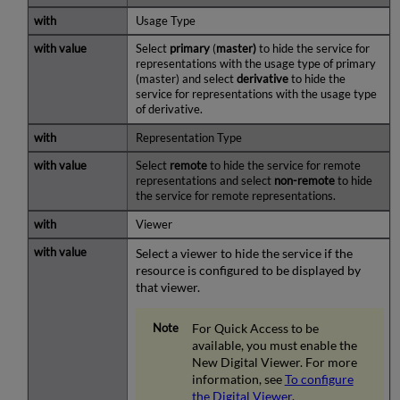
Usage Type
Select
primary
(
master)
to hide the service for
representations with the usage type of primary
(master) and select
derivative
to hide the
service for representations with the usage type
of derivative.
Representation Type
Select
remote
to hide the service for remote
representations and select
non-remote
to hide
the service for remote representations.
Viewer
Select a viewer to hide the service if the
resource is configured to be displayed by
that viewer.
For Quick Access to be
available, you must enable the
New Digital Viewer. For more
information, see
To configure
the Digital Viewer
.