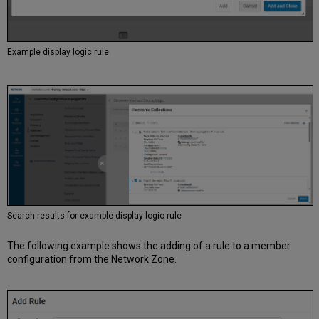
Example display logic rule
Search results for example display logic rule
The following example shows the adding of a rule to a member
configuration from the Network Zone.