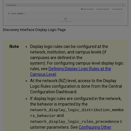
Information
Enable
Display
of
Access
Discovery Interface Display Logic Page
Model
Include
Representation
Display logic rules can be configured at the
Services
network, institution, and campus levels (if
Statistics
campuses are defined in the
in
system). For configuring campus-level display logic
Analytics
rules, see
Defining Display Logic Rules at the
Campus Level
.
Enable
Delivery
At the network (NZ) level, access to the Display
Login
Logic Rules configuration is done from the Central
Configuration Dashboard.
Configure
Maximum
If display logic rules are configured in the network,
Number
the behavior is impacted by the
of
network_display_logic_distribution_membe
Representations
and
rs_behavior
in
c
network_display_logic_rules_precedence
ViewIt/Primo
ustomer parameters. See
Configuring Other