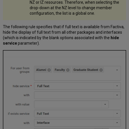
NZ or IZ resources. Therefore, when selecting the
drop-down at the NZ level to change member
configuration, the list is a global one.
The following rule specifies that if full text is available from Factiva,
hide the display of full text from all other packages and interfaces
(which is indicated by the blank options associated with the
hide
service
parameter).