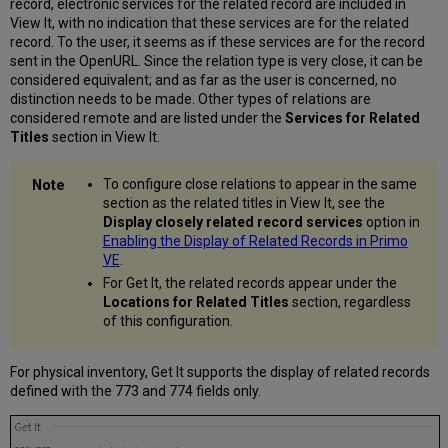
record, electronic services for the related record are included in
View It, with no indication that these services are for the related
record. To the user, it seems as if these services are for the record
sent in the OpenURL. Since the relation type is very close, it can be
considered equivalent; and as far as the user is concerned, no
distinction needs to be made. Other types of relations are
considered remote and are listed under the
Services for Related
Titles
section in View It.
To configure close relations to appear in the same
section as the related titles in View It, see the
Display closely related record services
option in
Enabling the Display of Related Records in Primo
VE
.
For Get It, the related records appear under the
Locations for Related Titles
section, regardless
of this configuration.
For physical inventory, Get It supports the display of related records
defined with the 773 and 774 fields only.