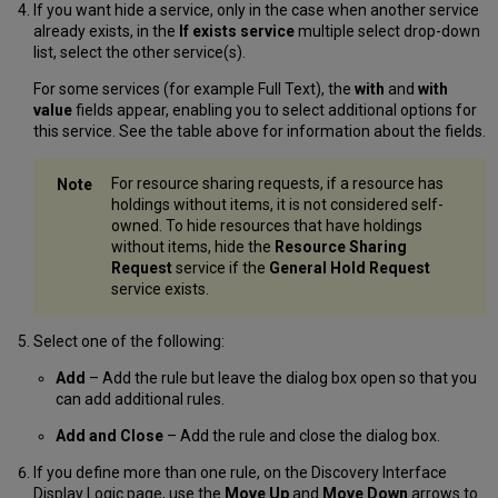
If you want hide a service, only in the case when another service
already exists, in the
If exists service
multiple select drop-down
list, select the other service(s).
For some services (for example Full Text), the
with
and
with
value
fields appear, enabling you to select additional options for
this service. See the table above for information about the fields.
For resource sharing requests, if a resource has
holdings without items, it is not considered self-
owned. To hide resources that have holdings
without items, hide the
Resource Sharing
Request
service if the
General Hold Request
service exists.
Select one of the following:
Add
– Add the rule but leave the dialog box open so that you
can add additional rules.
Add and Close
– Add the rule and close the dialog box.
If you define more than one rule, on the Discovery Interface
Display Logic page, use the
Move Up
and
Move Down
arrows to