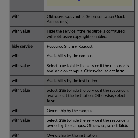
Obtrusive Copyrights (Representation Quick
Access only)
Hide the service if the resource is configured
with obtrusive copyrights enabled.
Resource Sharing Request
Availability by the campus
Select
true
to hide the service if the resource is
available on campus. Otherwise, select
false
.
Availability by the institution
Select
true
to hide the service if the resource is
available at the institution. Otherwise, select
false
.
Ownership by the campus
Select
true
to hide the service if the resource is
owned by the campus. Otherwise, select
false
.
Ownership by the institution