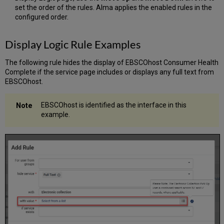
set the order of the rules. Alma applies the enabled rules in the
configured order.
Display Logic Rule Examples
The following rule hides the display of EBSCOhost Consumer Health
Complete if the service page includes or displays any full text from
EBSCOhost.
EBSCOhost is identified as the interface in this
example.