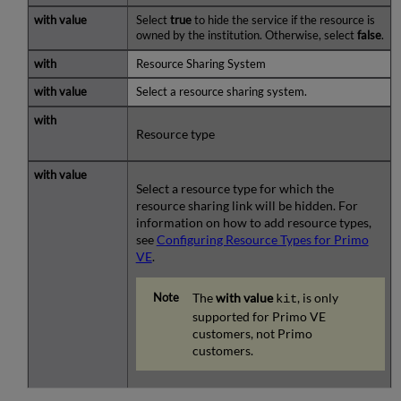
Select
true
to hide the service if the resource is
owned by the institution. Otherwise, select
false
.
Resource Sharing System
Select a resource sharing system.
Resource type
Select a resource type for which the
resource sharing link will be hidden. For
information on how to add resource types,
see
Configuring Resource Types for Primo
VE
.
The
with value
, is only
kit
supported for Primo VE
customers, not Primo
customers.