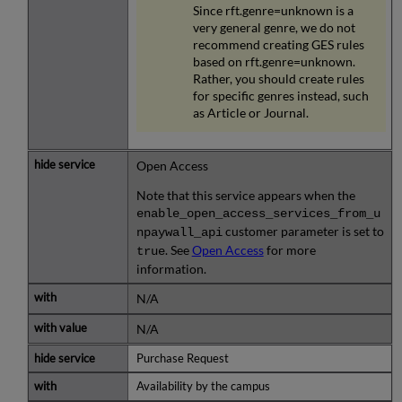
Since rft.genre=unknown is a
very general genre, we do not
recommend creating GES rules
based on rft.genre=unknown.
Rather, you should create rules
for specific genres instead, such
as Article or Journal.
Open Access
Note that this service appears when the
enable_open_access_services_from_u
customer parameter is set to
npaywall_api
. See
Open Access
for more
true
information.
N/A
N/A
Purchase Request
Availability by the campus