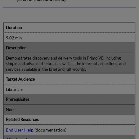
Duration
9:02 min.
Description
Demonstrates discovery and delivery tools in Primo VE, including
simple and advanced search, as well as the information, actions, and
services available in the brief and full records.
Target Audience
Librarians
Prerequisites
None
Related Resources
End User Help
(documentation)