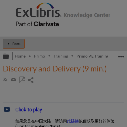
Back
Expand/collapse global hierarchy
E
Home
Primo
Training
Primo VE Training
Primo
Discovery and Delivery (9 min.)
Share
Subscribe
by
page
Save
Share
RSS
as
by
PDF
email
Click to play
如果您是在中国大陆，请访问
此链接
以便获取更好的体验.
(Link for mainland China)