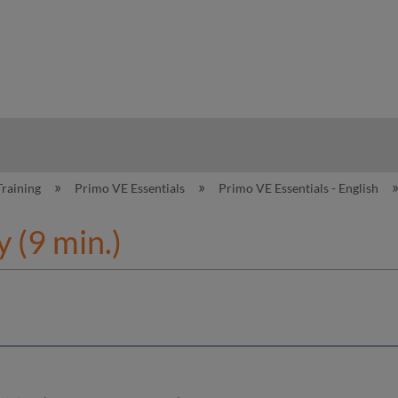
hy
Training
Primo VE Essentials
Primo VE Essentials - English
 (9 min.)