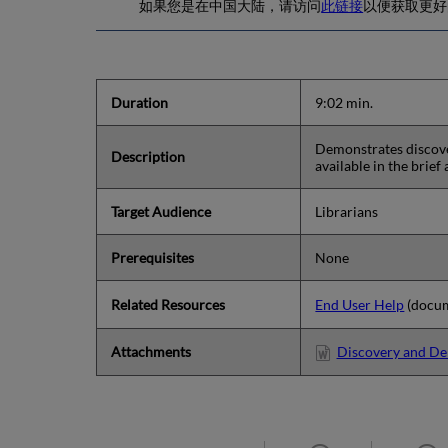
如果您是在中国大陆，请访问
此链接
以便获取更好的体验.
Duration
9:02 min.
Demonstrates discover
Description
available in the brief
Target Audience
Librarians
Prerequisites
None
Related Resources
End User Help
(docum
Attachments
Discovery and Del