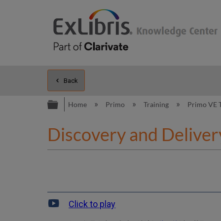
Back
Expand/collapse global hierarc
Home
Primo
Training
Primo VE 
Discovery and Delivery
Click to play