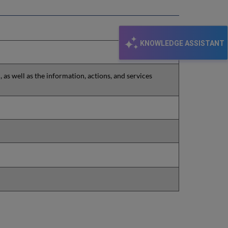
KNOWLEDGE ASSISTANT
as well as the information, actions, and services