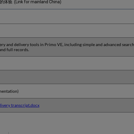
 (Link for mainland China)
y and delivery tools in Primo VE, including simple and advanced search, 
 and full records.
entation)
ivery transcript.docx