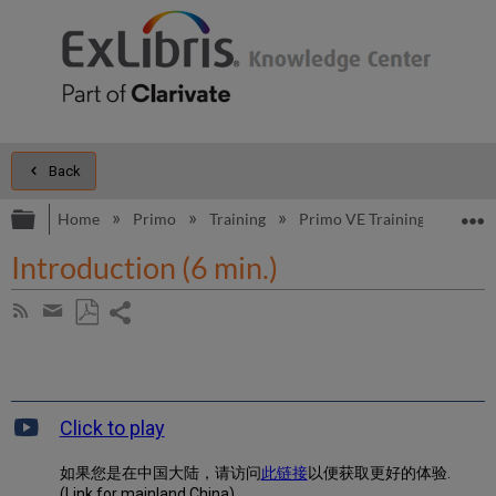
Back
Expand/collapse global hierarchy
E
Home
Primo
Training
Primo VE Training
Primo
Introduction (6 min.)
Share
Subscribe
by
page
Save
Share
RSS
as
by
PDF
email
Click to play
如果您是在中国大陆，请访问
此链接
以便获取更好的体验.
(Link for mainland China)