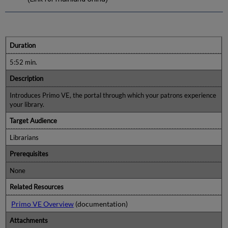
Duration
5:52 min.
Description
Introduces Primo VE, the portal through which your patrons experience
your library.
Target Audience
Librarians
Prerequisites
None
Related Resources
Primo VE Overview
(documentation)
Attachments