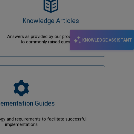
Knowledge Articles
Answers as provided by our product analysts
KNOWLEDGE ASSISTANT
to commonly raised questions.
lementation Guides
y and requirements to facilitate successful
implementations