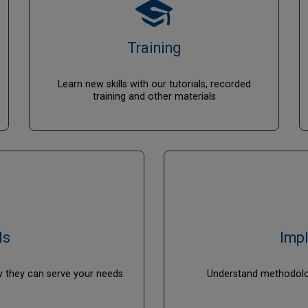
Training
Learn new skills with our tutorials, recorded
training and other materials
ls
Imp
w they can serve your needs
Understand methodolog