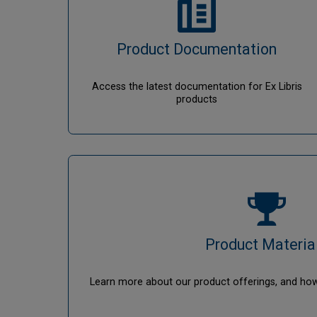
Product Documentation
Access the latest documentation for Ex Libris
products
Product Materia
Learn more about our product offerings, and ho