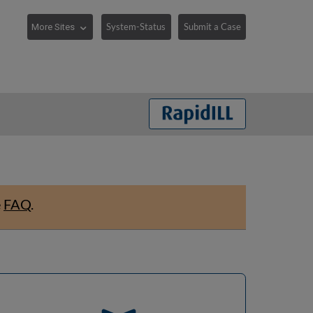
System-Status
Submit a Case
e
FAQ
.