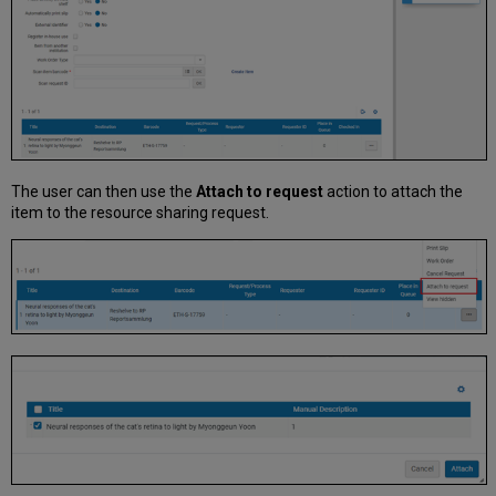
The user can then use the
Attach to request
action to attach the
item to the resource sharing request.