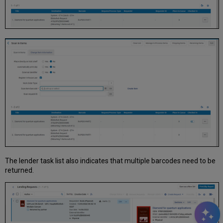
The lender task list also indicates that multiple barcodes need to be
returned.