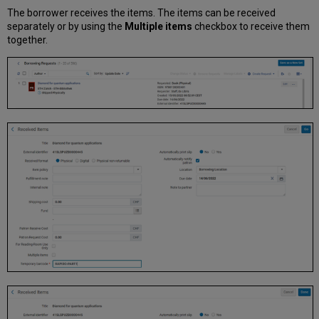
The borrower receives the items. The items can be received
separately or by using the
Multiple items
checkbox to receive them
together.