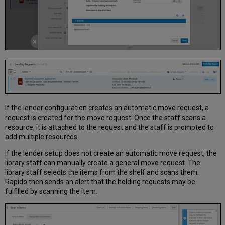
If the lender configuration creates an automatic move request, a
request is created for the move request. Once the staff scans a
resource, it is attached to the request and the staff is prompted to
add multiple resources.
If the lender setup does not create an automatic move request, the
library staff can manually create a general move request. The
library staff selects the items from the shelf and scans them.
Rapido then sends an alert that the holding requests may be
fulfilled by scanning the item.