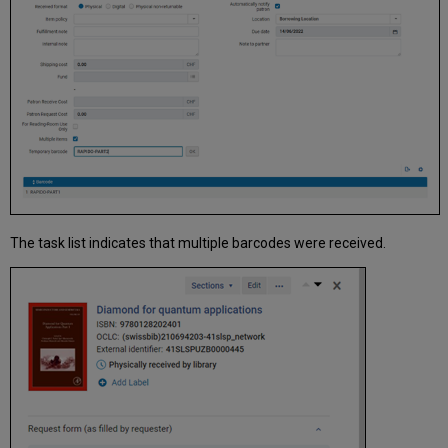
The task list indicates that multiple barcodes were received.