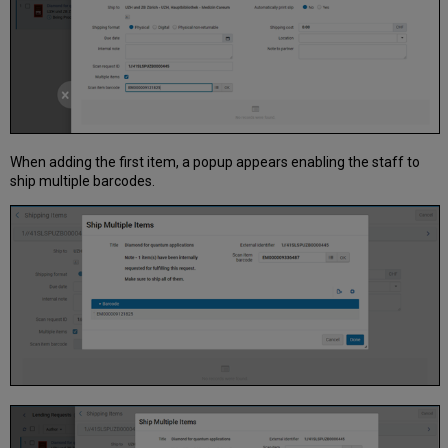
When adding the first item, a popup appears enabling the staff to
ship multiple barcodes.