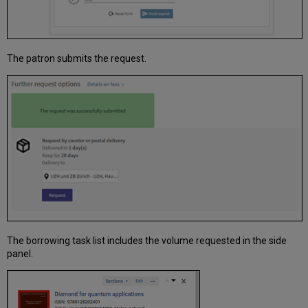
The patron submits the request.
The borrowing task list includes the volume requested in the side
panel.