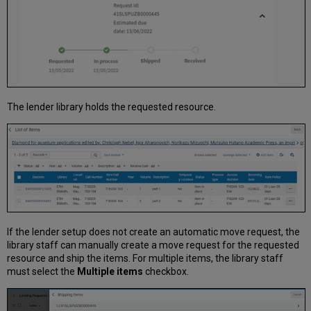
The lender library holds the requested resource.
If the lender setup does not create an automatic move request, the
library staff can manually create a move request for the requested
resource and ship the items. For multiple items, the library staff
must select the
Multiple items
checkbox.