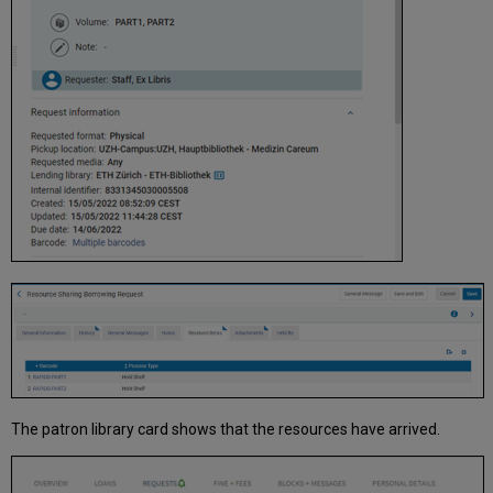
The patron library card shows that the resources have arrived.