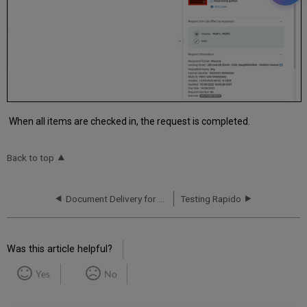
When all items are checked in, the request is completed.
Back to top
Document Delivery for Owned Resources
Testing Rapido
Was this article helpful?
Yes
No