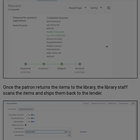
Once the patron returns the items to the library, the library staff
scans the items and ships them back to the lender.