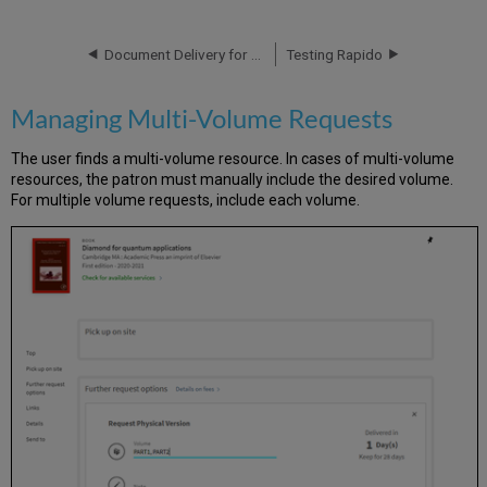
Multi-
Volume
Requests
Document Delivery for Owned Resources
Testing Rapido
Managing Multi-Volume Requests
The user finds a multi-volume resource. In cases of multi-volume
resources, the patron must manually include the desired volume.
For multiple volume requests, include each volume.