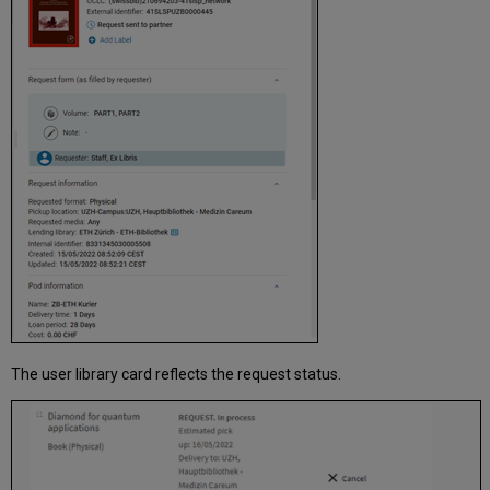
The user library card reflects the request status.