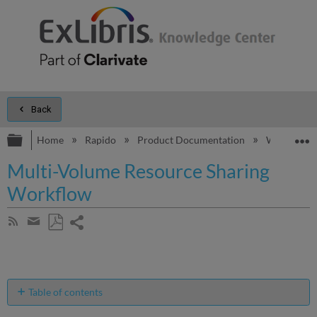
Back
Expand/collapse global hierarchy
E
Home
Rapido
Product Documentation
Workflows
Multi-Volume Resource Sharing
Workflow
Share
Subscribe
by
page
Save
Share
RSS
as
by
PDF
email
Table of contents
Managing