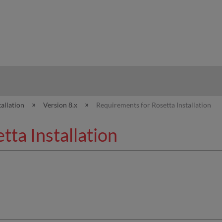
hy
tallation
Version 8.x
Requirements for Rosetta Installation
ta Installation