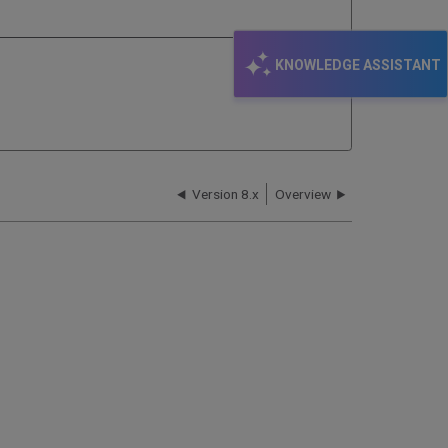
KNOWLEDGE ASSISTANT
Version 8.x
Overview