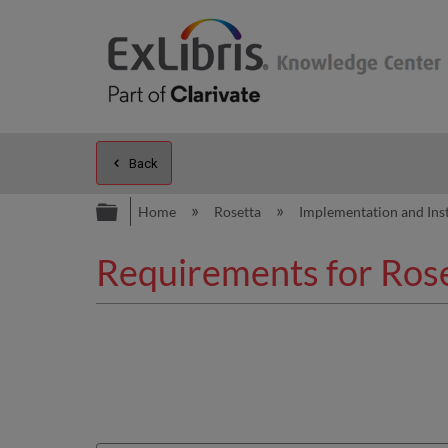
Back
Expand/collapse global hierarc
Home
Rosetta
Implementation and Ins
Requirements for Roset