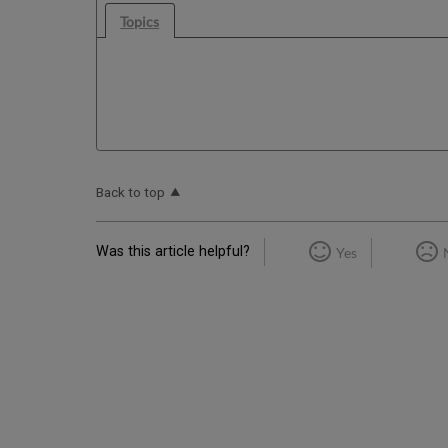
Topics
Back to top
Was this article helpful?
Yes