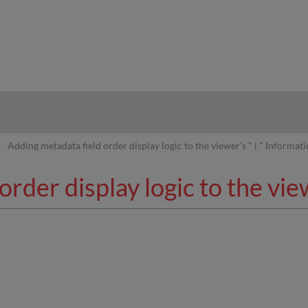
hy
Adding metadata field order display logic to the viewer's " i " Informat
rder display logic to the view