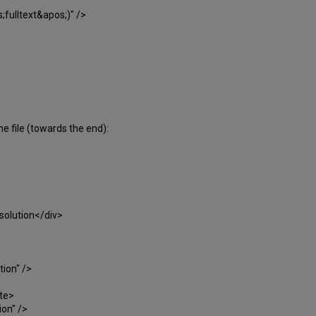
lltext&apos;)" />
choose>
he file (towards the end):
solution</div>
ion" />
te>
on" />