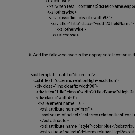
<xsl:choose>
<xsl:when test="contains($dcFieldName,&apos;fu
<xsl:otherwise>
<div class="line clearfix width98">
<div title="Title" class="width20 fieldName">
</xsl:otherwise>
</xsl:
5. Add the following code in the appropriate location in t
<xsl:template match="dc:record">
<xsl:if test="dcterms:relationHighResolution">
<div class="line clearfix width98">
<div title="Title" class="width20 fieldName">High Re
<div class="width50">
<xsl:element name="a">
<xsl:attribute name="href">
<xsl:value-of select="dcterms:relationHighResolut
</xsl:attribute>
<xsl:attribute name="style">color:blue</xsl:attribu
<xsl:value-of select="dcterms:relationHighResoluti