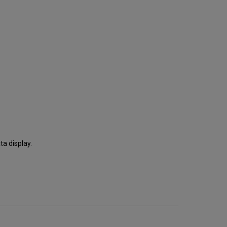
ta display.