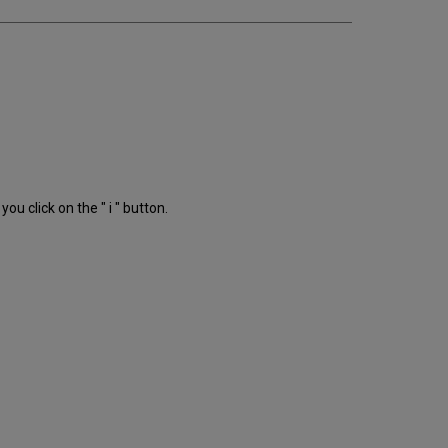
ou click on the " i " button.