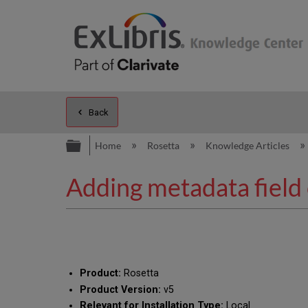
Back
Expand/collapse global hierarc
Home
Rosetta
Knowledge Articles
Adding metadata field o
Product:
Rosetta
Product Version:
v5
Relevant for Installation Type:
Local