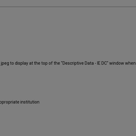
 jpeg to display at the top of the "Descriptive Data - IE DC" window when y
ropriate institution