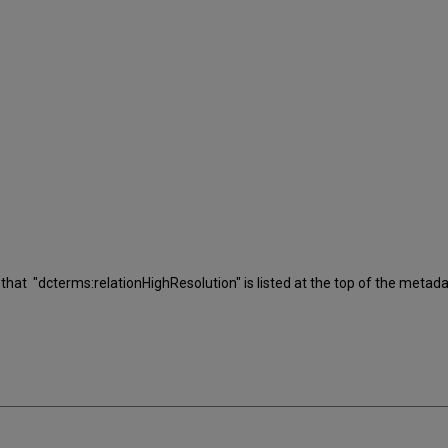
rm that "dcterms:relationHighResolution" is listed at the top of the metada