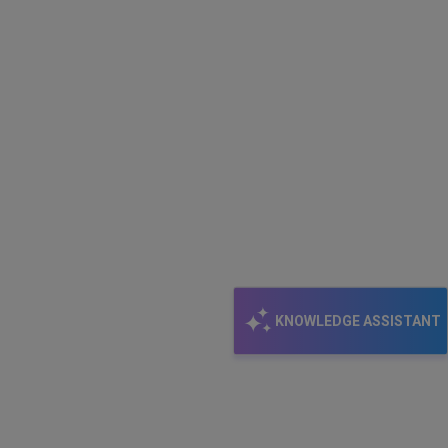
KNOWLEDGE ASSISTANT