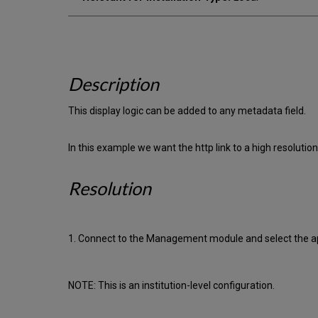
Description
This display logic can be added to any metadata field.
In this example we want the http link to a high resolution
Resolution
1. Connect to the Management module and select the app
NOTE: This is an institution-level configuration.