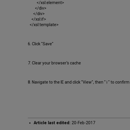
</xsl:element>
</div>
</div>
</xsl:if>
</xsl:template>
6. Click "Save"
7. Clear your browser's cache
8. Navigate to the IE and click "View", then " i " to confi
Article last edited:
20-Feb-2017