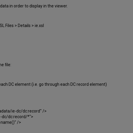
ta in order to display in the viewer.
 Files > Details > ie.xsl
e file:
o each DC element (i.e. go through each DC record element)
ta/ie-dc/dc:record" />
dc/dc:record/*">
name()" />