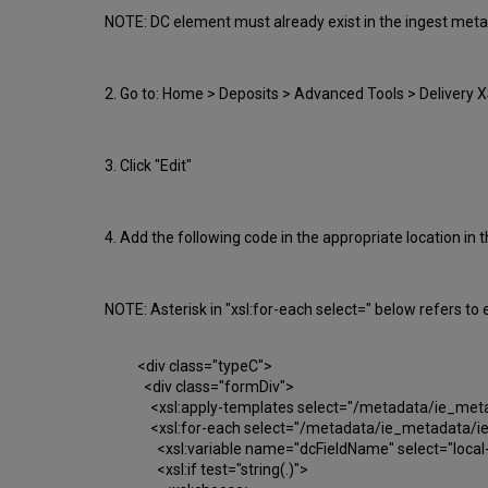
NOTE: DC element must already exist in the ingest metada
2. Go to: Home > Deposits > Advanced Tools > Delivery XSL
3. Click "Edit"
4. Add the following code in the appropriate location in th
NOTE: Asterisk in "xsl:for-each select=" below refers t
<div class="typeC">
<div class="formDiv">
<xsl:apply-templates select="/metadata/ie_metada
<xsl:for-each select="/metadata/ie_metadata/ie-
<xsl:variable name="dcFieldName" select="local-
<xsl:if test="string(.)">