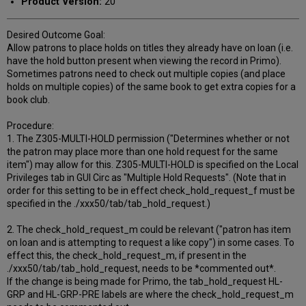
Product Version:
20
Desired Outcome Goal:
Allow patrons to place holds on titles they already have on loan (i.e.
have the hold button present when viewing the record in Primo).
Sometimes patrons need to check out multiple copies (and place
holds on multiple copies) of the same book to get extra copies for a
book club.
Procedure:
1. The Z305-MULTI-HOLD permission ("Determines whether or not
the patron may place more than one hold request for the same
item") may allow for this. Z305-MULTI-HOLD is specified on the Local
Privileges tab in GUI Circ as "Multiple Hold Requests". (Note that in
order for this setting to be in effect check_hold_request_f must be
specified in the ./xxx50/tab/tab_hold_request.)
2. The check_hold_request_m could be relevant ("patron has item
on loan and is attempting to request a like copy") in some cases. To
effect this, the check_hold_request_m, if present in the
./xxx50/tab/tab_hold_request, needs to be *commented out*.
If the change is being made for Primo, the tab_hold_request HL-
GRP and HL-GRP-PRE labels are where the check_hold_request_m