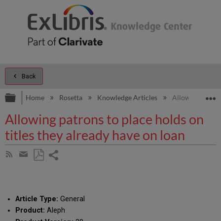
Back
Expand/collapse global hierarchy
E
Home
Rosetta
Knowledge Articles
Allowing patrons
Allowing patrons to place holds on
titles they already have on loan
Share
Subscribe
by
page
Save
Share
RSS
as
by
PDF
email
Article Type:
General
Product:
Aleph