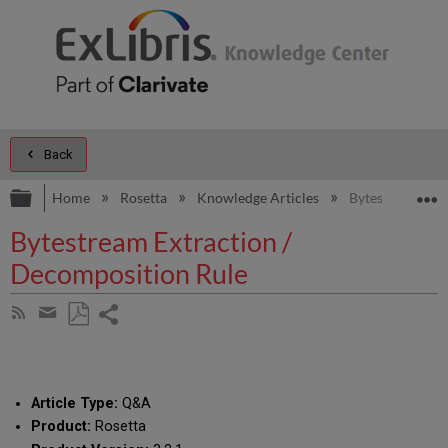
Back
Expand/collapse global hierarchy
E
Home
Rosetta
Knowledge Articles
Bytestream Ext
Bytestream Extraction /
Decomposition Rule
Share
Subscribe
by
page
Save
Share
RSS
as
by
PDF
email
Article Type:
Q&A
Product:
Rosetta