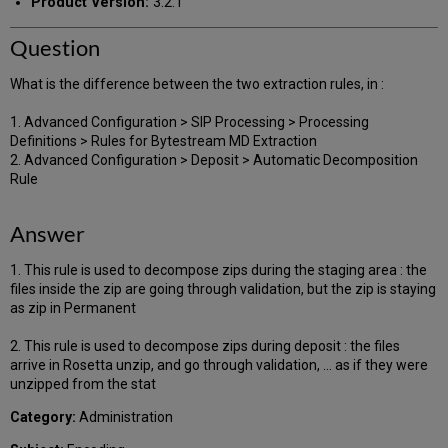
Product Version:
3.2.1
Question
What is the difference between the two extraction rules, in :
1. Advanced Configuration > SIP Processing > Processing
Definitions > Rules for Bytestream MD Extraction
2. Advanced Configuration > Deposit > Automatic Decomposition
Rule
Answer
1. This rule is used to decompose zips during the staging area : the
files inside the zip are going through validation, but the zip is staying
as zip in Permanent
2. This rule is used to decompose zips during deposit : the files
arrive in Rosetta unzip, and go through validation, ... as if they were
unzipped from the stat
Category:
Administration