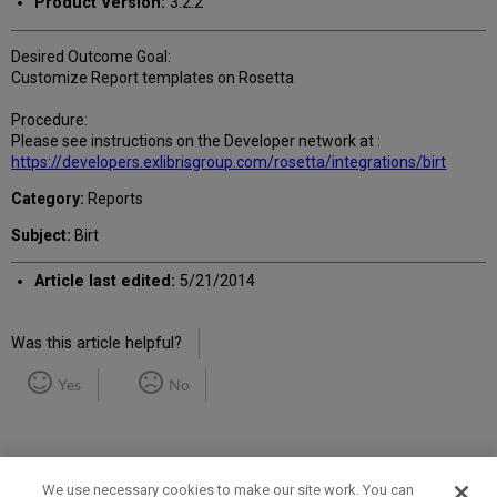
Product Version:
3.2.2
Desired Outcome Goal:
Customize Report templates on Rosetta
Procedure:
Please see instructions on the Developer network at :
https://developers.exlibrisgroup.com/rosetta/integrations/birt
Category:
Reports
Subject:
Birt
Article last edited:
5/21/2014
Was this article helpful?
Yes
No
We use necessary cookies to make our site work. You can