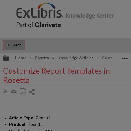
Back
Expand/collapse global hierarchy
E
Home
Rosetta
Knowledge Articles
Customize Repor
Customize Report Templates in
Rosetta
Share
Subscribe
by
page
Save
Share
RSS
as
by
PDF
email
Article Type:
General
Product:
Rosetta