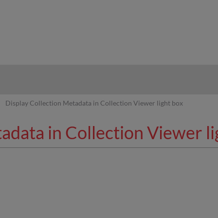
hy
Display Collection Metadata in Collection Viewer light box
adata in Collection Viewer li