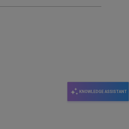
KNOWLEDGE ASSISTANT