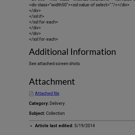
<div class="width50"><xsl:value-of select="."/></div>
</div>
</xsl:if>
</xsl:for-each>
</div>
</div>
</xsl:for-each>
Additional Information
See attached screen shots
Attachment
Attached file
Category:
Delivery
Subject:
Collection
Article last edited:
5/19/2014