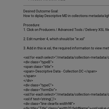
Desired Outcome Goal:
How to diplay Descriptive MD in collections metadata lig
Procedure:
1. Click on Producers / Advanced Tools / Delivery XSL fil
2. Edit number 4, which should be "ie.xsl"
3. Add in this ie.xsl, the required information to view met
<xsl:for-each select="/metadata/collection-metadata/c
<div class="typeB">
<span class="title">
<span> Descriptive Data - Collection DC </span>
</span>
</div>
<div class="typeC">
<div class="formDiv">
<xsl:for-each select="/metadata/collection-metadata/c
<xsl:if test='string(.)'>
<div class="line clearfix width98">
<div title="Title" class="width20 fieldName"><xsl:value-