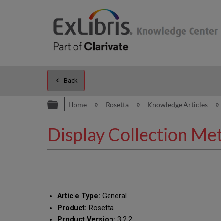
Back
Expand/collapse global hierarc
Home
Rosetta
Knowledge Articles
Display Collection Met
Article Type:
General
Product:
Rosetta
Product Version:
3.2.2