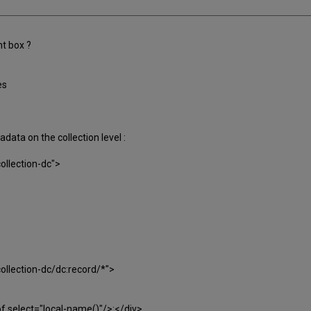
ht box ?
es
adata on the collection level :
ollection-dc">
ollection-dc/dc:record/*">
of select="local-name()"/>:</div>