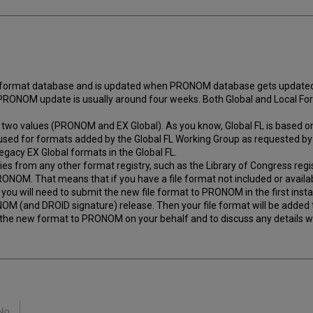
 format database and is updated when PRONOM database gets updated w
 PRONOM update is usually around four weeks. Both Global and Local F
e of two values (PRONOM and EX Global). As you know, Global FL is bas
s used for formats added by the Global FL Working Group as requested by
egacy EX Global formats in the Global FL.
es from any other format registry, such as the Library of Congress regis
ONOM. That means that if you have a file format not included or availa
en you will need to submit the new file format to PRONOM in the first inst
NOM (and DROID signature) release. Then your file format will be added
the new format to PRONOM on your behalf and to discuss any details wi
No