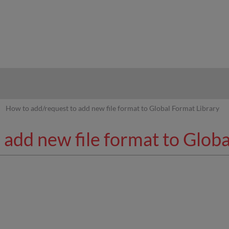
hy
How to add/request to add new file format to Global Format Library
add new file format to Globa