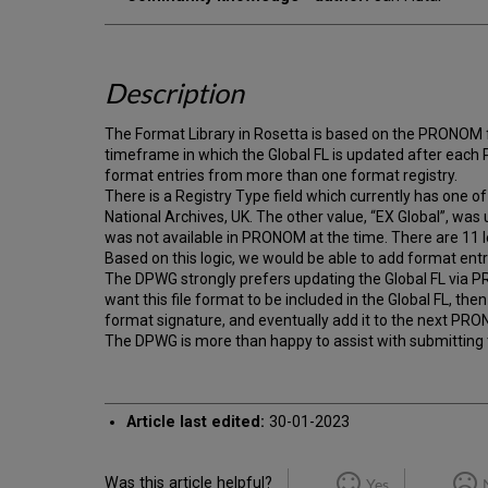
Description
The Format Library in Rosetta is based on the PRONOM
timeframe in which the Global FL is updated after each
format entries from more than one format registry.
There is a Registry Type field which currently has on
National Archives, UK. The other value, “EX Global”, wa
was not available in PRONOM at the time. There are 11 l
Based on this logic, we would be able to add format entri
The DPWG strongly prefers updating the Global FL via PR
want this file format to be included in the Global FL, th
format signature, and eventually add it to the next PRO
The DPWG is more than happy to assist with submitting 
Article last edited:
30-01-2023
Was this article helpful?
Yes