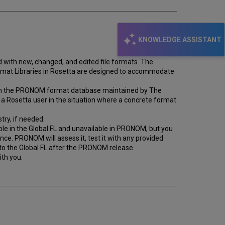
KNOWLEDGE ASSISTANT
ith new, changed, and edited file formats. The
ormat Libraries in Rosetta are designed to accommodate
ed on the PRONOM format database maintained by The
 a Rosetta user in the situation where a concrete format
try, if needed.
ble in the Global FL and unavailable in PRONOM, but you
ance. PRONOM will assess it, test it with any provided
 to the Global FL after the PRONOM release.
th you.