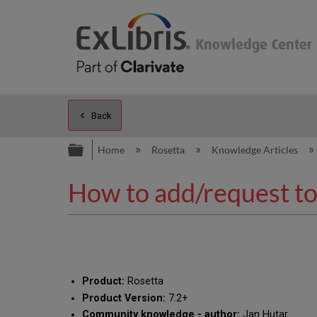
Back
Expand/collapse global hierarc
Home
Rosetta
Knowledge Articles
How to add/request to 
Product:
Rosetta
Product Version:
7.2+
Community knowledge - author:
Jan Hutar