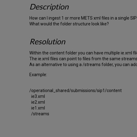
Description
How can I ingest 1 or more METS xml files in a single SIP
What would the folder structure look like?
Resolution
Within the content folder you can have multiple ie.xml fil
The ie.xml files can point to files from the same streams
As an alternative to using a /streams folder, you can add th
Example:
/operational_shared/submissions/sip1/content
ie3.xml
ie2.xml
ie1.xml
/streams