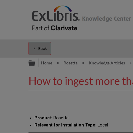
Back
Expand/collapse global hierarc
Home
Rosetta
Knowledge Articles
How to ingest more tha
Product:
Rosetta
Relevant for Installation Type:
Local