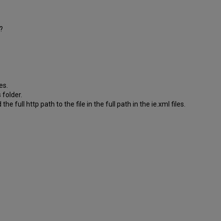
?
es.
 folder.
e full http path to the file in the full path in the ie.xml files.