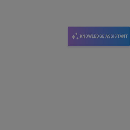
KNOWLEDGE ASSISTANT