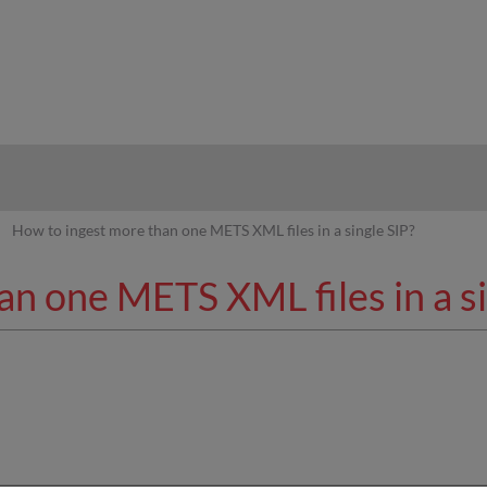
hy
How to ingest more than one METS XML files in a single SIP?
n one METS XML files in a si