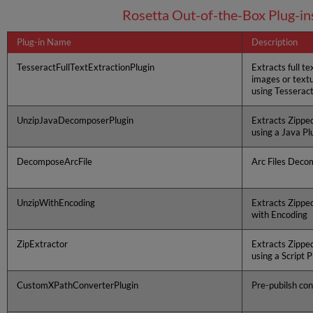
Rosetta Out-of-the-Box Plug-in
Plug-in Name
Description
TesseractFullTextExtractionPlugin
Extracts full te
images or textua
using Tesserac
UnzipJavaDecomposerPlugin
Extracts Zippe
using a Java Pl
DecomposeArcFile
Arc Files Deco
UnzipWithEncoding
Extracts Zippe
with Encoding
ZipExtractor
Extracts Zippe
using a Script P
CustomXPathConverterPlugin
Pre-pubilsh co