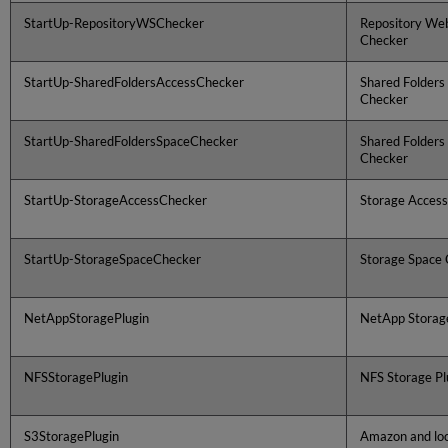
StartUp-RepositoryWSChecker
Repository Web
Checker
StartUp-SharedFoldersAccessChecker
Shared Folders
Checker
StartUp-SharedFoldersSpaceChecker
Shared Folders
Checker
StartUp-StorageAccessChecker
Storage Acces
StartUp-StorageSpaceChecker
Storage Space
NetAppStoragePlugin
NetApp Storage
NFSStoragePlugin
NFS Storage Pl
S3StoragePlugin
Amazon and loc