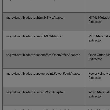
nz.govt.natlib.adapter.html.HTMLAdapter
HTML Metada
Extractor
nz.govt.natlib.adapter.mp3.MP3Adapter
MP3 Metadata
Extractor
nz.govt.natlib.adapter.openoffice.OpenOfficeAdapter
Open Office M
Extractor
nz.govt.natlib.adapter.powerpoint.PowerPointAdapter
PowerPoint Me
Extractor
nz.govt.natlib.adapter.word.WordAdapter
Word Metadat
Extractor