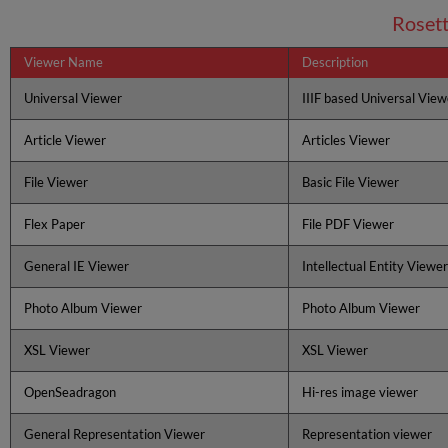
Roset
Viewer Name
Description
Universal Viewer
IIIF based Universal View
Article Viewer
Articles Viewer
File Viewer
Basic File Viewer
Flex Paper
File PDF Viewer
General IE Viewer
Intellectual Entity Viewer
Photo Album Viewer
Photo Album Viewer
XSL Viewer
XSL Viewer
OpenSeadragon
Hi-res image viewer
General Representation Viewer
Representation viewer