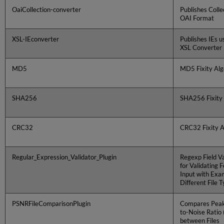
OaiCollection-converter
Publishes Colle
OAI Format
XSL-IEconverter
Publishes IEs u
XSL Converter
MD5
MD5 Fixity Alg
SHA256
SHA256 Fixity
CRC32
CRC32 Fixity A
Regular_Expression_Validator_Plugin
Regexp Field Va
for Validating 
Input with Exa
Different File 
PSNRFileComparisonPlugin
Compares Peak
to-Noise Ratio
between Files