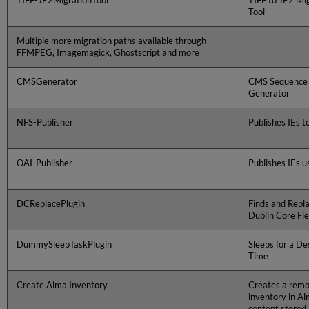
TIFF-JP2MigrationTool
TIFF to JP2 Mi
Tool
Multiple more migration paths available through
FFMPEG, Imagemagick, Ghostscript and more
CMSGenerator
CMS Sequence
Generator
NFS-Publisher
Publishes IEs t
OAI-Publisher
Publishes IEs u
DCReplacePlugin
Finds and Repl
Dublin Core Fie
DummySleepTaskPlugin
Sleeps for a De
Time
Create Alma Inventory
Creates a remot
inventory in Al
content stored 