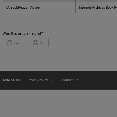
IA BookReader Viewer
Internet Archives Book R
Was this article helpful?
Yes
No
Term of Use
Privacy Policy
Contact Us
2025 Ex Libris. All rights reserved