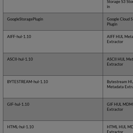
Storage S3 Sto
in
GoogleStoragePlugin
Google Cloud S
Plugin
AIFF-hul-1.10
AIFF HUL Met
Extractor
ASCII-hul-1.10
ASCII HUL Me
Extractor
BYTESTREAM-hul-1.10
Bytestream H
Metadata Extr
GIF-hul-1.10
GIF HUL MDMe
Extractor
HTML-hul-1.10
HTML HUL M
Extractor