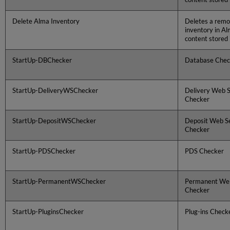
Delete Alma Inventory
Deletes a remot
inventory in Al
content stored 
StartUp-DBChecker
Database Chec
StartUp-DeliveryWSChecker
Delivery Web S
Checker
StartUp-DepositWSChecker
Deposit Web S
Checker
StartUp-PDSChecker
PDS Checker
StartUp-PermanentWSChecker
Permanent Web
Checker
StartUp-PluginsChecker
Plug-ins Check