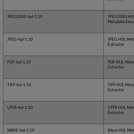
JPEG2000-hul-1.10
JPEG2000 HU
Metadata Extr
JPEG-hul-1.10
JPEG HUL Met
Extractor
PDF-hul-1.10
PDF HUL Meta
Extractor
TIFF-hul-1.10
TIFF HUL Meta
Extractor
UTF8-hul-1.10
UTF8 HUL Met
Extractor
WAVE-hul-1.10
Wave HUL Met