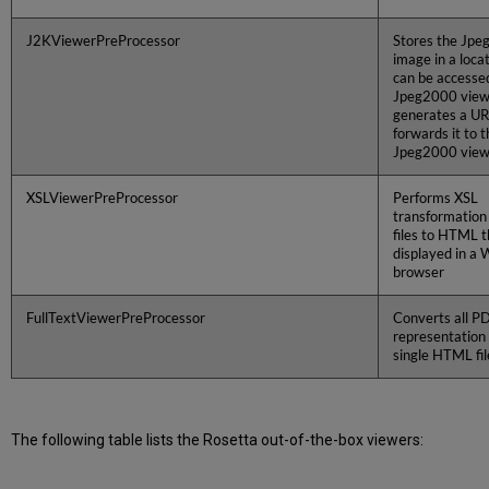
J2KViewerPreProcessor
Stores the Jp
image in a loca
can be accesse
Jpeg2000 view
generates a UR
forwards it to t
Jpeg2000 view
XSLViewerPreProcessor
Performs XSL
transformation
files to HTML t
displayed in a
browser
FullTextViewerPreProcessor
Converts all PDF
representation 
single HTML fil
The following table lists the Rosetta out-of-the-box viewers: