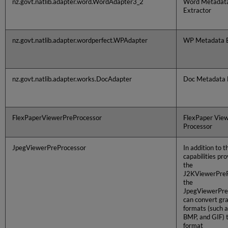
nz.govt.natlib.adapter.word.WordAdapter3_2
Word Metadat
Extractor
nz.govt.natlib.adapter.wordperfect.WPAdapter
WP Metadata E
nz.govt.natlib.adapter.works.DocAdapter
Doc Metadata 
FlexPaperViewerPreProcessor
FlexPaper View
Processor
JpegViewerPreProcessor
In addition to t
capabilities pr
the
J2KViewerPreP
the
JpegViewerPre
can convert gr
formats (such a
BMP, and GIF) 
format