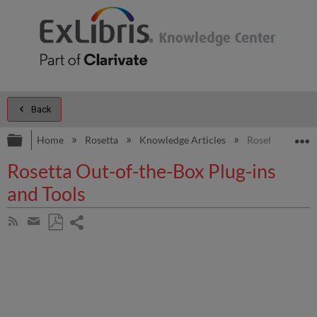
Back
Expand/collapse global hierarchy
E
Home
Rosetta
Knowledge Articles
Rosetta Out-of-
Rosetta Out-of-the-Box Plug-ins
and Tools
Share
Subscribe
by
page
Save
Share
RSS
as
by
PDF
email