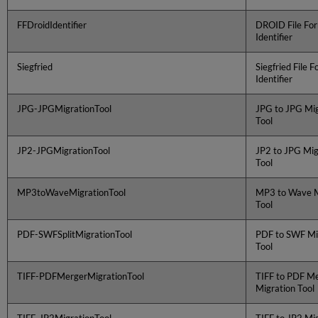
FFDroidIdentifier
DROID File Fo
Identifier
Siegfried
Siegfried File 
Identifier
JPG-JPGMigrationTool
JPG to JPG Mig
Tool
JP2-JPGMigrationTool
JP2 to JPG Mig
Tool
MP3toWaveMigrationTool
MP3 to Wave M
Tool
PDF-SWFSplitMigrationTool
PDF to SWF Mi
Tool
TIFF-PDFMergerMigrationTool
TIFF to PDF M
Migration Tool