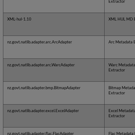
Extractor
XML-hul-1.10
XML HUL MD E
nz.govt.natlib.adapter.arc.ArcAdapter
Arc Metadata E
nz.govt.natlib.adapter.arc.WarcAdapter
Warc Metadat
Extractor
nz.govt.natlib.adapter.bmp.BitmapAdapter
Bitmap Metada
Extractor
nz.govt.natlib.adapter.excel.ExcelAdapter
Excel Metadat
Extractor
nz.govt.natlib.adapter.flac.FlacAdapter
Flac Metadata 