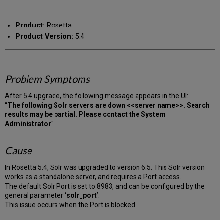
RSS
as
by
PDF
email
Product:
Rosetta
Product Version:
5.4
Problem Symptoms
After 5.4 upgrade, the following message appears in the UI:
“
The following Solr servers are down <<server name>>. Search
results may be partial. Please contact the System
Administrator
"
Cause
In Rosetta 5.4, Solr was upgraded to version 6.5. This Solr version
works as a standalone server, and requires a Port access.
The default Solr Port is set to 8983, and can be configured by the
general parameter ‘
solr_port
’.
This issue occurs when the Port is blocked.