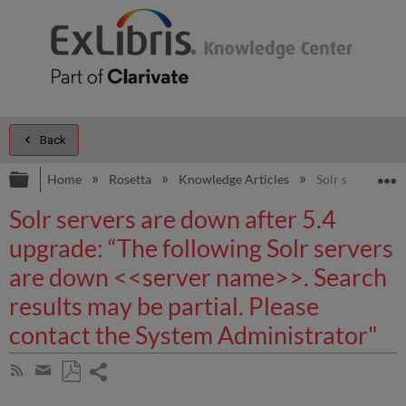
Back
Expand/collapse global hierarchy
E
Home
Rosetta
Knowledge Articles
Solr servers ar
Solr servers are down after 5.4
upgrade: “The following Solr servers
are down <<server name>>. Search
results may be partial. Please
contact the System Administrator"
Share
Subscribe
by
page
Save
Share