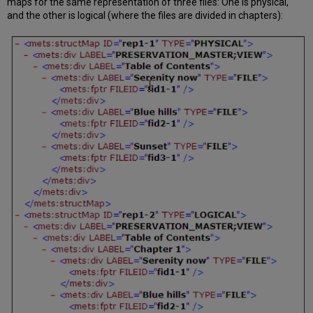
maps for the same representation of three files: One is physical,
and the other is logical (where the files are divided in chapters):