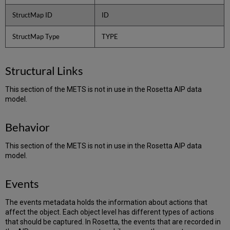
StructMap ID
ID
StructMap Type
TYPE
Structural Links
This section of the METS is not in use in the Rosetta AIP data
model.
Behavior
This section of the METS is not in use in the Rosetta AIP data
model.
Events
The events metadata holds the information about actions that
affect the object. Each object level has different types of actions
that should be captured. In Rosetta, the events that are recorded in