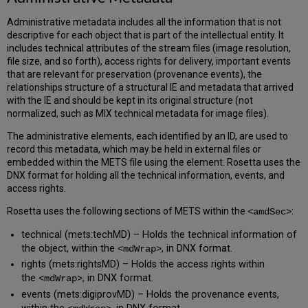
Administrative metadata includes all the information that is not
descriptive for each object that is part of the intellectual entity. It
includes technical attributes of the stream files (image resolution,
file size, and so forth), access rights for delivery, important events
that are relevant for preservation (provenance events), the
relationships structure of a structural IE and metadata that arrived
with the IE and should be kept in its original structure (not
normalized, such as MIX technical metadata for image files).
The administrative elements, each identified by an ID, are used to
record this metadata, which may be held in external files or
embedded within the METS file using the
element. Rosetta uses the
DNX format for holding all the technical information, events, and
access rights.
Rosetta uses the following sections of METS within the
:
<amdSec>
technical (mets:techMD) – Holds the technical information of
the object, within the
,
in DNX format.
<mdWrap>
rights (mets:rightsMD) – Holds the access rights within
the
, in DNX format.
<mdWrap>
events (mets:digiprovMD) – Holds the provenance events,