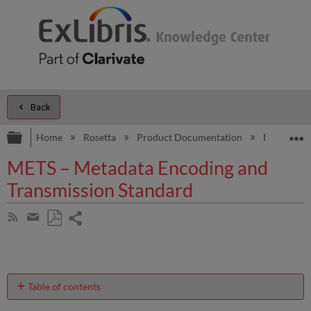
Back
Expand/collapse global hierarchy
E
Home
Rosetta
Product Documentation
Rosetta A
METS – Metadata Encoding and
Transmission Standard
Share
Subscribe
by
page
Save
Share
RSS
as
by
PDF
email
Table of contents
METS