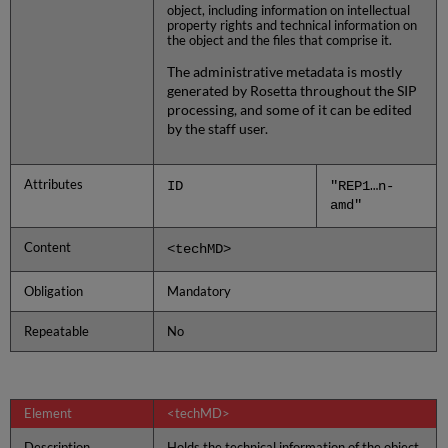
object, including information on intellectual
property rights and technical information on
the object and the files that comprise it.
The administrative metadata is mostly
generated by Rosetta throughout the SIP
processing, and some of it can be edited
by the staff user.
Attributes
ID
"REP1…n-
amd"
Content
<techMD>
Obligation
Mandatory
Repeatable
No
Element
<techMD>
Description
Holds the technical information of the object,