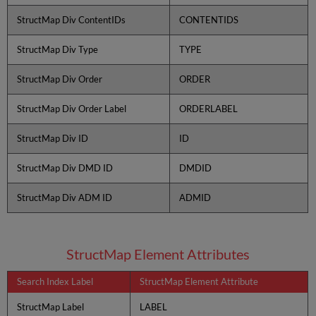
StructMap Div ContentIDs
CONTENTIDS
StructMap Div Type
TYPE
StructMap Div Order
ORDER
StructMap Div Order Label
ORDERLABEL
StructMap Div ID
ID
StructMap Div DMD ID
DMDID
StructMap Div ADM ID
ADMID
StructMap Element Attributes
Search Index Label
StructMap Element Attribute
StructMap Label
LABEL