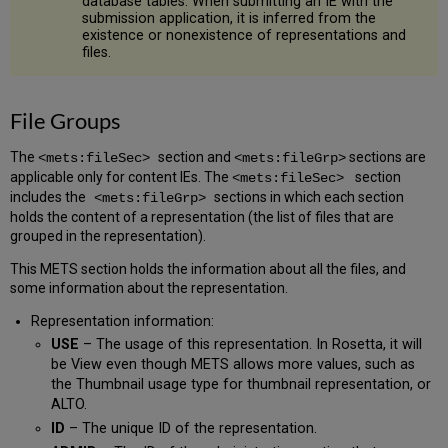
database tables. When submitting an IE with the
submission application, it is inferred from the
existence or nonexistence of representations and
files.
File Groups
The
section and
sections are
<mets:fileSec>
<mets:fileGrp>
applicable only for content IEs. The
section
<mets:fileSec>
includes the
sections in which each section
<mets:fileGrp> ​​​​​
holds the content of a representation (the list of files that are
grouped in the representation).
This METS section holds the information about all the files, and
some information about the representation.
Representation information:
USE
– The usage of this representation. In Rosetta, it will
be View even though METS allows more values, such as
the Thumbnail usage type for thumbnail representation, or
ALTO.
ID
– The unique ID of the representation.