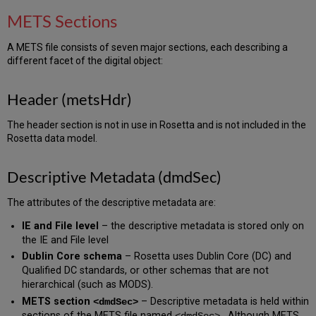
METS Sections
A METS file consists of seven major sections, each describing a
different facet of the digital object:
Header (metsHdr)
The header section is not in use in Rosetta and is not included in the
Rosetta data model.
Descriptive Metadata (dmdSec)
The attributes of the descriptive metadata are:
IE and File level
– the descriptive metadata is stored only on
the IE and File level
Dublin Core schema
– Rosetta uses Dublin Core (DC) and
Qualified DC standards, or other schemas that are not
hierarchical (such as MODS).
METS section
– Descriptive metadata is held within
<dmdSec>
sections of the METS file named
. Although METS