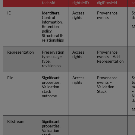
techMd
rightsMD
digiProvMd
s
IE
Identifiers,
Access
Provenance
S
Control
rights
events
d
information,
–
Retention
M
policy,
Structural IE
relationships
Representation
Preservation
Access
Provenance
type, usage
rights
events – Add
type,
Representation
revision no.
File
Significant
Access
Provenance
S
properties,
rights
events –
t
Validation
Validation
m
stack
Stack
–
outcome
N
d
–
M
Bitstream
Significant
properties,
Validation
stack