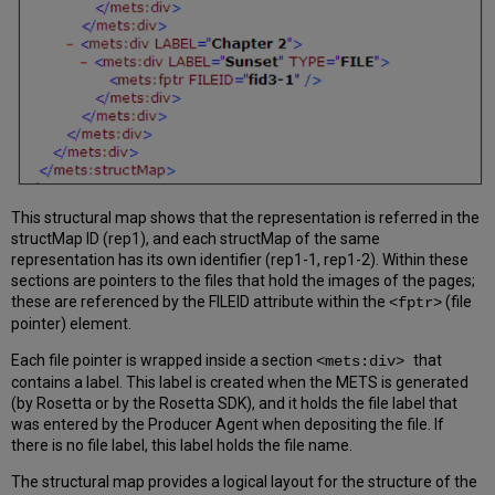
This structural map shows that the representation is referred in the
structMap ID (rep1), and each structMap of the same
representation has its own identifier (rep1-1, rep1-2). Within these
sections are pointers to the files that hold the images of the pages;
these are referenced by the FILEID attribute within the
(file
<fptr>
pointer) element.
Each file pointer is wrapped inside a section
that
<mets:div>
contains a label. This label is created when the METS is generated
(by Rosetta or by the Rosetta SDK), and it holds the file label that
was entered by the Producer Agent when depositing the file. If
there is no file label, this label holds the file name.
The structural map provides a logical layout for the structure of the