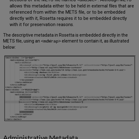
<dmdSec>
allows this metadata either to be held in external files that are
referenced from within the METS file, or to be embedded
directly with it, Rosetta requires it to be embedded directly
with it for preservation reasons.
The descriptive metadata in Rosetta is embedded directly in the
METS file, using an
element to contain it, as illustrated
<mdWrap>
below:
Administrative Metadata