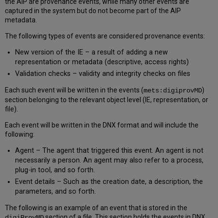
the AIP are provenance events, while many other events are
captured in the system but do not become part of the AIP
metadata.
The following types of events are considered provenance events:
New version of the IE – a result of adding a new
representation or metadata (descriptive, access rights)
Validation checks – validity and integrity checks on files
Each such event will be written in the events (
)
mets:digiprovMD
section belonging to the relevant object level (IE, representation, or
file).
Each event will be written in the DNX format and will include the
following:
Agent – The agent that triggered this event. An agent is not
necessarily a person. An agent may also refer to a process,
plug-in tool, and so forth.
Event details – Such as the creation date, a description, the
parameters, and so forth.
The following is an example of an event that is stored in the
section of a file. This section holds the events in DNX
digiProvMD