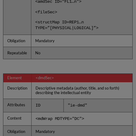
<amdSec ID="FL1…n">
<fileSec>
<structMap ID=REP1…n
TYPE=”[PHYSICAL|LOGICAL]”>
Obligation
Mandatory
Repeatable
No
Element
<dmdSec>
Description
Descriptive metadata (author, title, and so forth)
describing the intellectual entity
Attributes
ID
"ie-dmd"
Content
<mdWrap MDTYPE="DC">
Obligation
Mandatory