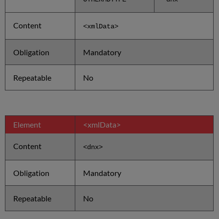
Content
<xmlData
>
Obligation
Mandatory
Repeatable
No
Element
<xmlData>
Content
<dnx>
Obligation
Mandatory
Repeatable
No