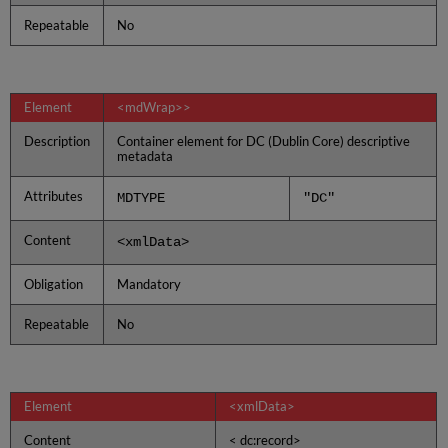
Repeatable
No
Element
<mdWrap>>
Description
Container element for DC (Dublin Core) descriptive
metadata
Attributes
MDTYPE
"DC"
Content
<xmlData>
Obligation
Mandatory
Repeatable
No
Element
<xmlData>
Content
< dc:record>