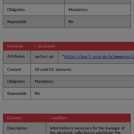
Obligation
Mandatory
Repeatable
No
Elements
< dc:record>
Attributes
xmlns:dc
"
http://purl.org/dc/elements/1
Content
All valid DC elements
Obligation
Mandatory
Repeatable
No
Element
<amdSec>
Description
Information is necessary for the manager of
the electronic collection to administer the