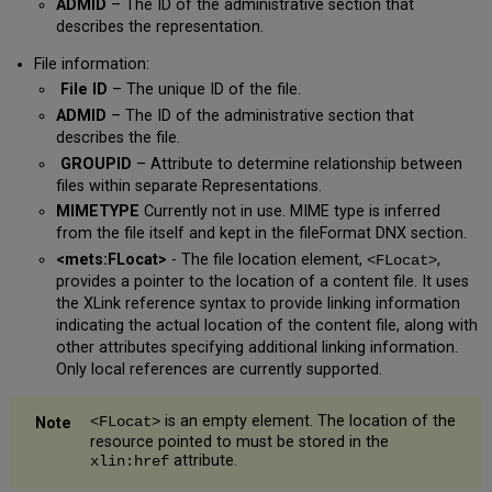
ADMID
– The ID of the administrative section that
describes the representation.
File information:
File ID
– The unique ID of the file.
ADMID
– The ID of the administrative section that
describes the file.
GROUPID
– Attribute to determine relationship between
files within separate Representations.
MIMETYPE
Currently not in use. MIME type is inferred
from the file itself and kept in the fileFormat DNX section.
<mets:FLocat>
- The file location element,
,
<FLocat>
provides a pointer to the location of a content file. It uses
the XLink reference syntax to provide linking information
indicating the actual location of the content file, along with
other attributes specifying additional linking information.
Only local references are currently supported.
is an empty element. The location of the
<FLocat>
resource pointed to must be stored in the
attribute.
xlin:href