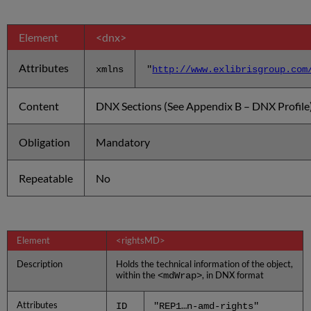
Element
<dnx>
Attributes
xmlns
"
http://www.exlibrisgroup.com
Content
DNX Sections (See Appendix B – DNX Profile
Obligation
Mandatory
Repeatable
No
Element
<rightsMD>
Description
Holds the technical information of the object,
within the
, in DNX format
<mdWrap>
Attributes
ID
"REP1…n-amd-rights"