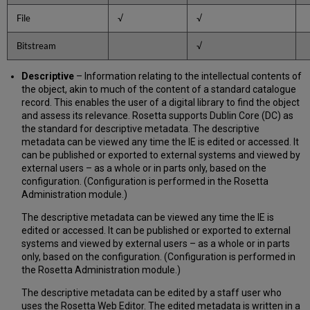
Groups
File
√
√
Structural
Map
Bitstream
√
Structural
Links
Descriptive
– Information relating to the intellectual contents of
Behavior
the object, akin to much of the content of a standard catalogue
Events
record. This enables the user of a digital library to find the object
Access
and assess its relevance. Rosetta supports Dublin Core (DC) as
rights
the standard for descriptive metadata. The descriptive
METS
metadata can be viewed any time the IE is edited or accessed. It
XML
can be published or exported to external systems and viewed by
Sections
external users – as a whole or in parts only, based on the
configuration. (Configuration is performed in the Rosetta
Collections
Administration module.)
in
METS
The descriptive metadata can be viewed any time the IE is
edited or accessed. It can be published or exported to external
systems and viewed by external users – as a whole or in parts
only, based on the configuration. (Configuration is performed in
the Rosetta Administration module.)
The descriptive metadata can be edited by a staff user who
uses the Rosetta Web Editor. The edited metadata is written in a