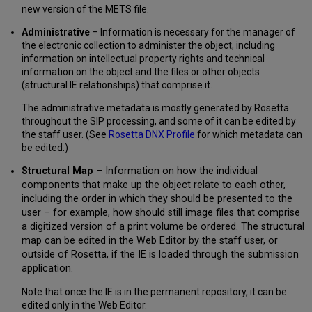
new version of the METS file.
Administrative
– Information is necessary for the manager of
the electronic collection to administer the object, including
information on intellectual property rights and technical
information on the object and the files or other objects
(structural IE relationships) that comprise it.
The administrative metadata is mostly generated by Rosetta
throughout the SIP processing, and some of it can be edited by
the staff user. (See
Rosetta DNX Profile
for which metadata can
be edited.)
Structural Map
– Information on how the individual
components that make up the object relate to each other,
including the order in which they should be presented to the
user – for example, how should still image files that comprise
a digitized version of a print volume be ordered. The structural
map can be edited in the Web Editor by the staff user, or
outside of Rosetta, if the IE is loaded through the submission
application.
Note that once the IE is in the permanent repository, it can be
edited only in the Web Editor.