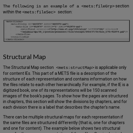
section
The following is an example of a <mets:fileGrp>
within the
section:
<mets:fileSec>
Structural Map
The Structural Map section
is applicable only
<mets:structMap>
for content IEs. This part of a METS file is a description of the
structure of each representation and contains information on how
the files relate to each other hierarchically. For example, if the IE is a
digitized book, one of its representations will be 150 scanned
images of the book’s pages. To show how the pages are structured
in chapters, this section will show the divisions by chapters, and for
each division there is a label that describes the chapter’s name.
There can be multiple structural maps for each representation if
the same files are structured differently (that is, one for chapters
and one for content). The example below shows two structural