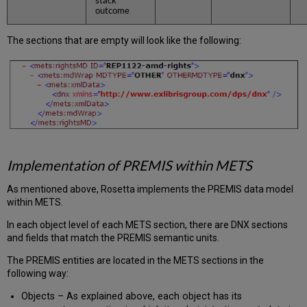
outcome
The sections that are empty will look like the following:
Implementation of PREMIS within METS
As mentioned above, Rosetta implements the PREMIS data model
within METS.
In each object level of each METS section, there are DNX sections
and fields that match the PREMIS semantic units.
The PREMIS entities are located in the METS sections in the
following way:
Objects – As explained above, each object has its