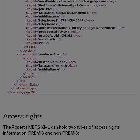
Access rights
The Rosetta METS XML can hold two types of access rights
information: PREMIS and non-PREMIS: