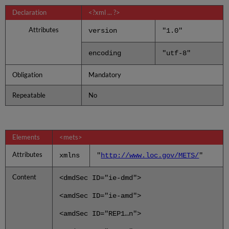
Declaration
<?xml ... ?>
Attributes
version
"1.0"
encoding
"utf-8"
Obligation
Mandatory
Repeatable
No
Elements
<mets>
Attributes
xmlns
"
http://www.loc.gov/METS/
"
Content
<dmdSec ID="ie-dmd">
<amdSec ID="ie-amd">
<amdSec ID="REP1…n">