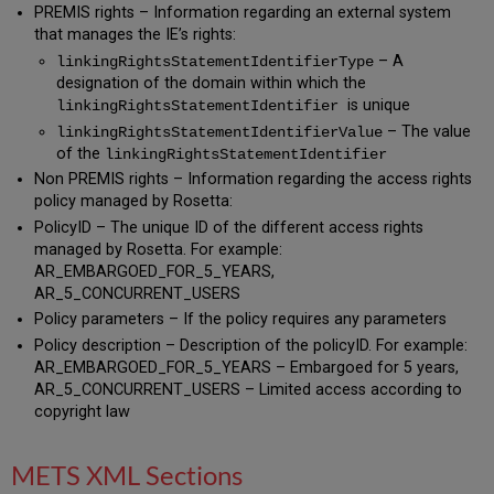
PREMIS rights – Information regarding an external system
that manages the IE’s rights:
– A
linkingRightsStatementIdentifierType
designation of the domain within which the
is unique
linkingRightsStatementIdentifier
– The value
linkingRightsStatementIdentifierValue
of the
linkingRightsStatementIdentifier
Non PREMIS rights – Information regarding the access rights
policy managed by Rosetta:
PolicyID – The unique ID of the different access rights
managed by Rosetta. For example:
AR_EMBARGOED_FOR_5_YEARS,
AR_5_CONCURRENT_USERS
Policy parameters – If the policy requires any parameters
Policy description – Description of the policyID. For example:
AR_EMBARGOED_FOR_5_YEARS – Embargoed for 5 years,
AR_5_CONCURRENT_USERS – Limited access according to
copyright law
METS XML Sections