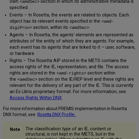
own
section in which its administrative metadata is
<amdSec>
specified.
Events – In Rosetta, the events are related to objects. Each
object has its relevant events specified in the
<amd-
section, within its
.
digiProv>
<amdSec>
Agents – In Rosetta, the agents’ elements are represented as
attributes of the entity of which they are agents. For example,
each event has its agents that are linked to it – user, software,
or hardware.
Rights – The Rosetta AIP stored in the METS contains the
access rights of the IE, representation, and file. The access
rights are stored in the
section within
<amd-rights>
the
section on the IE/REP level and these rights are
<amdSec>
relevant for the delivery of any part of the IE. This is currently
an Ex Libris proprietary format. For more information, see
Access Rights Within DNX
.
For more information about PREMIS implementation in Rosetta
DNX format, see
Rosetta DNX
Profile.
The classification type of an IE, content or
structural, is not kept in the METS, but in the