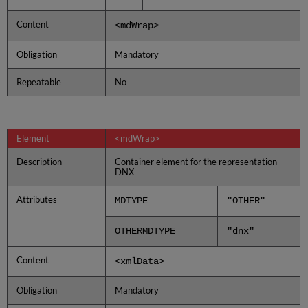
Content
<mdWrap>
Obligation
Mandatory
Repeatable
No
Element
<mdWrap>
Description
Container element for the representation
DNX
Attributes
MDTYPE
"OTHER"
OTHERMDTYPE
"dnx"
Content
<xmlData>
Obligation
Mandatory