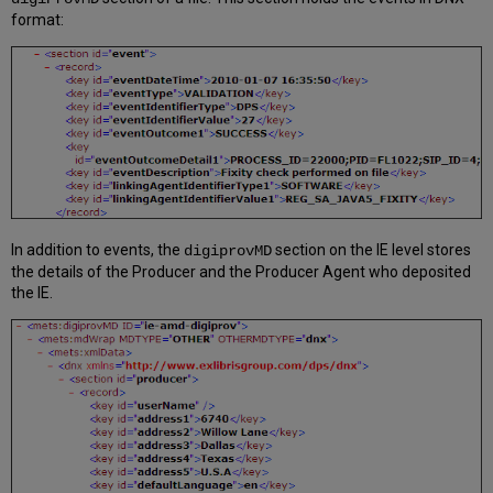
format:
In addition to events, the
section on the IE level stores
digiprovMD
the details of the Producer and the Producer Agent who deposited
the IE.