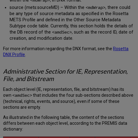
within the
, in DNX format.
<mdWrap>
source (mets:sourceMD) – Within the
, there could
<mdWrap>
be any type of source metadata as specified in the Rosetta
METS Profile and defined in the Other Source Metadata
Subtype code table. Currently, this section holds the details of
the DB record of the
, such as the record ID, date of
<amdSec>
creation, and modification date.
For more information regarding the DNX format, see the
Rosetta
DNX Profile
.
Administrative Section for IE, Representation,
File, and Bitstream
Each object level (IE, representation, file, and bitstream) has its
own
that includes the four sub-sections described above
<amdSec>
(technical, rights, events, and source), even if some of these
sections are empty.
As illustrated in the following table, the content of the sections
differs between each object level, according to the PREMIS data
dictionary: