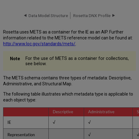
Sections
Header
Data Model Structure
Rosetta DNX Profile
(metsHdr)
Descriptive
Metadata
Rosetta uses METS as a container for the IE as an AIP. Further
(dmdSec)
information related to the METS reference model can be found at:
Administrative
http://www.loc.gov/standards/mets/
.
Metadata
Administrative
For the use of METS as a container for collections,
see below.
Section
for
IE,
The METS schema contains three types of metadata: Descriptive,
Representation,
Administrative, and Structural Map.
File,
and
The following table illustrates which metadata type is applicable to
Bitstream
each object type:
Implementation
of
Descriptive
Administrative
S
PREMIS
IE
√
√
within
METS
Representation
√
File