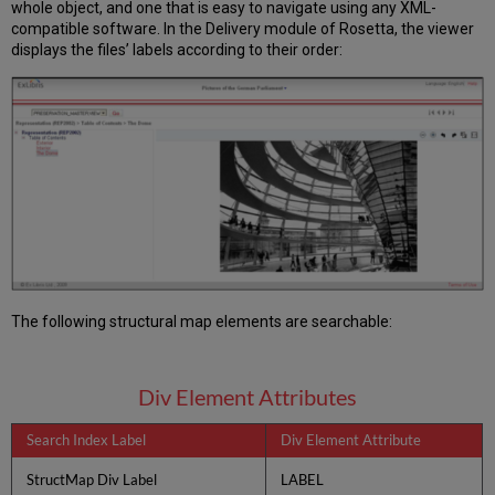
whole object, and one that is easy to navigate using any XML-
compatible software. In the Delivery module of Rosetta, the viewer
displays the files’ labels according to their order:
The following structural map elements are searchable:
Div Element Attributes
Search Index Label
Div Element Attribute
StructMap Div Label
LABEL