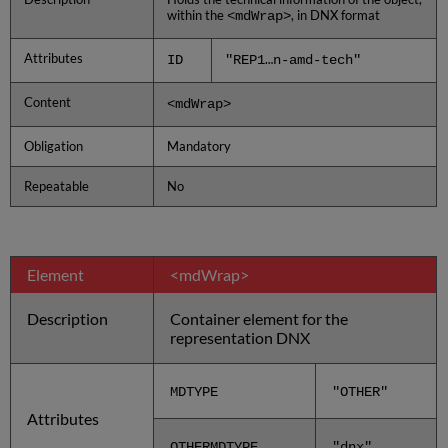
within the
, in DNX format
<mdWrap>
Attributes
ID
"REP1…n-amd-tech"
Content
<mdWrap>
Obligation
Mandatory
Repeatable
No
Element
<mdWrap>
Description
Container element for the
representation DNX
MDTYPE
"OTHER"
Attributes
OTHERMDTYPE
"dnx"