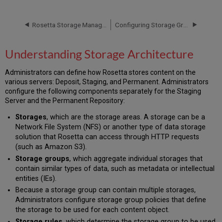
Storage
Architecture
Rosetta Storage Management
Configuring Storage Groups
Understanding Storage Architecture
Administrators can define how Rosetta stores content on the
various servers: Deposit, Staging, and Permanent. Administrators
configure the following components separately for the Staging
Server and the Permanent Repository:
Storages
, which are the storage areas. A storage can be a
Network File System (NFS) or another type of data storage
solution that Rosetta can access through HTTP requests
(such as Amazon S3).
Storage groups
, which aggregate individual storages that
contain similar types of data, such as metadata or intellectual
entities (IEs).
Because a storage group can contain multiple storages,
Administrators configure storage group policies that define
the storage to be used for each content object.
Storage rules
, which determine the storage group to be used.