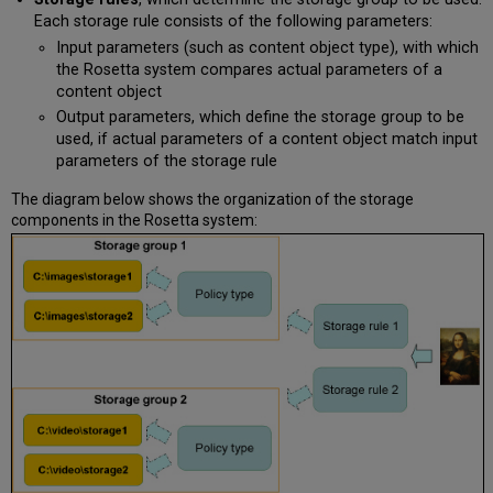
Each storage rule consists of the following parameters:
Input parameters (such as content object type), with which
the Rosetta system compares actual parameters of a
content object
Output parameters, which define the storage group to be
used, if actual parameters of a content object match input
parameters of the storage rule
The diagram below shows the organization of the storage
components in the Rosetta system: