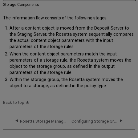
Storage Components
The information flow consists of the following stages:
After a content object is moved from the Deposit Server to
the Staging Server, the Rosetta system sequentially compares
the actual content object parameters with the input
parameters of the storage rules.
When the content object parameters match the input
parameters of a storage rule, the Rosetta system moves the
object to the storage group, as defined in the output
parameters of the storage rule.
Within the storage group, the Rosetta system moves the
object to a storage, as defined in the policy type.
Back to top
Rosetta Storage Management
Configuring Storage Groups