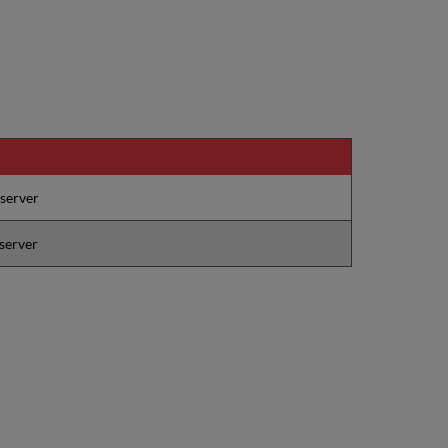
 server
 server