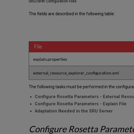
SRU/SRW Configuration Files
The fields are described in the following table:
File
explain.properties
external_resource_explorer_configuration.xml
The following tasks must be performed in the configura
Configure Rosetta Parameters - External Resou
Configure Rosetta Parameters - Explain File
Adaptation Needed in the SRU Server
Configure Rosetta Parameter