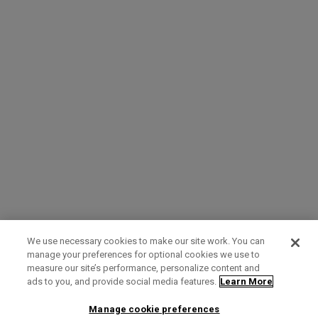
We use necessary cookies to make our site work. You can
manage your preferences for optional cookies we use to
measure our site’s performance, personalize content and
Term of Use
Privacy Policy
Contact Us
ads to you, and provide social media features.
Learn More
Manage cookie preferences