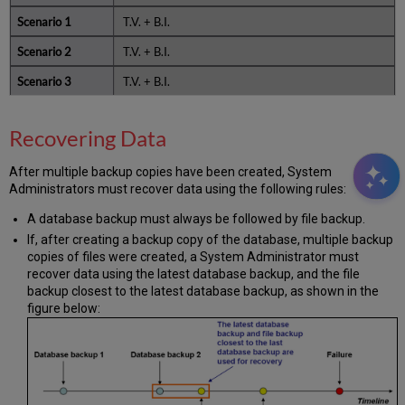
T.V. + B.I.
T.V. + B.I.
T.V. + B.I.
Recovering Data
After multiple backup copies have been created, System
Administrators must recover data using the following rules:
A database backup must always be followed by file backup.
If, after creating a backup copy of the database, multiple backup
copies of files were created, a System Administrator must
recover data using the latest database backup, and the file
backup closest to the latest database backup, as shown in the
figure below: