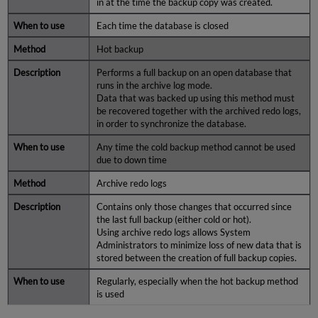
in at the time the backup copy was created.
Each time the database is closed
Hot backup
Performs a full backup on an open database that
runs in the archive log mode.
Data that was backed up using this method must
be recovered together with the archived redo logs,
in order to synchronize the database.
Any time the cold backup method cannot be used
due to down time
Archive redo logs
Contains only those changes that occurred since
the last full backup (either cold or hot).
Using archive redo logs allows System
Administrators to minimize loss of new data that is
stored between the creation of full backup copies.
Regularly, especially when the hot backup method
is used