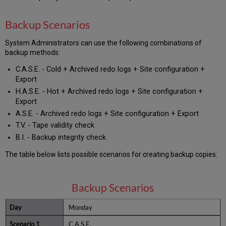
Backup Scenarios
System Administrators can use the following combinations of
backup methods:
C.A.S.E. - Cold + Archived redo logs + Site configuration +
Export
H.A.S.E. - Hot + Archived redo logs + Site configuration +
Export
A.S.E. - Archived redo logs + Site configuration + Export
T.V. - Tape validity check
B.I. - Backup integrity check
The table below lists possible scenarios for creating backup copies:
Backup Scenarios
Monday
C.A.S.E.