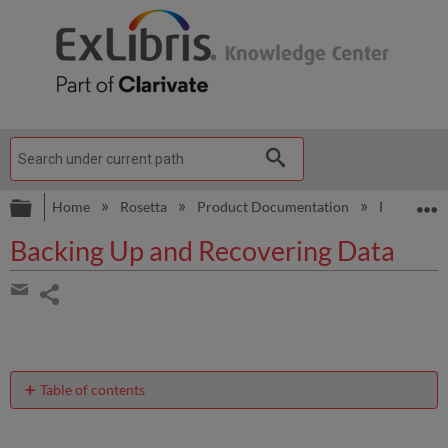
Expand/collapse global hierarchy
E
Home
Rosetta
Product Documentation
Rosetta Ad
Backing Up and Recovering Data
Share
page
Share
by
email
Table of contents
About
Backing