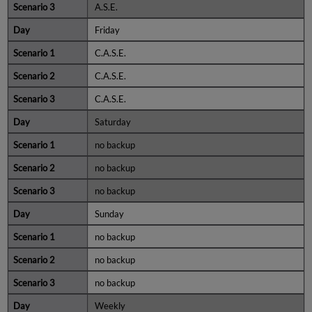
A.S.E.
Friday
C.A.S.E.
C.A.S.E.
C.A.S.E.
Saturday
no backup
no backup
no backup
Sunday
no backup
no backup
no backup
Weekly