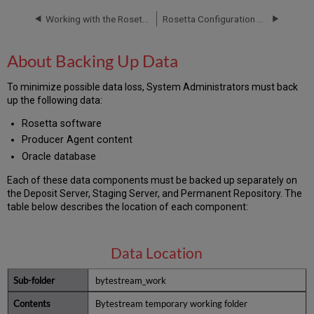
Up
Data
Working with the Rosetta Database
Rosetta Configuration Guide
Rosetta
Scripts
About Backing Up Data
Deposit
Application
To minimize possible data loss, System Administrators must back
Role
up the following data:
Repository
Application
Rosetta software
Role
Producer Agent content
Permanent
Oracle database
Repository
Each of these data components must be backed up separately on
Backup
the Deposit Server, Staging Server, and Permanent Repository. The
Strategies
table below describes the location of each component:
About
Backup
Methods
Data Location
Implementing
Backup
bytestream_work
Strategies
Backup
Bytestream temporary working folder
Scenarios