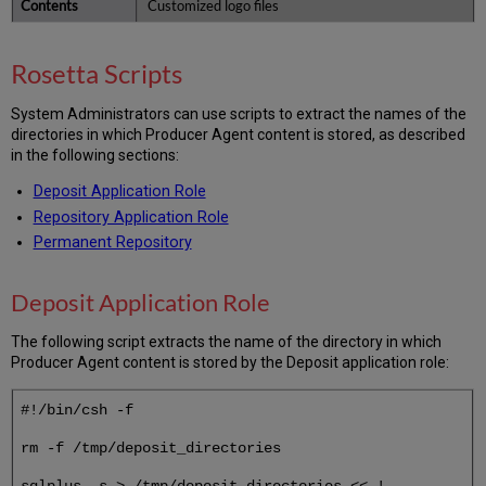
Customized logo files
Rosetta Scripts
System Administrators can use scripts to extract the names of the
directories in which Producer Agent content is stored, as described
in the following sections:
Deposit Application Role
Repository Application Role
Permanent Repository
Deposit Application Role
The following script extracts the name of the directory in which
Producer Agent content is stored by the Deposit application role:
#!/bin/csh -f
rm -f /tmp/deposit_directories
sqlplus -s > /tmp/deposit_directories << !