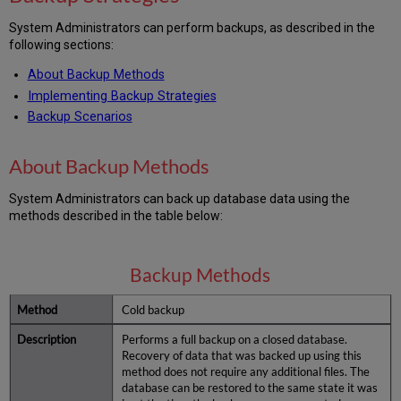
System Administrators can perform backups, as described in the
following sections:
About Backup Methods
Implementing Backup Strategies
Backup Scenarios
About Backup Methods
System Administrators can back up database data using the
methods described in the table below:
Backup Methods
Cold backup
Performs a full backup on a closed database.
Recovery of data that was backed up using this
method does not require any additional files. The
database can be restored to the same state it was