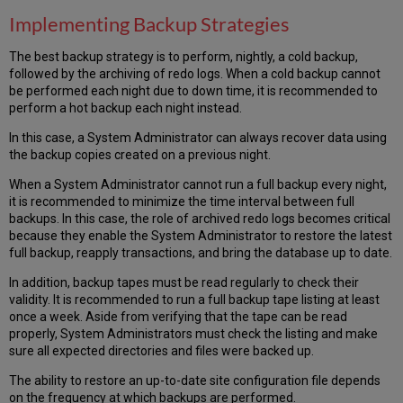
Implementing Backup Strategies
The best backup strategy is to perform, nightly, a cold backup,
followed by the archiving of redo logs. When a cold backup cannot
be performed each night due to down time, it is recommended to
perform a hot backup each night instead.
In this case, a System Administrator can always recover data using
the backup copies created on a previous night.
When a System Administrator cannot run a full backup every night,
it is recommended to minimize the time interval between full
backups. In this case, the role of archived redo logs becomes critical
because they enable the System Administrator to restore the latest
full backup, reapply transactions, and bring the database up to date.
In addition, backup tapes must be read regularly to check their
validity. It is recommended to run a full backup tape listing at least
once a week. Aside from verifying that the tape can be read
properly, System Administrators must check the listing and make
sure all expected directories and files were backed up.
The ability to restore an up-to-date site configuration file depends
on the frequency at which backups are performed.