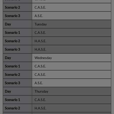
C.A.S.E.
A.S.E.
Tuesday
C.A.S.E.
H.A.S.E.
H.A.S.E.
Wednesday
C.A.S.E.
C.A.S.E.
A.S.E.
Thursday
C.A.S.E.
H.A.S.E.