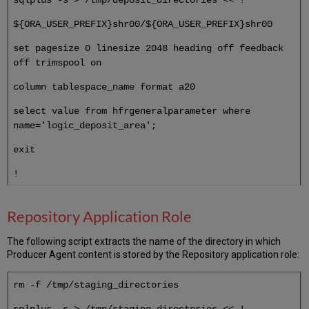
${ORA_USER_PREFIX}shr00/${ORA_USER_PREFIX}shr00
set pagesize 0 linesize 2048 heading off feedback
off trimspool on
column tablespace_name format a20
select value from hfrgeneralparameter where
name='logic_deposit_area';
exit
!
Repository Application Role
The following script extracts the name of the directory in which
Producer Agent content is stored by the Repository application role:
rm -f /tmp/staging_directories
sqlplus -s > /tmp/staging_directories << !