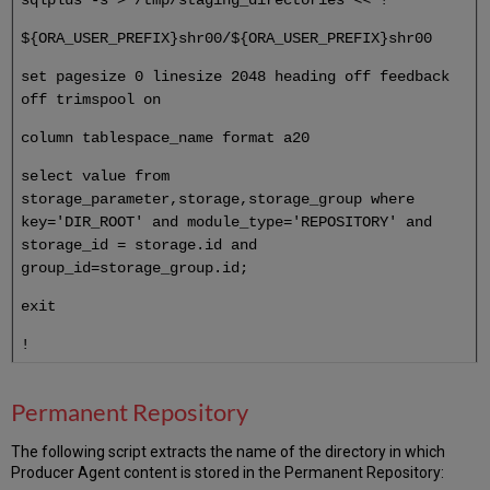
${ORA_USER_PREFIX}shr00/${ORA_USER_PREFIX}shr00
set pagesize 0 linesize 2048 heading off feedback
off trimspool on
column tablespace_name format a20
select value from
storage_parameter,storage,storage_group where
key='DIR_ROOT' and module_type='REPOSITORY' and
storage_id = storage.id and
group_id=storage_group.id;
exit
!
Permanent Repository
The following script extracts the name of the directory in which
Producer Agent content is stored in the Permanent Repository: