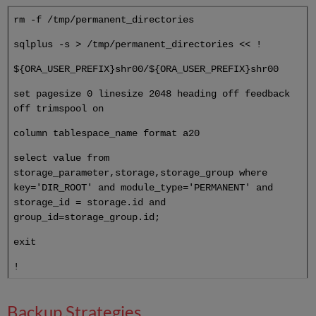
rm -f /tmp/permanent_directories
sqlplus -s > /tmp/permanent_directories << !
${ORA_USER_PREFIX}shr00/${ORA_USER_PREFIX}shr00
set pagesize 0 linesize 2048 heading off feedback
off trimspool on
column tablespace_name format a20
select value from
storage_parameter,storage,storage_group where
key='DIR_ROOT' and module_type='PERMANENT' and
storage_id = storage.id and
group_id=storage_group.id;
exit
!
Backup Strategies