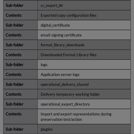
cc_export_dir
Recovering
Data
Exported copy configuration files
digital_certificate
email-signing certificate
format_library_downloads
Downloaded Format Library files
logs
Application server logs
operational_delivery_shared
Delivery temporary working folder
operational_export_directory
Import and export representations during
preservation test/action
plugins