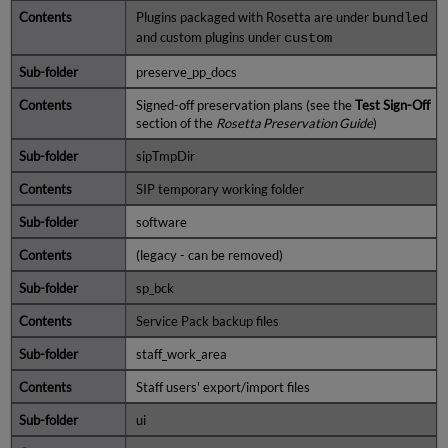
Plugins packaged with Rosetta are under
bundled
and custom plugins under
custom
preserve_pp_docs
Signed-off preservation plans (see the
Test Sign-Off
section of the
Rosetta Preservation Guide
)
sipTmpDir
SIP temporary working folder
software
(legacy - can be removed)
sp_bck
Service Pack backup files
staff_work_area
Staff users' export/import files
ui