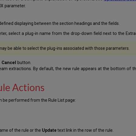
NX parameter.
efined displaying between the section headings and the fields.
eter, select a plug-in name from the drop-down field next to the Extr
ay be able to select the plug-ins associated with those parameters.
e
Cancel
button.
tream extractions. By default, the new rule appears at the bottom of the
ule Actions
can be performed from the Rule List page:
 name of the rule or the
Update
text link in the row of the rule.