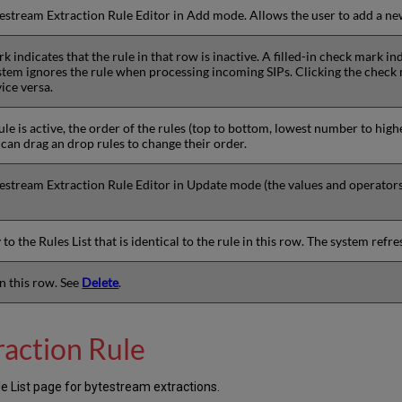
estream Extraction Rule Editor in Add mode. Allows the user to add a ne
 indicates that the rule in that row is inactive. A filled-in check mark ind
stem ignores the rule when processing incoming SIPs. Clicking the check 
ice versa.
ule is active, the order of the rules (top to bottom, lowest number to high
can drag an drop rules to change their order.
stream Extraction Rule Editor in Update mode (the values and operators o
to the Rules List that is identical to the rule in this row. The system refre
in this row. See
Delete
.
raction Rule
e List page for bytestream extractions.