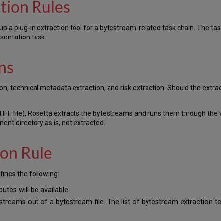
tion Rules
up a plug-in extraction tool for a bytestream-related task chain. The tas
sentation task.
ns
on, technical metadata extraction, and risk extraction. Should the extract
TIFF file), Rosetta extracts the bytestreams and runs them through the v
nent directory as is, not extracted.
on Rule
fines the following:
butes will be available.
treams out of a bytestream file. The list of bytestream extraction to