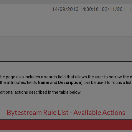
s. The page also includes a search field that allows the user to narrow th
the attributes/fields
Name
and
Description
) can be used to focus a lis
itional actions described in the table below.
Bytestream Rule List - Available Actions