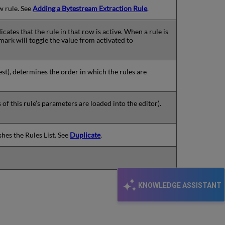
w rule. See
Adding a Bytestream Extraction Rule
.
icates that the rule in that row is active. When a rule is
mark will toggle the value from activated to
est), determines the order in which the rules are
f this rule’s parameters are loaded into the editor).
shes the Rules List. See
Duplicate
.
KNOWLEDGE ASSISTANT