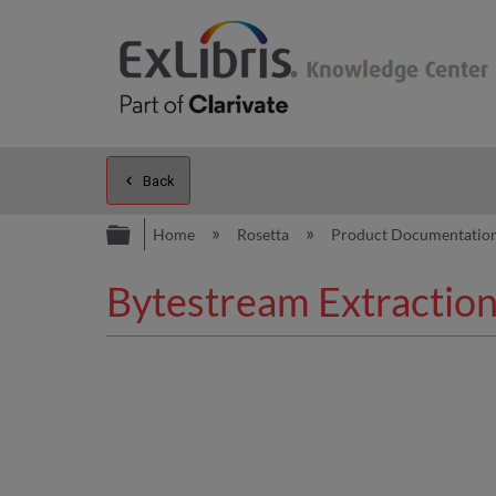
Back
Expand/collapse global hierarc
Home
Rosetta
Product Documentatio
Bytestream Extraction