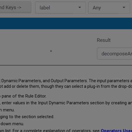
 Input Dynamic Parameters, and Output Parameters. The input parameter
ot add or delete them, though they can select a plug-in from the drop-do
 pane of the Rule Editor.
nter values in the Input Dynamic Parameters section by creating an e
n menu.
ging to the section selected.
-down menu.
 list. For a complete explanation of operators, see
Operators Use