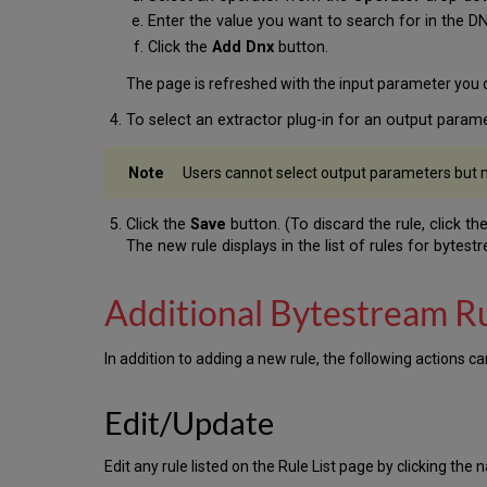
Enter the value you want to search for in the D
Click the
Add Dnx
button.
The page is refreshed with the input parameter you d
To select an extractor plug-in for an output param
Users cannot select output parameters but m
Click the
Save
button. (To discard the rule, click th
The new rule displays in the list of rules for bytes
Additional Bytestream R
In addition to adding a new rule, the following actions 
Edit/Update
Edit any rule listed on the Rule List page by clicking the