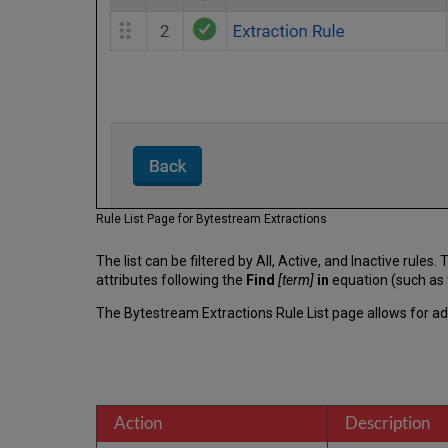
Rule List Page for Bytestream Extractions
The list can be filtered by All, Active, and Inactive rule
attributes following the
Find
[term]
in
equation (such as 
The Bytestream Extractions Rule List page allows for add
Action
Description