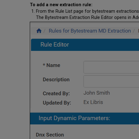
To add a new extraction rule:
From the Rule List page for bytestream extractions
The Bytestream Extraction Rule Editor opens in A