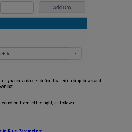
s are dynamic and user-defined based on drop-down and
wn list.
quation from left to right, as follows:
d in Rule Parameters
.