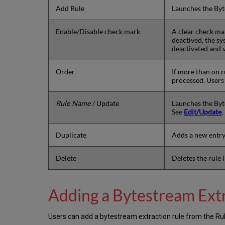
Add Rule
Launches the Byt
Enable/Disable check mark
A clear check mark
deactived, the sy
deactivated and v
Order
If more than on r
processed. Users 
Rule Name
/ Update
Launches the Byte
See
Edit/Update
.
Duplicate
Adds a new entry 
Delete
Deletes the rule 
Adding a Bytestream Ext
Users can add a bytestream extraction rule from the Rul