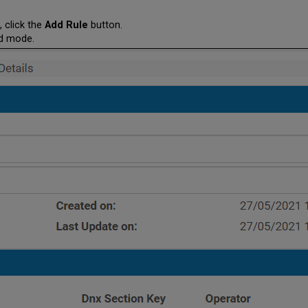
, click the
Add Rule
button.
dd mode.