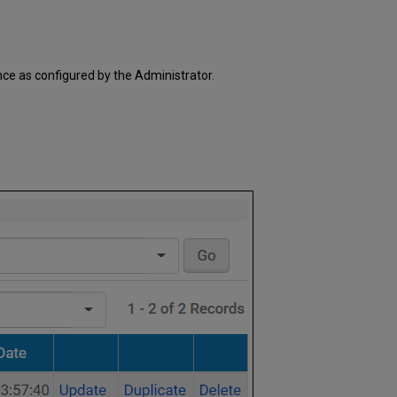
Edit/Update
Duplicate
Delete
ce as configured by the Administrator.