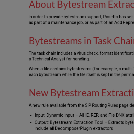
About Bytestream Extrac
In order to provide bytestream support, Rosetta has set 
as part of a maintenance job, or as part of an Add Repre
Bytestreams in Task Chai
The task chain includes a virus check, format identificati
a Technical Analyst for handling.
When a file contains bytestreams (for example, a multi-
each bytestream while the file itself is kept in the perma
New Bytestream Extracti
A new rule available from the SIP Routing Rules page de
Input: Dynamic input – All IE, REP, and File DNX attri
Output: Bytestream Extraction Tool – Extracts bytes
include all DecomposerPlugin extractors