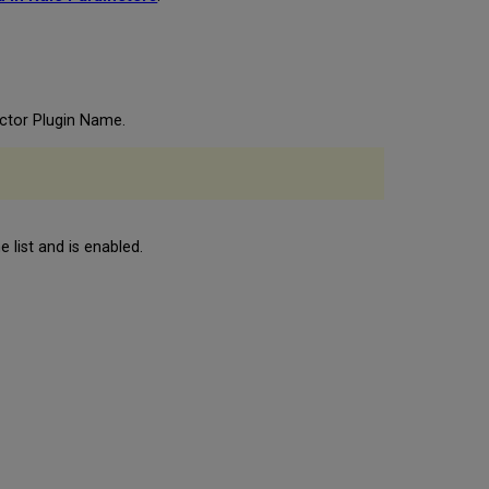
actor Plugin Name.
 list and is enabled.