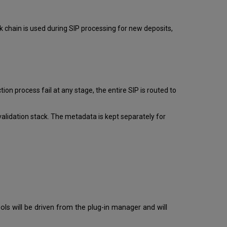
Bytestream
Extraction
Rules
k chain is used during SIP processing for new deposits,
Bytestreams
in
Task
Chains
New
Bytestream
ion process fail at any stage, the entire SIP is routed to
Extraction
Rule
Rule
alidation stack. The metadata is kept separately for
List
Adding
a
Bytestream
Extraction
Rule
Additional
Bytestream
Rule
ols will be driven from the plug-in manager and will
Actions