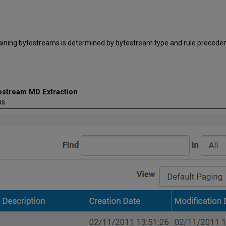
taining bytestreams is determined by bytestream type and rule preceden
testream MD Extraction
s.