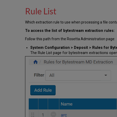
Rule List
Which extraction rule to use when processing a file con
To access the list of bytestream extraction rules:
Follow this path from the Rosetta Administration page:
System Configuration > Deposit > Rules for By
The Rule List page for bytestream extractions open