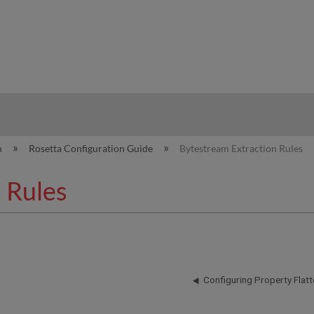
hy
n
Rosetta Configuration Guide
Bytestream Extraction Rules
 Rules
Configuring Property Flatt