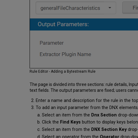
Rule Editor - Adding a Bytestream Rule
The page is divided into three sections: rule details,
text fields. The output parameters are fixed; users cann
Enter a name and description for the rule in the top
To add an input parameter from the DNX elements, e
Select an item from the
Dnx Section
drop-dow
Click the
Find Keys
button to display keys belon
Select an item from the
DNX Section Key
drop
Select an operator from the
Operator
drop-down