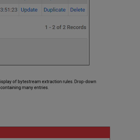
e display of bytestream extraction rules. Drop-down
t containing many entries.