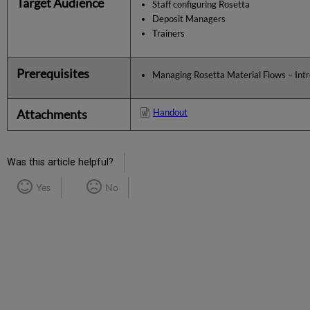
Target Audience
Staff configuring Rosetta
Deposit Managers
Trainers
Prerequisites
Managing Rosetta Material Flows – Int
Attachments
Handout
Was this article helpful?
Yes
No