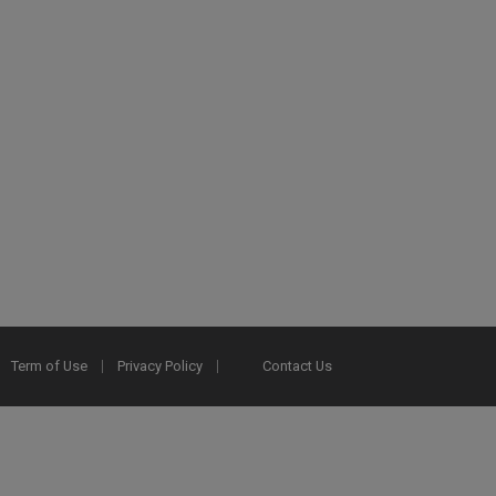
Term of Use
Privacy Policy
Contact Us
2025 Ex Libris. All rights reserved