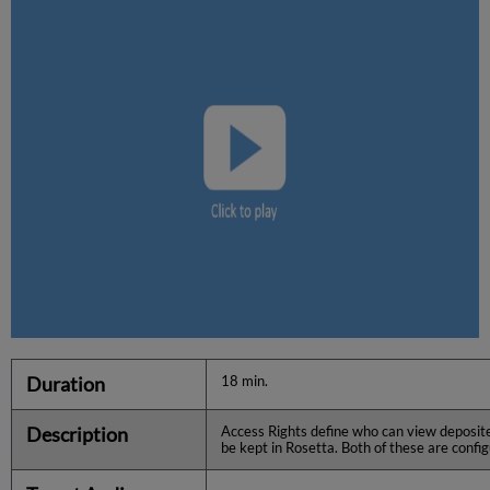
Duration
18 min.
Description
Access Rights define who can view deposite
be kept in Rosetta. Both of these are config