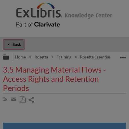
Back
Expand/collapse global hierarchy
E
Home
Rosetta
Training
Rosetta Essentials
Dep
3.5 Managing Material Flows -
Access Rights and Retention
Periods
Share
Subscribe
by
page
Save
Share
RSS
as
by
PDF
email