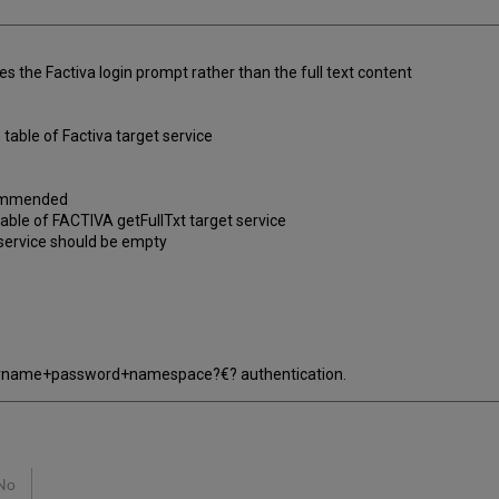
s the Factiva login prompt rather than the full text content
table of Factiva target service
ecommended
 table of FACTIVA getFullTxt target service
et service should be empty
"username+password+namespace?€? authentication.
No