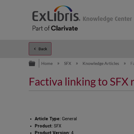
Back
Expand/collapse global hierarc
Home
SFX
Knowledge Articles
F
Factiva linking to SFX 
Article Type:
General
Product:
SFX
Product Version:
4