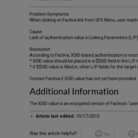
Problem Symptoms:
When clicking on Factiva link from SFX Menu, user reache
Cause:
Lack of authentication value in Linking Parameters (L/P) 
Resolution:
According to Factiva, XSID-based authentication is r
* XSID value should be placed in a $$SID field in the L/P
* if $$SID value is filled in, other L/P fields for the targ
Contact Factiva if XSID value has not yet been provided
Additional Information
The XSID value is an encrypted version of Factiva's 
Article last edited:
10/17/2013
Was this article helpful?
Yes