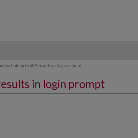
hy
activa linking to SFX results in login prompt
results in login prompt