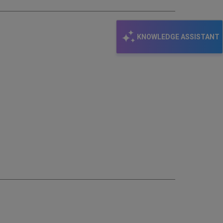
KNOWLEDGE ASSISTANT