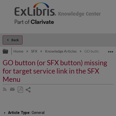
Back
Expand/collapse global hierarchy
E
Home
SFX
Knowledge Articles
GO button (or SFX b
GO button (or SFX button) missing
for target service link in the SFX
Menu
Share
Subscribe
by
page
Save
Share
RSS
as
by
PDF
email
Article Type:
General