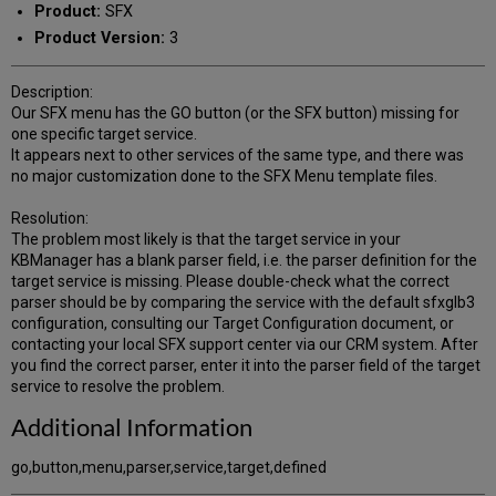
Product:
SFX
Product Version:
3
Description:
Our SFX menu has the GO button (or the SFX button) missing for
one specific target service.
It appears next to other services of the same type, and there was
no major customization done to the SFX Menu template files.
Resolution:
The problem most likely is that the target service in your
KBManager has a blank parser field, i.e. the parser definition for the
target service is missing. Please double-check what the correct
parser should be by comparing the service with the default sfxglb3
configuration, consulting our Target Configuration document, or
contacting your local SFX support center via our CRM system. After
you find the correct parser, enter it into the parser field of the target
service to resolve the problem.
Additional Information
go,button,menu,parser,service,target,defined