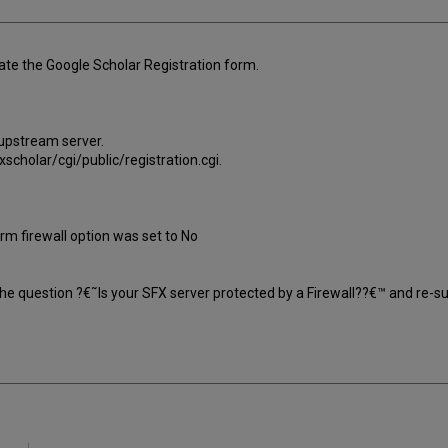
te the Google Scholar Registration form.
 upstream server.
scholar/cgi/public/registration.cgi.
orm firewall option was set to No
the question ?€˜Is your SFX server protected by a Firewall??€™ and re-s