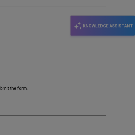
KNOWLEDGE ASSISTANT
ubmit the form.