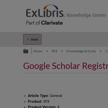
Back
Expand/collapse global hierarc
Home
SFX
Knowledge Articles
G
Google Scholar Regis
Article Type:
General
Product:
SFX
Product Version:
4