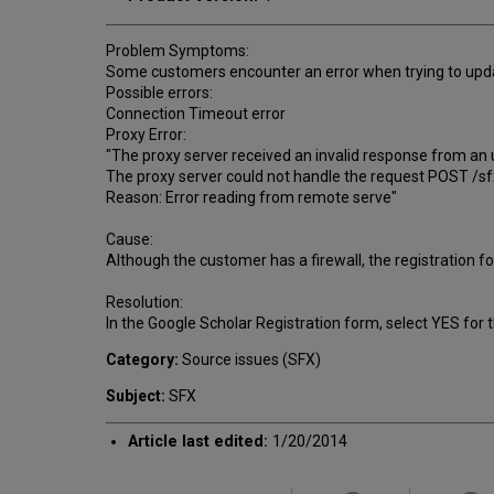
Problem Symptoms:
Some customers encounter an error when trying to upda
Possible errors:
Connection Timeout error
Proxy Error:
"The proxy server received an invalid response from an
The proxy server could not handle the request POST /sfx
Reason: Error reading from remote serve"
Cause:
Although the customer has a firewall, the registration f
Resolution:
In the Google Scholar Registration form, select YES for 
Category:
Source issues (SFX)
Subject:
SFX
Article last edited:
1/20/2014