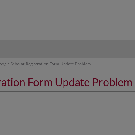
hy
oogle Scholar Registration Form Update Problem
tration Form Update Problem